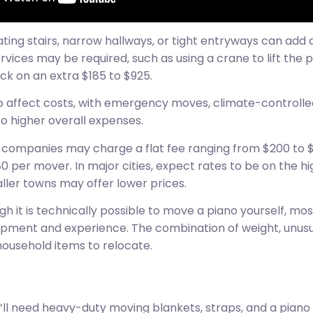
igating stairs, narrow hallways, or tight entryways can ad
ervices may be required, such as using a crane to lift the
ack on an extra $185 to $925.
so affect costs, with emergency moves, climate-controlle
to higher overall expenses.
companies may charge a flat fee ranging from $200 to $
 per mover. In major cities, expect rates to be on the 
ller towns may offer lower prices.
h it is technically possible to move a piano yourself, mo
uipment and experience. The combination of weight, unusu
household items to relocate.
u’ll need heavy-duty moving blankets, straps, and a piano