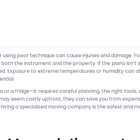
or using poor technique can cause injuries and damage. F
 both the instrument and the property. If the piano isn’t 
ed. Exposure to extreme temperatures or humidity can als
ential.
fa or a fridge—it requires careful planning, the right tools,
may seem costly upfront, they can save you from expensiv
 hiring a specialized moving company is the safest and m