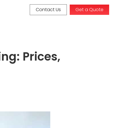
Contact Us
Get a Quote
ng: Prices,