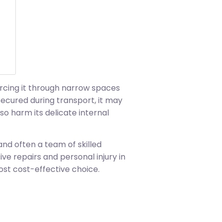
orcing it through narrow spaces
secured during transport, it may
o harm its delicate internal
 and often a team of skilled
e repairs and personal injury in
ost cost-effective choice.