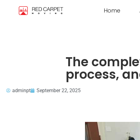
Home
The complet
process, an
adminpt
September 22, 2025