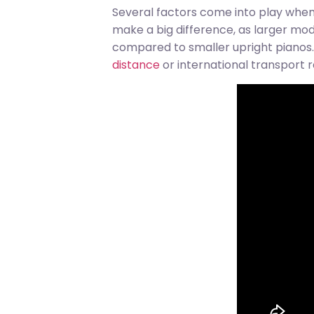
Several factors come into play when 
make a big difference, as larger m
compared to smaller upright pianos. 
distance
or international transport r