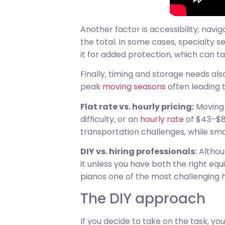
Another factor is accessibility; nav
the total. In some cases, specialty s
it for added protection, which can t
Finally, timing and storage needs al
peak
moving seasons
often leading 
Flat rate vs. hourly pricing:
Moving 
difficulty, or an
hourly rate
of $43–$80
transportation challenges, while sma
DIY vs. hiring professionals:
Althoug
it unless you have both the right eq
pianos one of the most challenging 
The DIY approach
If you decide to take on the task, yo