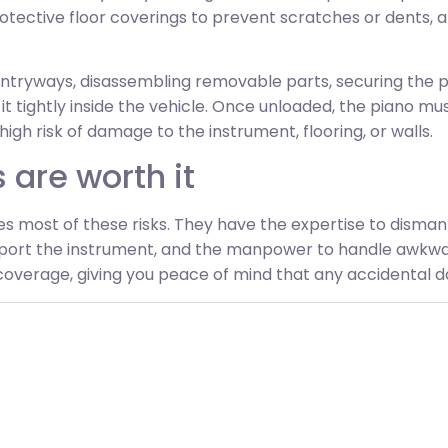
otective floor coverings to prevent scratches or dents, a
ntryways, disassembling removable parts, securing the pia
 it tightly inside the vehicle. Once unloaded, the piano 
 high risk of damage to the instrument, flooring, or walls.
 are worth it
es most of these risks. They have the expertise to disma
sport the instrument, and the manpower to handle awkwa
verage, giving you peace of mind that any accidental da