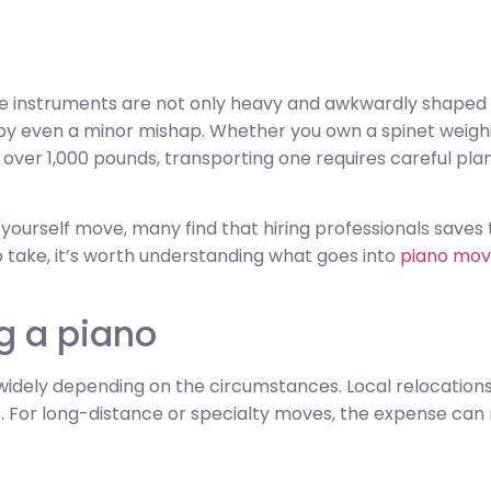
se instruments are not only heavy and awkwardly shaped bu
 even a minor mishap. Whether you own a spinet weighi
t over 1,000 pounds, transporting one requires careful pl
urself move, many find that hiring professionals saves ti
o take, it’s worth understanding what goes into
piano mov
g a piano
widely depending on the circumstances. Local relocation
. For long-distance or specialty moves, the expense can r