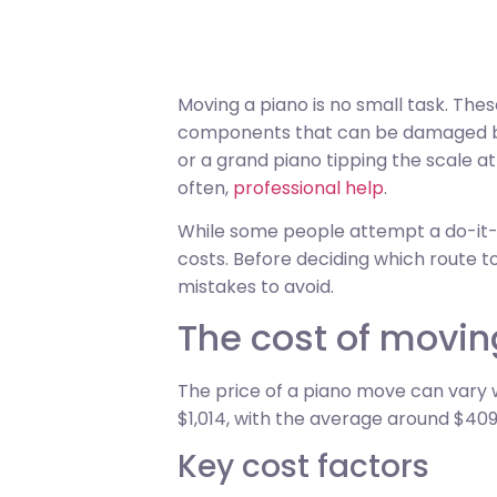
Moving a piano is no small task. The
components that can be damaged by
or a grand piano tipping the scale a
often,
professional help
.
While some people attempt a do-it-yo
costs. Before deciding which route t
mistakes to avoid.
The cost of movin
The price of a piano move can vary 
$1,014, with the average around $409
Key cost factors