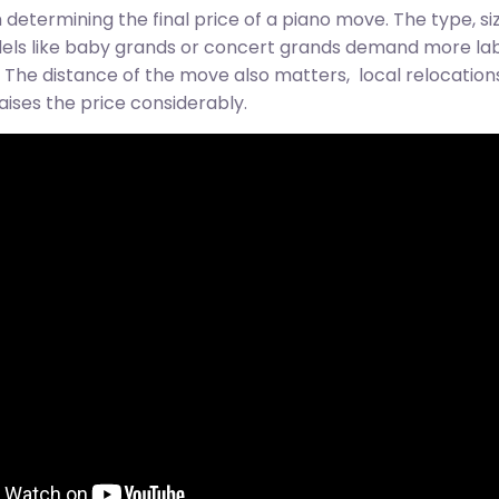
determining the final price of a piano move. The type, si
odels like baby grands or concert grands demand more la
The distance of the move also matters, local relocations 
aises the price considerably.