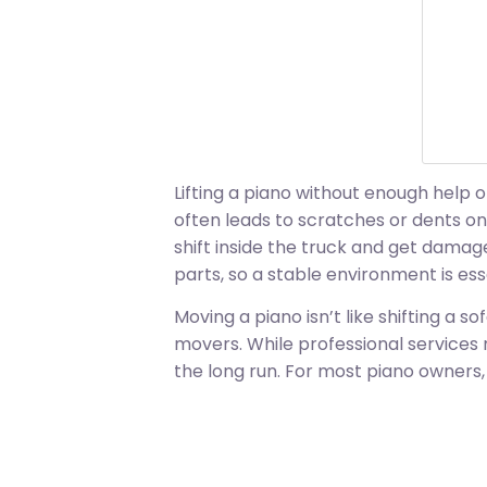
Lifting a piano without enough help 
often leads to scratches or dents on
shift inside the truck and get damag
parts, so a stable environment is ess
Moving a piano isn’t like shifting a so
movers. While professional services 
the long run. For most piano owners,