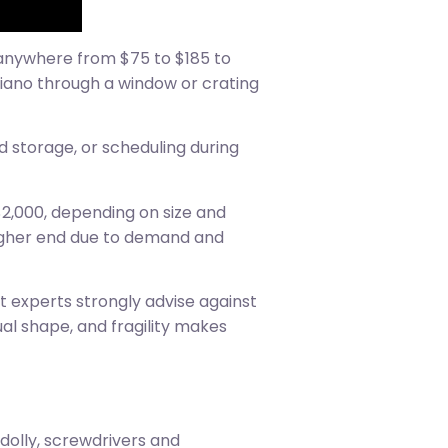
d anywhere from $75 to $185 to
 piano through a window or crating
d storage, or scheduling during
2,000, depending on size and
higher end due to demand and
st experts strongly advise against
al shape, and fragility makes
 dolly, screwdrivers and