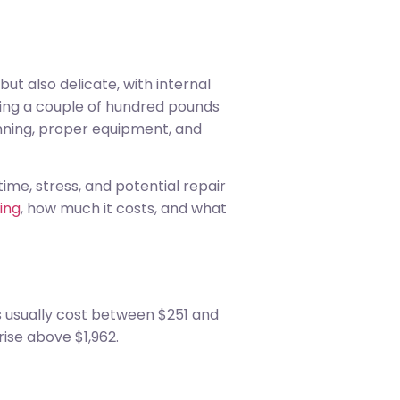
t also delicate, with internal
ng a couple of hundred pounds
anning, proper equipment, and
me, stress, and potential repair
ing
, how much it costs, and what
s usually cost between $251 and
ise above $1,962.