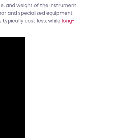
ze, and weight of the instrument
bor and specialized equipment
typically cost less, while
long-