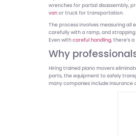
wrenches for partial disassembly, pr
van
or truck for transportation.
The process involves measuring all e
carefully with a ramp, and strapping
Even with
careful handling
, there’s a
Why professionals
Hiring trained piano movers eliminat
parts, the equipment to safely tran
many companies include insurance co