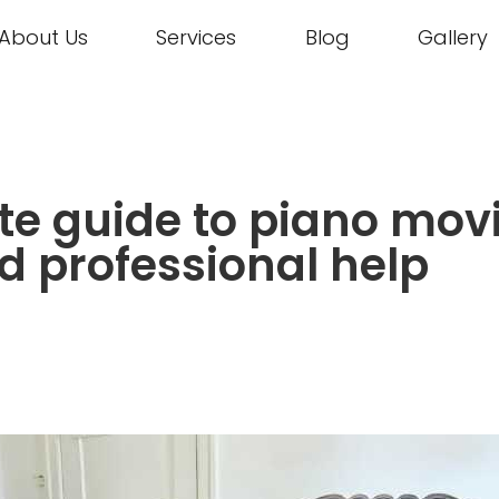
About Us
Services
Blog
Gallery
e guide to piano movi
d professional help