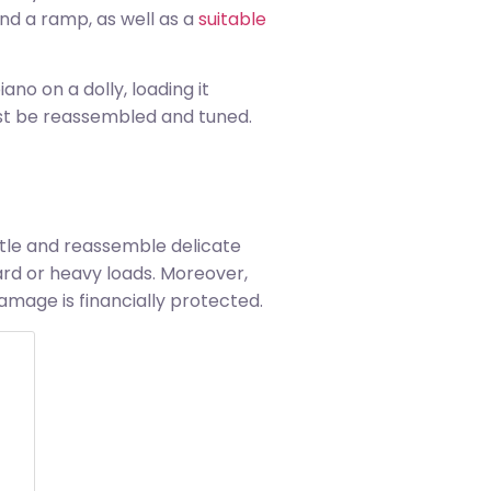
nd a ramp, as well as a
suitable
no on a dolly, loading it
must be reassembled and tuned.
ntle and reassemble delicate
rd or heavy loads. Moreover,
mage is financially protected.