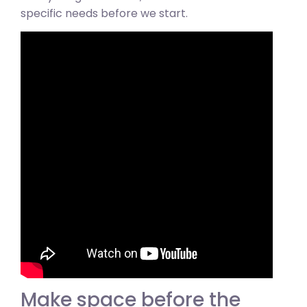
specific needs before we start.
Make space before the