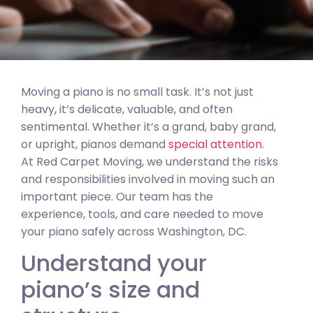
Moving a piano is no small task. It’s not just
heavy, it’s delicate, valuable, and often
sentimental. Whether it’s a grand, baby grand,
or upright, pianos demand
special attention
.
At Red Carpet Moving, we understand the risks
and responsibilities involved in moving such an
important piece. Our team has the
experience, tools, and care needed to move
your piano safely across Washington, DC.
Understand your
piano’s size and