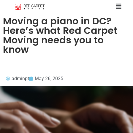
Moving a piano in DC?
Here’s what Red Carpet
Moving needs you to
know
adminpt
May 26, 2025