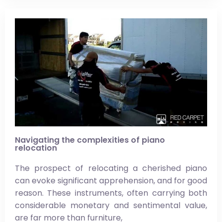
Navigating the complexities of piano
relocation
The prospect of relocating a cherished piano
can evoke significant apprehension, and for good
reason. These instruments, often carrying both
considerable monetary and sentimental value,
are far more than furniture,