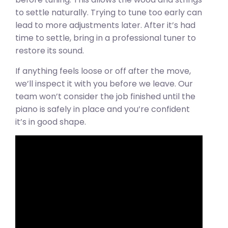
to settle naturally. Trying to tune too early can
lead to more adjustments later. After it’s had
time to settle, bring in a professional tuner to
restore its sound.
If anything feels loose or off after the move,
we’ll inspect it with you before we leave. Our
team won’t consider the job finished until the
piano is safely in place and you’re confident
it’s in good shape.