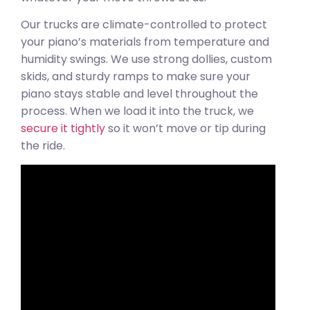
Our trucks are climate-controlled to protect
your piano’s materials from temperature and
humidity swings. We use strong dollies, custom
skids, and sturdy ramps to make sure your
piano stays stable and level throughout the
process. When we load it into the truck, we
secure it tightly
so it won’t move or tip during
the ride.