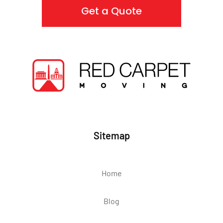
Get a Quote
Sitemap
Home
Blog