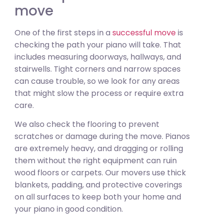
move
One of the first steps in a
successful move
is
checking the path your piano will take. That
includes measuring doorways, hallways, and
stairwells. Tight corners and narrow spaces
can cause trouble, so we look for any areas
that might slow the process or require extra
care.
We also check the flooring to prevent
scratches or damage during the move. Pianos
are extremely heavy, and dragging or rolling
them without the right equipment can ruin
wood floors or carpets. Our movers use thick
blankets, padding, and protective coverings
on all surfaces to keep both your home and
your piano in good condition.