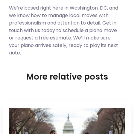
We’re based right here in Washington, DC, and
we know how to manage local moves with
professionalism and attention to detail. Get in
touch with us today to schedule a piano move
or request a free estimate. We’ll make sure
your piano arrives safely, ready to play its next
note.
More relative posts