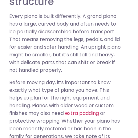
structure
Every piano is built differently. A grand piano
has a large, curved body and often needs to
be partially disassembled before transport.
That means removing the legs, pedals, and lid
for easier and safer handling. An upright piano
might be smaller, but it’s still tall and heavy,
with delicate parts that can shift or break if
not handled properly.
Before moving day, it’s important to know
exactly what type of piano you have. This
helps us plan for the right equipment and
handling. Pianos with older wood or custom
finishes may also need
extra padding
or
protective wrapping. Whether your piano has
been recently restored or has been in the
family for generations, we take note of its