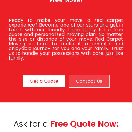
Free Move!
Ready to make your move a red carpet
experience? Become one of our stars and get in
touch with our friendly team today for a free
quote and personalized moving plan. No matter
the size or distance of your move, Red Carpet
Moving is here to make it a smooth and
enjoyable journey for you and your family. Trust
us to handle your possessions with care, just like
family.
Get a Quote
Contact Us
Ask for a
Free Quote Now: