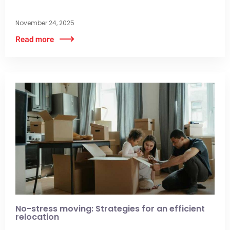
November 24, 2025
No-stress moving: Strategies for an efficient
relocation