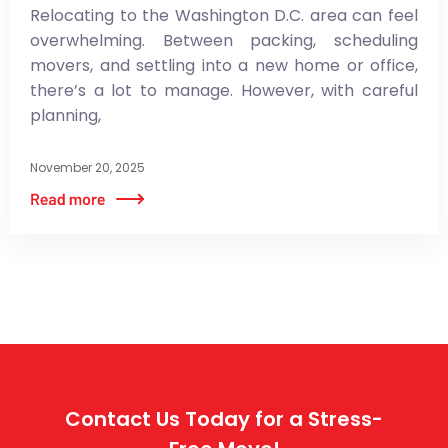
Relocating to the Washington D.C. area can feel
overwhelming. Between packing, scheduling
movers, and settling into a new home or office,
there’s a lot to manage. However, with careful
planning,
November 20, 2025
Contact Us Today for a Stress-