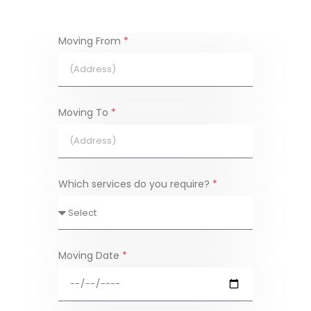
Moving From
*
Moving To
*
Which services do you require?
*
Moving Date
*