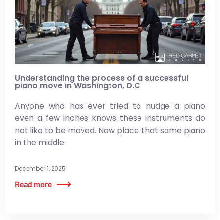
Understanding the process of a successful
piano move in Washington, D.C
Anyone who has ever tried to nudge a piano
even a few inches knows these instruments do
not like to be moved. Now place that same piano
in the middle
December 1, 2025