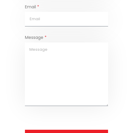
Email
*
Message
*