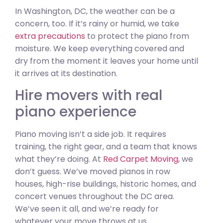
In Washington, DC, the weather can be a
concern, too. If it’s rainy or humid, we take
extra precautions
to protect the piano from
moisture. We keep everything covered and
dry from the moment it leaves your home until
it arrives at its destination.
Hire movers with real
piano experience
Piano moving isn’t a side job. It requires
training, the right gear, and a team that knows
what they’re doing. At
Red Carpet Moving
, we
don’t guess. We’ve moved pianos in row
houses, high-rise buildings, historic homes, and
concert venues throughout the DC area.
We’ve seen it all, and we’re ready for
whatever your move throws at us.