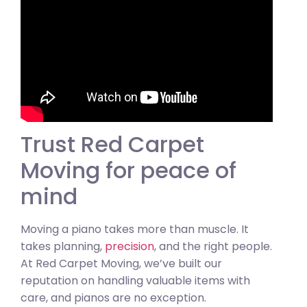
Trust Red Carpet
Moving for peace of
mind
Moving a piano takes more than muscle. It
takes planning,
precision
, and the right people.
At Red Carpet Moving, we’ve built our
reputation on handling valuable items with
care, and pianos are no exception.