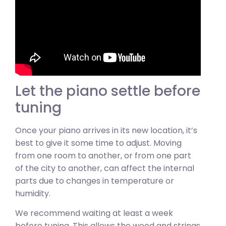
Let the piano settle before
tuning
Once your piano arrives in its new location, it’s
best to give it some time to adjust. Moving
from one room to another, or from one part
of the city to another, can affect the internal
parts due to changes in temperature or
humidity.
We recommend waiting at least a week
before tuning. This allows the wood and strings