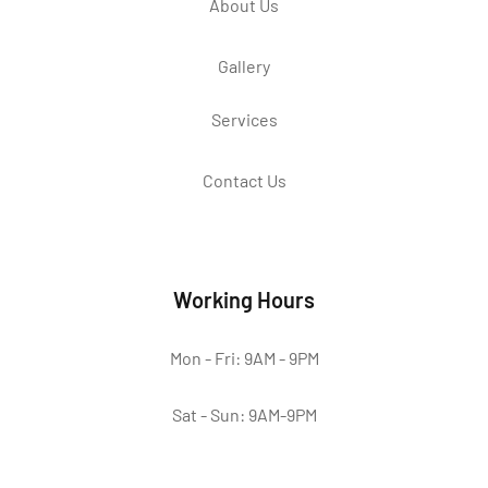
About Us
Gallery
Services
Contact Us
Working Hours
Mon - Fri: 9AM - 9PM
Sat - Sun: 9AM-9PM