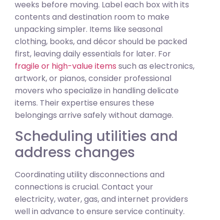
weeks before moving. Label each box with its
contents and destination room to make
unpacking simpler. Items like seasonal
clothing, books, and décor should be packed
first, leaving daily essentials for later. For
fragile or high-value items
such as electronics,
artwork, or pianos, consider professional
movers who specialize in handling delicate
items. Their expertise ensures these
belongings arrive safely without damage.
Scheduling utilities and
address changes
Coordinating utility disconnections and
connections is crucial. Contact your
electricity, water, gas, and internet providers
well in advance to ensure service continuity.