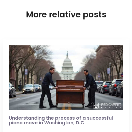
More relative posts
Understanding the process of a successful
piano move in Washington, D.C