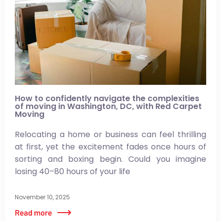
How to confidently navigate the complexities
of moving in Washington, DC, with Red Carpet
Moving
Relocating a home or business can feel thrilling
at first, yet the excitement fades once hours of
sorting and boxing begin. Could you imagine
losing 40–80 hours of your life
November 10, 2025