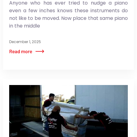
Anyone who has ever tried to nudge a piano
even a few inches knows these instruments do
not like to be moved. Now place that same piano
in the middle
December 1, 2025