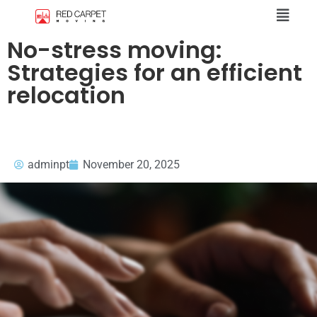
No-stress moving:
Strategies for an efficient
relocation
adminpt
November 20, 2025