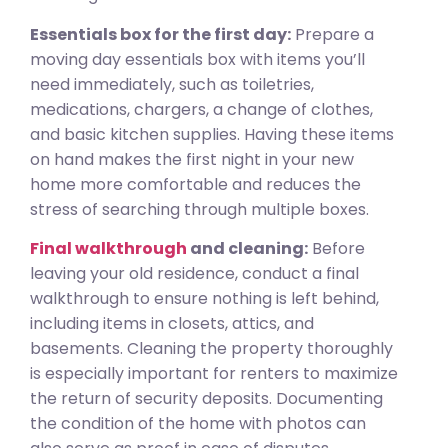
Essentials box for the first day:
Prepare a
moving day essentials box with items you’ll
need immediately, such as toiletries,
medications, chargers, a change of clothes,
and basic kitchen supplies. Having these items
on hand makes the first night in your new
home more comfortable and reduces the
stress of searching through multiple boxes.
Final walkthrough
and cleaning:
Before
leaving your old residence, conduct a final
walkthrough to ensure nothing is left behind,
including items in closets, attics, and
basements. Cleaning the property thoroughly
is especially important for renters to maximize
the return of security deposits. Documenting
the condition of the home with photos can