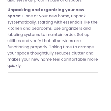
also serve as proof in case of disputes.
Unpacking and organizing your new
space:
Once at your new home, unpack
systematically, starting with essentials like the
kitchen and bedrooms. Use organizers and
labeling systems to maintain order. Set up
utilities and verify that all services are
functioning properly. Taking time to arrange
your space thoughtfully reduces clutter and
makes your new home feel comfortable more
quickly.