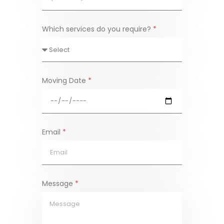
Which services do you require?
*
Moving Date
*
Email
*
Message
*