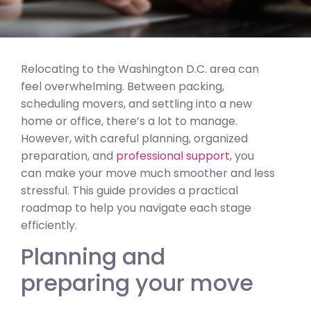
Relocating to the Washington D.C. area can
feel overwhelming. Between packing,
scheduling movers, and settling into a new
home or office, there’s a lot to manage.
However, with careful planning, organized
preparation, and
professional support
, you
can make your move much smoother and less
stressful. This guide provides a practical
roadmap to help you navigate each stage
efficiently.
Planning and
preparing your move