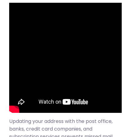
Updating your address with the post office,
banks, credit card companies, and
subscription services prevents missed mail