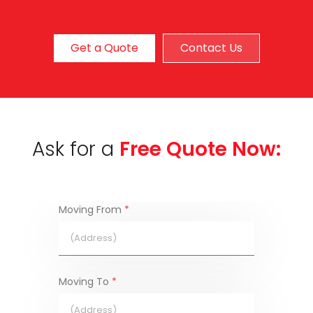
Get a Quote
Contact Us
Ask for a
Free Quote Now:
Moving From
*
Moving To
*