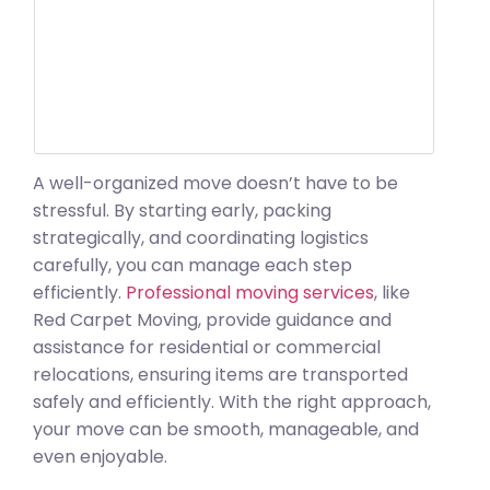
A well-organized move doesn’t have to be
stressful. By starting early, packing
strategically, and coordinating logistics
carefully, you can manage each step
efficiently.
Professional moving services
, like
Red Carpet Moving, provide guidance and
assistance for residential or commercial
relocations, ensuring items are transported
safely and efficiently. With the right approach,
your move can be smooth, manageable, and
even enjoyable.