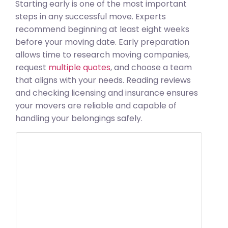
Starting early is one of the most important
steps in any successful move. Experts
recommend beginning at least eight weeks
before your moving date. Early preparation
allows time to research moving companies,
request
multiple quotes
, and choose a team
that aligns with your needs. Reading reviews
and checking licensing and insurance ensures
your movers are reliable and capable of
handling your belongings safely.