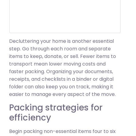
Decluttering your home is another essential
step. Go through each room and separate
items to keep, donate, or sell. Fewer items to
transport mean lower moving costs and
faster packing. Organizing your documents,
receipts, and checklists in a binder or digital
folder can also keep you on track, making it
easier to manage every aspect of the move.
Packing strategies for
efficiency
Begin packing non-essential items four to six