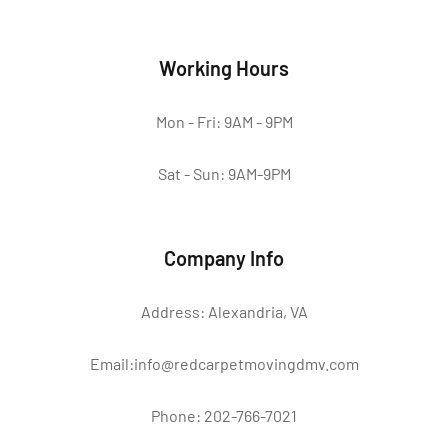
Working Hours
Mon - Fri: 9AM - 9PM
Sat - Sun: 9AM-9PM
Company Info
Address: Alexandria, VA
Email:info@redcarpetmovingdmv.com
Phone: 202-766-7021