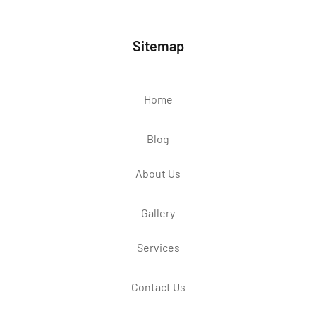
Sitemap
Home
Blog
About Us
Gallery
Services
Contact Us