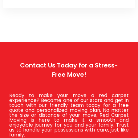
Contact Us Today for a Stress-
Free Move!
Ready to make your move a red carpet
experience? Become one of our stars and get in
touch with our friendly team today for a free
quote and personalized moving plan. No matter
the size or distance of your move, Red Carpet
Moving is here to make it a smooth and
enjoyable journey for you and your family. Trust
us to handle your possessions with care, just like
family.