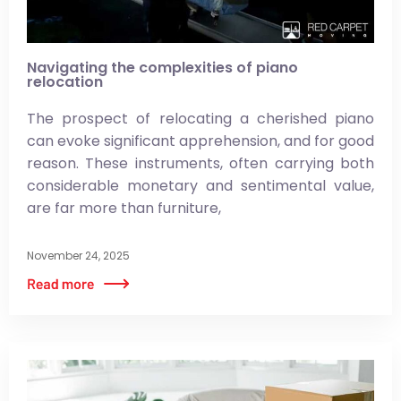
Navigating the complexities of piano
relocation
The prospect of relocating a cherished piano
can evoke significant apprehension, and for good
reason. These instruments, often carrying both
considerable monetary and sentimental value,
are far more than furniture,
November 24, 2025