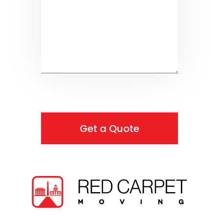
Get a Quote