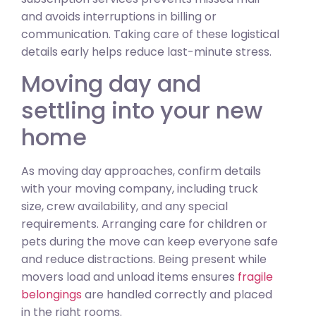
and avoids interruptions in billing or
communication. Taking care of these logistical
details early helps reduce last-minute stress.
Moving day and
settling into your new
home
As moving day approaches, confirm details
with your moving company, including truck
size, crew availability, and any special
requirements. Arranging care for children or
pets during the move can keep everyone safe
and reduce distractions. Being present while
movers load and unload items ensures
fragile
belongings
are handled correctly and placed
in the right rooms.