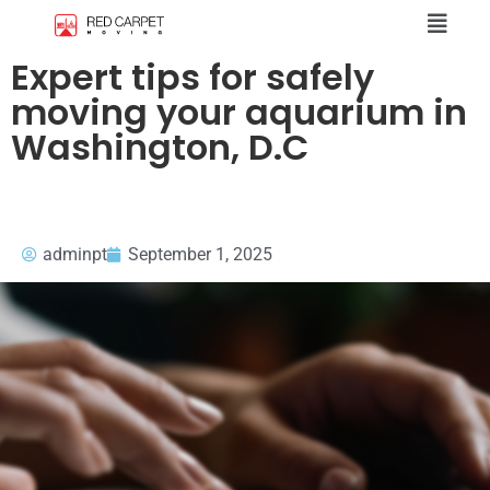
Expert tips for safely
moving your aquarium in
Washington, D.C
adminpt
September 1, 2025