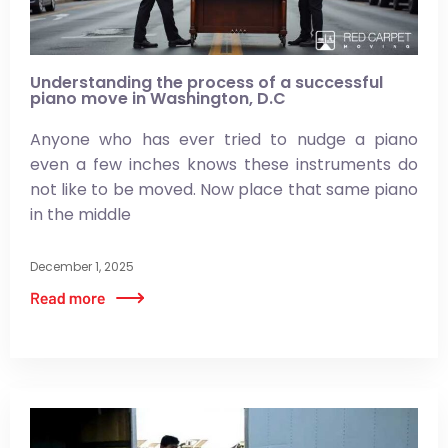
Understanding the process of a successful
piano move in Washington, D.C
Anyone who has ever tried to nudge a piano
even a few inches knows these instruments do
not like to be moved. Now place that same piano
in the middle
December 1, 2025