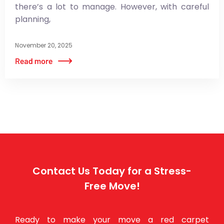
there’s a lot to manage. However, with careful
planning,
November 20, 2025
Contact Us Today for a Stress-
Free Move!
Ready to make your move a red carpet