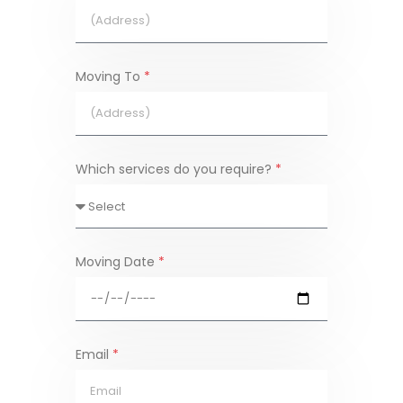
Moving To
*
Which services do you require?
*
Moving Date
*
Email
*