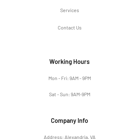
Services
Contact Us
Working Hours
Mon - Fri: 9AM - 9PM
Sat - Sun: 9AM-9PM
Company Info
Address: Alexandria, VA