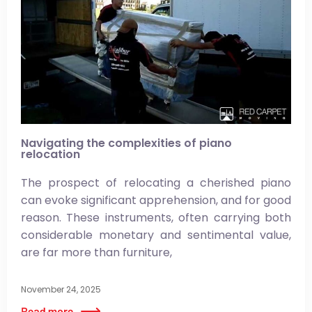
Navigating the complexities of piano
relocation
The prospect of relocating a cherished piano
can evoke significant apprehension, and for good
reason. These instruments, often carrying both
considerable monetary and sentimental value,
are far more than furniture,
November 24, 2025