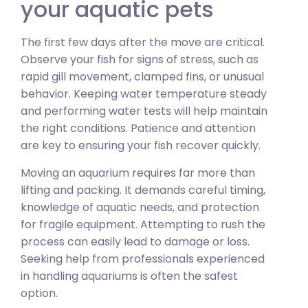
your aquatic pets
The first few days after the move are critical.
Observe your fish for signs of stress, such as
rapid gill movement, clamped fins, or unusual
behavior. Keeping water temperature steady
and performing water tests will help maintain
the right conditions. Patience and attention
are key to ensuring your fish recover quickly.
Moving an aquarium requires far more than
lifting and packing. It demands careful timing,
knowledge of aquatic needs, and protection
for fragile equipment. Attempting to rush the
process can easily lead to damage or loss.
Seeking help from professionals experienced
in handling aquariums is often the safest
option.