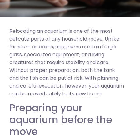
Relocating an aquarium is one of the most
delicate parts of any household move. Unlike
furniture or boxes, aquariums contain fragile
glass, specialized equipment, and living
creatures that require stability and care.
Without proper preparation, both the tank
and the fish can be put at risk. With planning
and careful execution, however, your aquarium
can be moved safely to its new home.
Preparing your
aquarium before the
move