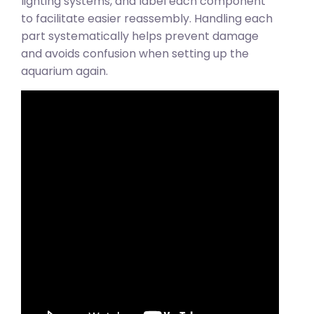
lighting systems, and label each component
to facilitate easier reassembly. Handling each
part systematically helps prevent damage
and avoids confusion when setting up the
aquarium again.