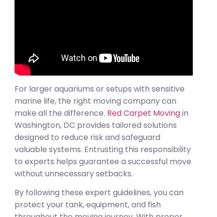
For larger aquariums or setups with sensitive
marine life, the right moving company can
make all the difference.
Red Carpet Moving
in
Washington, DC provides tailored solutions
designed to reduce risk and safeguard
valuable systems. Entrusting this responsibility
to experts helps guarantee a successful move
without unnecessary setbacks.
By following these expert guidelines, you can
protect your tank, equipment, and fish
throughout the moving journey. With proper