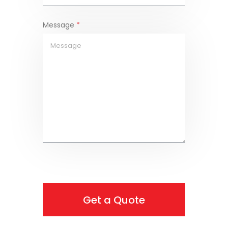
Message
*
Get a Quote