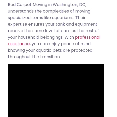
Red Carpet Moving in Washington, DC,
understands the complexities of moving
specialized items like aquariums. Their
expertise ensures your tank and equipment
receive the same level of care as the rest of
your household belongings. With
professional
assistance
, you can enjoy peace of mind
knowing your aquatic pets are protected
throughout the transition.