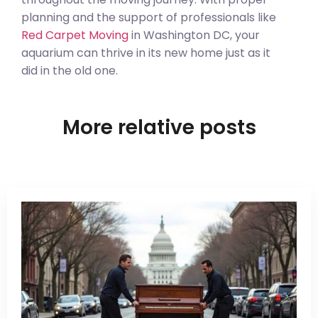
planning and the support of professionals like
Red Carpet Moving
in Washington DC, your
aquarium can thrive in its new home just as it
did in the old one.
More relative posts