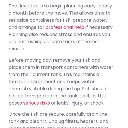
The first step is to begin planning early, ideally
a month before the move. This allows time to
set aside containers for fish, prepare water,
and arrange for
professional help
if necessary.
Planning also reduces stress and ensures you
are not rushing delicate tasks at the last
minute.
Before moving day, remove your fish and
place them in transport containers with water
from their current tank. This maintains a
familiar environment and keeps water
chemistry stable during the trip. Fish should
not be transported in the tank itself, as this
poses
serious risks
of leaks, injury, or shock.
Once the fish are secure, carefully drain the
tank and clean it. Unplug filters, heaters, and