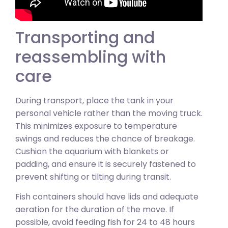
Transporting and
reassembling with
care
During transport, place the tank in your
personal vehicle rather than the moving truck.
This minimizes exposure to temperature
swings and reduces the chance of breakage.
Cushion the aquarium with blankets or
padding, and ensure it is securely fastened to
prevent shifting or tilting during transit.
Fish containers should have lids and adequate
aeration for the duration of the move. If
possible, avoid feeding fish for 24 to 48 hours