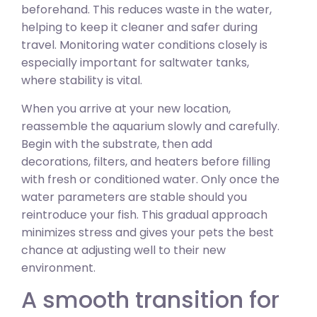
beforehand. This reduces waste in the water,
helping to keep it cleaner and safer during
travel. Monitoring water conditions closely is
especially important for saltwater tanks,
where stability is vital.
When you arrive at your new location,
reassemble the aquarium slowly and carefully.
Begin with the substrate, then add
decorations, filters, and heaters before filling
with fresh or conditioned water. Only once the
water parameters are stable should you
reintroduce your fish. This gradual approach
minimizes stress and gives your pets the best
chance at adjusting well to their new
environment.
A smooth transition for