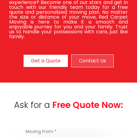
experience? Become one of our stars and get in
touch with our friendly team today for a free
quote and personalized moving plan. No matter
the size or distance of your move, Red Carpet
Moving is here to make it a smooth and
enjoyable journey for you and your family. Trust
us to handle your possessions with care, just like
family.
Get a Quote
Contact Us
Ask for a
Free Quote Now:
Moving From
*