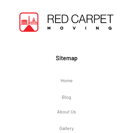
Sitemap
Home
Blog
About Us
Gallery