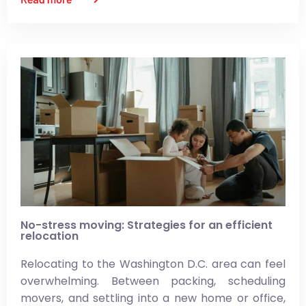
No-stress moving: Strategies for an efficient
relocation
Relocating to the Washington D.C. area can feel
overwhelming. Between packing, scheduling
movers, and settling into a new home or office,