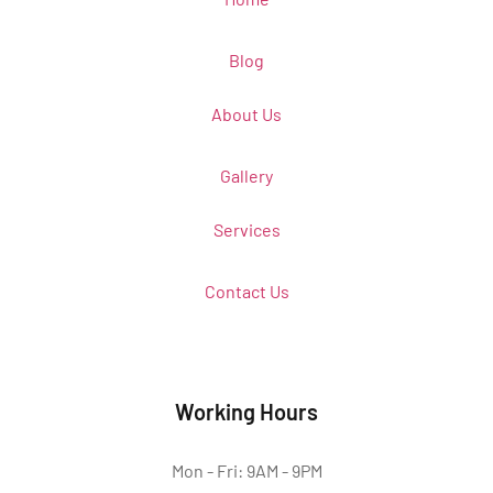
Blog
About Us
Gallery
Services
Contact Us
Working Hours
Mon - Fri: 9AM - 9PM