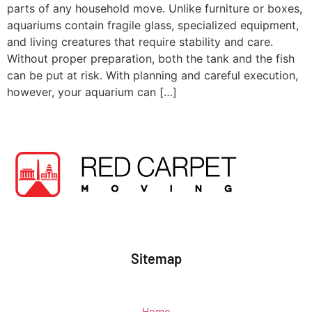
parts of any household move. Unlike furniture or boxes,
aquariums contain fragile glass, specialized equipment,
and living creatures that require stability and care.
Without proper preparation, both the tank and the fish
can be put at risk. With planning and careful execution,
however, your aquarium can […]
Sitemap
Home