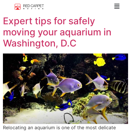
Expert tips for safely
moving your aquarium in
Washington, D.C
Relocating an aquarium is one of the most delicate