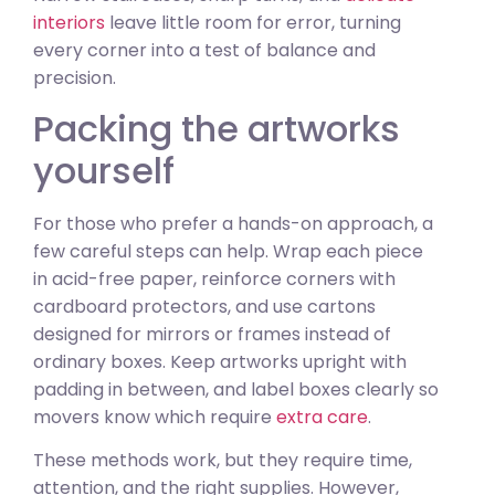
interiors
leave little room for error, turning
every corner into a test of balance and
precision.
Packing the artworks
yourself
For those who prefer a hands-on approach, a
few careful steps can help. Wrap each piece
in acid-free paper, reinforce corners with
cardboard protectors, and use cartons
designed for mirrors or frames instead of
ordinary boxes. Keep artworks upright with
padding in between, and label boxes clearly so
movers know which require
extra care
.
These methods work, but they require time,
attention, and the right supplies. However,