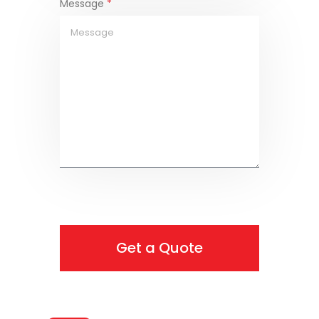
Message
*
Get a Quote