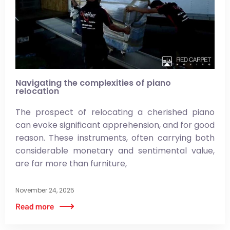
Navigating the complexities of piano
relocation
The prospect of relocating a cherished piano
can evoke significant apprehension, and for good
reason. These instruments, often carrying both
considerable monetary and sentimental value,
are far more than furniture,
November 24, 2025