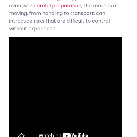
even with
careful preparation
, the realities of
moving, from handling to transport, can
introduce risks that are difficult to control
without experience.