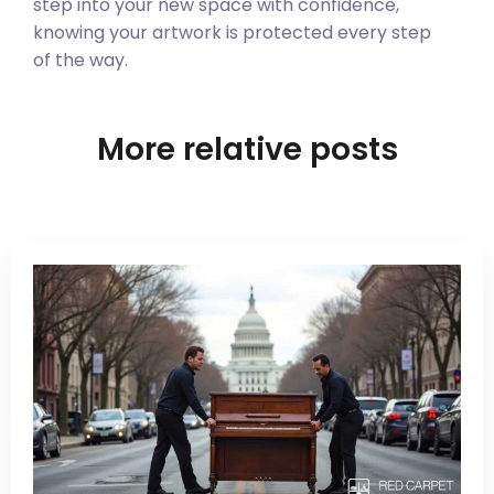
step into your new space with confidence,
knowing your artwork is protected every step
of the way.
More relative posts