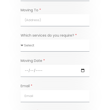
Moving To
*
Which services do you require?
*
Moving Date
*
Email
*