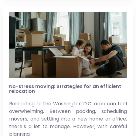
No-stress moving: Strategies for an efficient
relocation
Relocating to the Washington D.C. area can feel
overwhelming. Between packing, scheduling
movers, and settling into a new home or office,
there’s a lot to manage. However, with careful
planning,