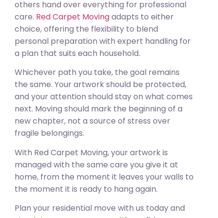
others hand over everything for professional
care.
Red Carpet Moving
adapts to either
choice, offering the flexibility to blend
personal preparation with expert handling for
a plan that suits each household.
Whichever path you take, the goal remains
the same. Your artwork should be protected,
and your attention should stay on what comes
next. Moving should mark the beginning of a
new chapter, not a source of stress over
fragile belongings.
With Red Carpet Moving, your artwork is
managed with the same care you give it at
home, from the moment it leaves your walls to
the moment it is ready to hang again.
Plan your residential move with us today and