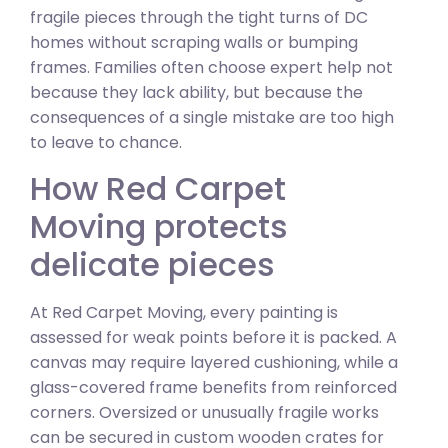
fragile pieces through the tight turns of DC
homes without scraping walls or bumping
frames. Families often choose expert help not
because they lack ability, but because the
consequences of a single mistake are too high
to leave to chance.
How Red Carpet
Moving protects
delicate pieces
At Red Carpet Moving, every painting is
assessed for weak points before it is packed. A
canvas may require layered cushioning, while a
glass-covered frame benefits from reinforced
corners. Oversized or unusually fragile works
can be secured in custom wooden crates for