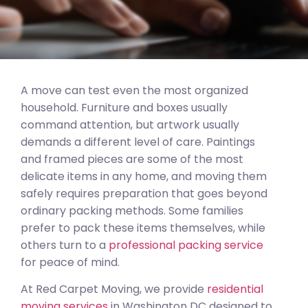
A move can test even the most organized
household. Furniture and boxes usually
command attention, but artwork usually
demands a different level of care. Paintings
and framed pieces are some of the most
delicate items in any home, and moving them
safely requires preparation that goes beyond
ordinary packing methods. Some families
prefer to pack these items themselves, while
others turn to a
professional packing service
for peace of mind.
At Red Carpet Moving, we provide
residential
moving services
in Washington DC designed to