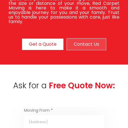
the size or distance of your move, Red Carpet
Moving is here to make it a smooth and
enjoyable journey for you and your family. Trust
us to handle your possessions with care, just like
family.
Get a Quote
Contact Us
Ask for a
Free Quote Now:
Moving From
*