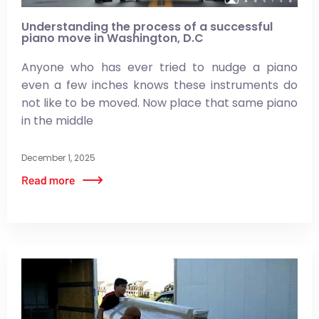
Understanding the process of a successful
piano move in Washington, D.C
Anyone who has ever tried to nudge a piano
even a few inches knows these instruments do
not like to be moved. Now place that same piano
in the middle
December 1, 2025