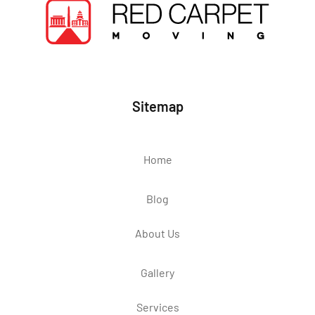
Sitemap
Home
Blog
About Us
Gallery
Services