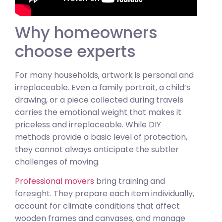
Why homeowners
choose experts
For many households, artwork is personal and
irreplaceable. Even a family portrait, a child’s
drawing, or a piece collected during travels
carries the emotional weight that makes it
priceless and irreplaceable. While DIY
methods provide a basic level of protection,
they cannot always anticipate the subtler
challenges of moving.
Professional movers
bring training and
foresight. They prepare each item individually,
account for climate conditions that affect
wooden frames and canvases, and manage