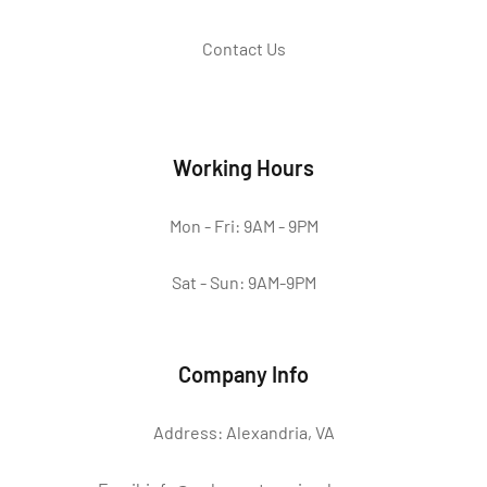
Contact Us
Working Hours
Mon - Fri: 9AM - 9PM
Sat - Sun: 9AM-9PM
Company Info
Address: Alexandria, VA