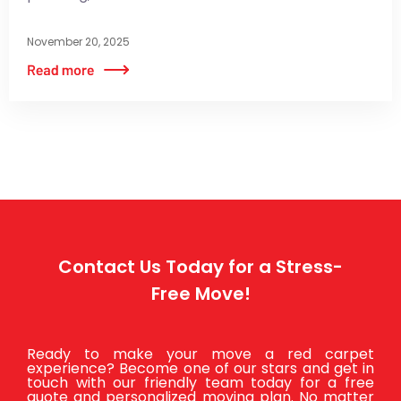
November 20, 2025
Contact Us Today for a Stress-
Free Move!
Ready to make your move a red carpet
experience? Become one of our stars and get in
touch with our friendly team today for a free
quote and personalized moving plan. No matter