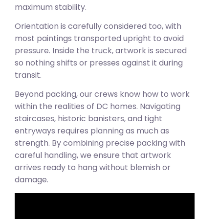
maximum stability.
Orientation is carefully considered too, with
most paintings transported upright to avoid
pressure. Inside the truck, artwork is secured
so nothing shifts or presses against it during
transit.
Beyond packing, our crews know how to work
within the realities of DC homes. Navigating
staircases, historic banisters, and tight
entryways requires planning as much as
strength. By combining precise packing with
careful handling, we ensure that artwork
arrives ready to hang without blemish or
damage.