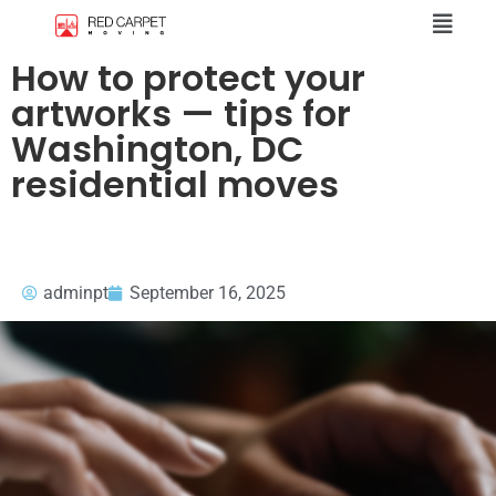
How to protect your
artworks — tips for
Washington, DC
residential moves
adminpt
September 16, 2025