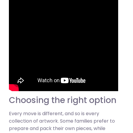
Choosing the right option
Every move is different, and so is every
collection of artwork. Some families prefer to
prepare and pack their own pieces, while