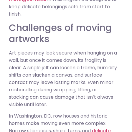
keep delicate belongings safe from start to
finish.
Challenges of moving
artworks
Art pieces may look secure when hanging on a
wall, but once it comes down, its fragility is
clear. A single jolt can loosen a frame, humidity
shifts can slacken a canvas, and surface
contact may leave lasting marks. Even minor
mishandling during wrapping, lifting, or
stacking can cause damage that isn’t always
visible until later.
In Washington, DC, row houses and historic
homes make moving even more complex.
Narrow staircases, sharp turns, and
delicate