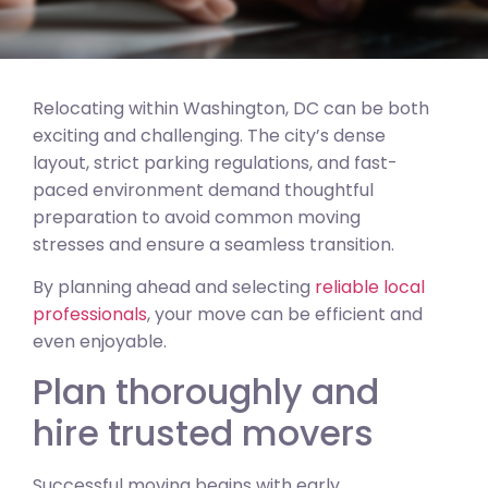
Relocating within Washington, DC can be both
exciting and challenging. The city’s dense
layout, strict parking regulations, and fast-
paced environment demand thoughtful
preparation to avoid common moving
stresses and ensure a seamless transition.
By planning ahead and selecting
reliable local
professionals
, your move can be efficient and
even enjoyable.
Plan thoroughly and
hire trusted movers
Successful moving begins with early