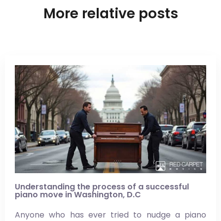
More relative posts
Understanding the process of a successful
piano move in Washington, D.C
Anyone who has ever tried to nudge a piano