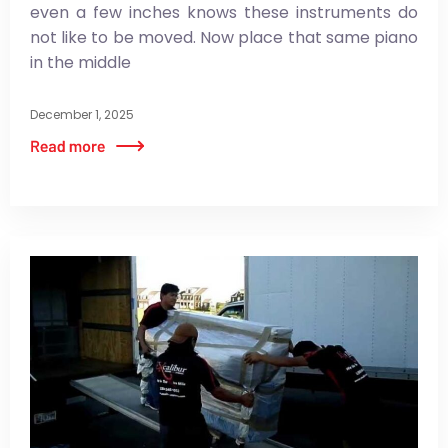
even a few inches knows these instruments do
not like to be moved. Now place that same piano
in the middle
December 1, 2025