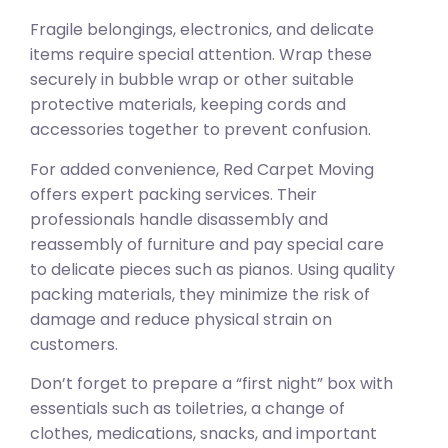
Fragile belongings, electronics, and delicate
items require special attention. Wrap these
securely in bubble wrap or other suitable
protective materials, keeping cords and
accessories together to prevent confusion.
For added convenience, Red Carpet Moving
offers expert packing services. Their
professionals handle disassembly and
reassembly of furniture and pay special care
to delicate pieces such as pianos. Using quality
packing materials, they minimize the risk of
damage and reduce physical strain on
customers.
Don’t forget to prepare a “first night” box with
essentials such as toiletries, a change of
clothes, medications, snacks, and important