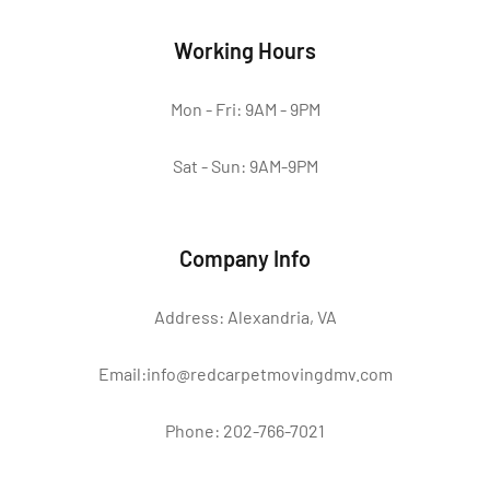
Working Hours
Mon - Fri: 9AM - 9PM
Sat - Sun: 9AM-9PM
Company Info
Address: Alexandria, VA
Email:info@redcarpetmovingdmv.com
Phone: 202-766-7021