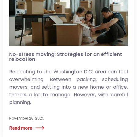
No-stress moving: Strategies for an efficient
relocation
Relocating to the Washington D.C. area can feel
overwhelming. Between packing, scheduling
movers, and settling into a new home or office,
there’s a lot to manage. However, with careful
planning,
November 20, 2025