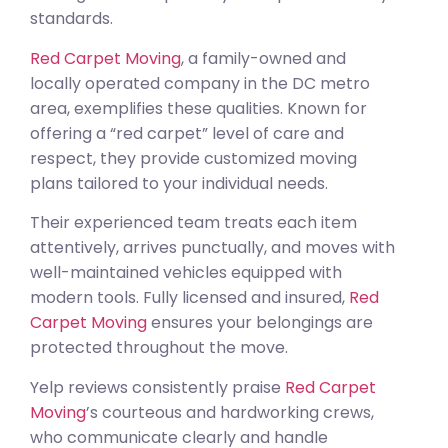
standards.
Red Carpet Moving
, a family-owned and
locally operated company in the DC metro
area, exemplifies these qualities. Known for
offering a “red carpet” level of care and
respect, they provide customized moving
plans tailored to your individual needs.
Their experienced team treats each item
attentively, arrives punctually, and moves with
well-maintained vehicles equipped with
modern tools. Fully licensed and insured,
Red
Carpet Moving
ensures your belongings are
protected throughout the move.
Yelp reviews consistently praise
Red Carpet
Moving
’s courteous and hardworking crews,
who communicate clearly and handle