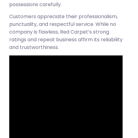
possessions carefully.
Customers appreciate their professionalism,
punctuality, and respectful service. While no
company is flawless, Red Carpet’s strong
ratings and repeat business affirm its reliability
and trustworthiness.