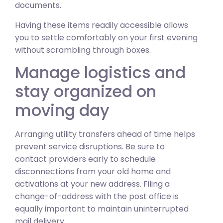
documents.
Having these items readily accessible allows
you to settle comfortably on your first evening
without scrambling through boxes.
Manage logistics and
stay organized on
moving day
Arranging utility transfers ahead of time helps
prevent service disruptions. Be sure to
contact providers early to schedule
disconnections from your old home and
activations at your new address. Filing a
change-of-address with the post office is
equally important to maintain uninterrupted
mail delivery.