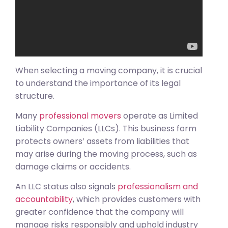
When selecting a moving company, it is crucial
to understand the importance of its legal
structure.
Many
professional movers
operate as Limited
Liability Companies (LLCs). This business form
protects owners’ assets from liabilities that
may arise during the moving process, such as
damage claims or accidents.
An LLC status also signals
professionalism and
accountability
, which provides customers with
greater confidence that the company will
manage risks responsibly and uphold industry