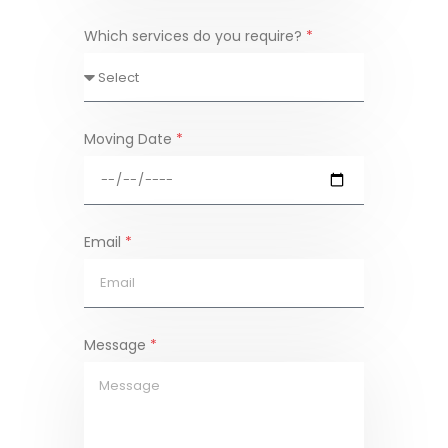
Which services do you require?
*
Moving Date
*
Email
*
Message
*