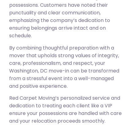
possessions. Customers have noted their
punctuality and clear communication,
emphasizing the company’s dedication to
ensuring belongings arrive intact and on
schedule.
By combining thoughtful preparation with a
mover that upholds strong values of integrity,
care, professionalism, and respect, your
Washington, DC move-in can be transformed
from a stressful event into a well-managed
and positive experience.
Red Carpet Moving’s personalized service and
dedication to treating each client like a VIP
ensure your possessions are handled with care
and your relocation proceeds smoothly.