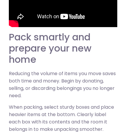
Pack smartly and
prepare your new
home
Reducing the volume of items you move saves
both time and money. Begin by donating,
selling, or discarding belongings you no longer
need.
When packing, select sturdy boxes and place
heavier items at the bottom. Clearly label
each box with its contents and the room it
belongs in to make unpacking smoother.