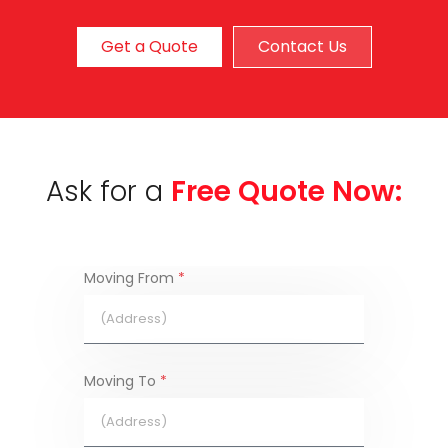
Get a Quote
Contact Us
Ask for a
Free Quote Now:
Moving From
*
Moving To
*