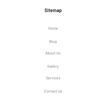
Sitemap
Home
Blog
About Us
Gallery
Services
Contact Us