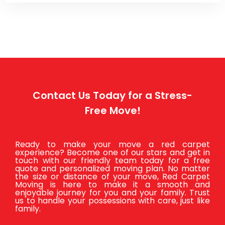
Contact Us Today for a Stress-
Free Move!
Ready to make your move a red carpet
experience? Become one of our stars and get in
touch with our friendly team today for a free
quote and personalized moving plan. No matter
the size or distance of your move, Red Carpet
Moving is here to make it a smooth and
enjoyable journey for you and your family. Trust
us to handle your possessions with care, just like
family.