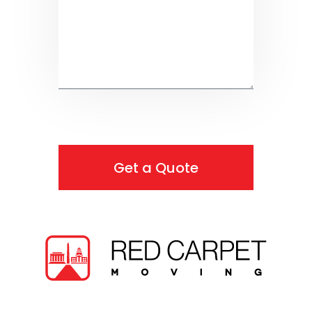
Get a Quote