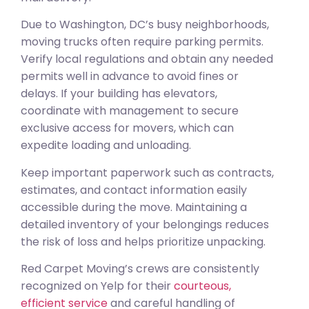
Due to Washington, DC’s busy neighborhoods,
moving trucks often require parking permits.
Verify local regulations and obtain any needed
permits well in advance to avoid fines or
delays. If your building has elevators,
coordinate with management to secure
exclusive access for movers, which can
expedite loading and unloading.
Keep important paperwork such as contracts,
estimates, and contact information easily
accessible during the move. Maintaining a
detailed inventory of your belongings reduces
the risk of loss and helps prioritize unpacking.
Red Carpet Moving’s crews are consistently
recognized on Yelp for their
courteous,
efficient service
and careful handling of