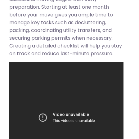
preparation. Starting at least one month
before your move gives you ample time to
manage key tasks such as decluttering,
packing, coordinating utility transfers, and
securing parking permits when necessary.
Creating a detailed checklist will help you stay
on track and reduce last-minute pressure.