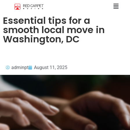
Essential tips for a
smooth local move in
Washington, DC
adminpt
August 11, 2025