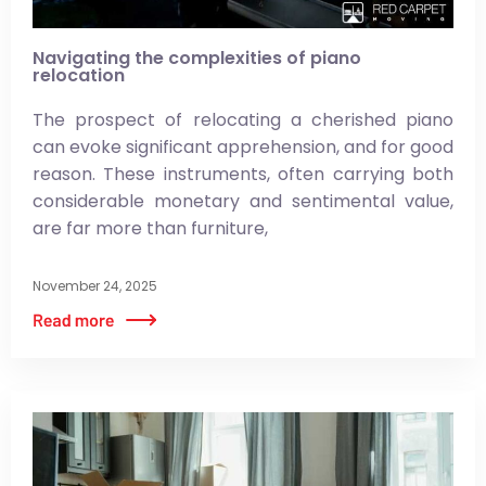
Navigating the complexities of piano
relocation
The prospect of relocating a cherished piano
can evoke significant apprehension, and for good
reason. These instruments, often carrying both
considerable monetary and sentimental value,
are far more than furniture,
November 24, 2025