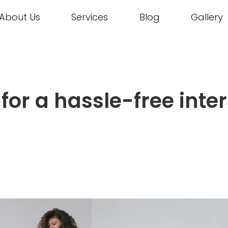
About Us
Services
Blog
Gallery
s for a hassle-free int