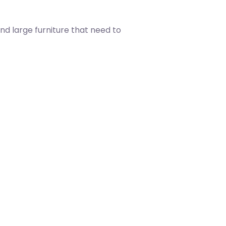
nd large furniture that need to