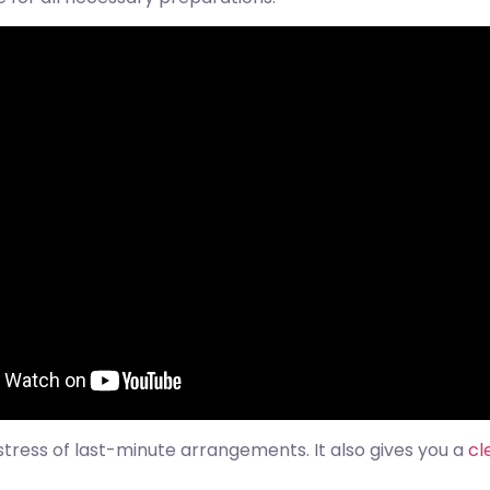
stress of last-minute arrangements. It also gives you a
cl