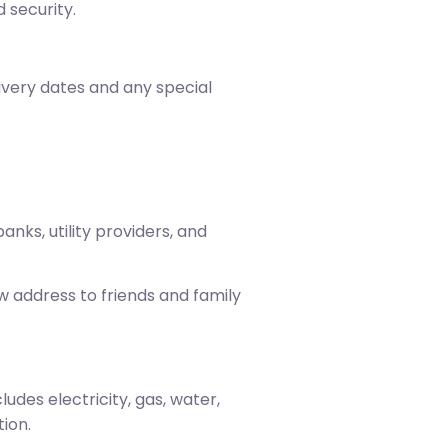
 security.
livery dates and any special
anks, utility providers, and
w address to friends and family
udes electricity, gas, water,
ion.