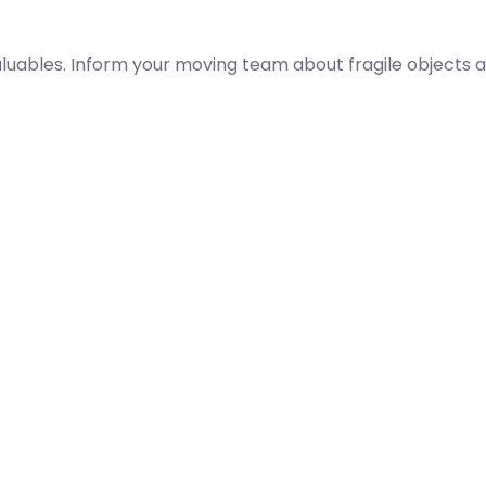
aluables. Inform your moving team about fragile objects a