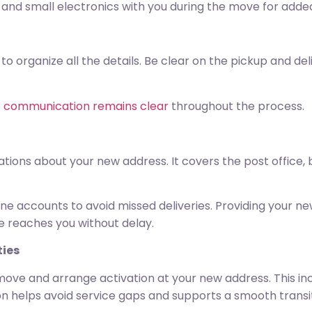
and small electronics with you during the move for added
o organize all the details. Be clear on the pickup and de
o
communication remains clear
throughout the process.
ations about your new address. It covers the post office, b
ne accounts to avoid missed deliveries. Providing your ne
 reaches you without delay.
ties
ove and arrange activation at your new address. This incl
ion helps avoid service gaps and supports a smooth transit