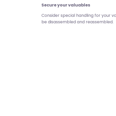
Secure your valuables
Consider special handling for your v
be disassembled and reassembled.