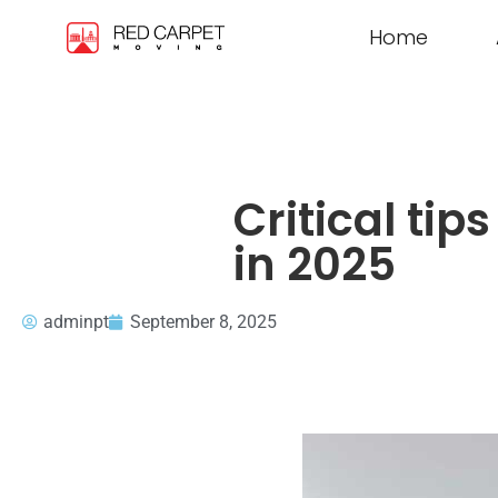
Home
Critical tip
in 2025
adminpt
September 8, 2025