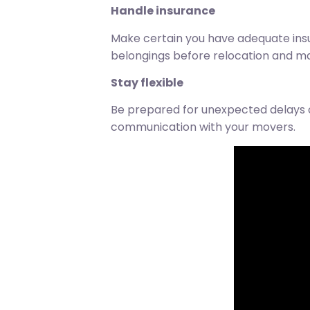
Handle insurance
Make certain you have adequate in
belongings before relocation and mai
Stay flexible
Be prepared for unexpected delays 
communication with your movers.