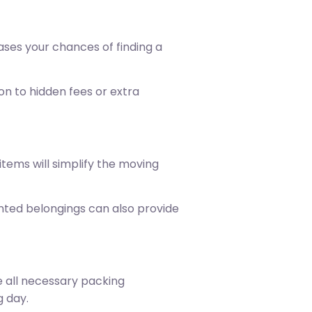
ses your chances of finding a
on to hidden fees or extra
tems will simplify the moving
wanted belongings can also provide
e all necessary packing
g day.