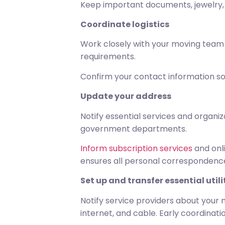
Keep important documents, jewelry, 
Coordinate logistics
Work closely with your moving team t
requirements.
Confirm your contact information s
Update your address
Notify essential services and organiz
government departments.
Inform subscription services
and onli
ensures all personal correspondence
Set up and transfer essential utili
Notify service providers about your m
internet, and cable. Early coordinat