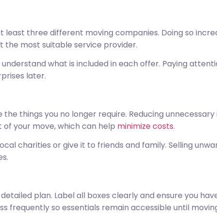
 least three different moving companies. Doing so increa
ct the most suitable service provider.
nderstand what is included in each offer. Paying attenti
rises later.
 the things you no longer require. Reducing unnecessary i
t of your move, which can help
minimize costs
.
al charities or give it to friends and family. Selling un
es.
detailed plan. Label all boxes clearly and ensure you hav
ess frequently so essentials remain accessible until movin