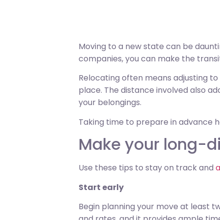
Moving to a new state can be dauntin
companies, you can make the transi
Relocating often means adjusting to d
place. The distance involved also ad
your belongings.
Taking time to prepare in advance 
Make your long-d
Use these tips to stay on track and
a
Start early
Begin planning your move at least tw
and rates, and it provides ample tim