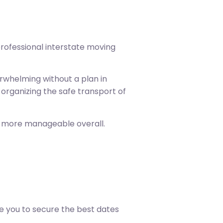
professional interstate moving
erwhelming without a plan in
organizing the safe transport of
e more manageable overall.
e you to secure the best dates