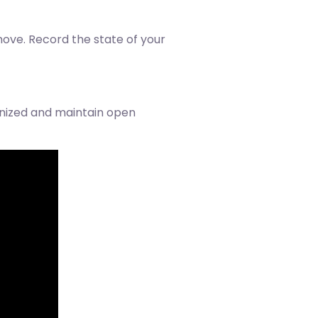
ove. Record the state of your
anized and maintain open