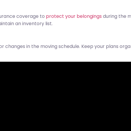
surance coverage to
protect your belongings
during the m
ntain an inventory list.
or changes in the moving schedule. Keep your plans org