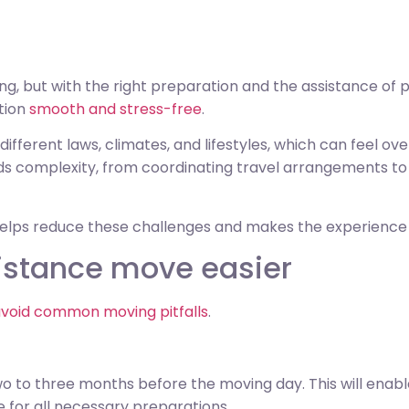
g, but with the right preparation and the assistance of 
tion
smooth and stress-free
.
ifferent laws, climates, and lifestyles, which can feel ov
ds complexity, from coordinating travel arrangements to 
helps reduce these challenges and makes the experienc
istance move easier
void common moving pitfalls
.
o to three months before the moving day. This will enabl
e for all necessary preparations.