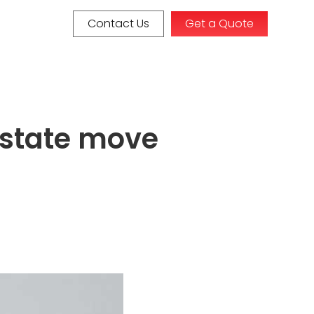
Contact Us
Get a Quote
erstate move