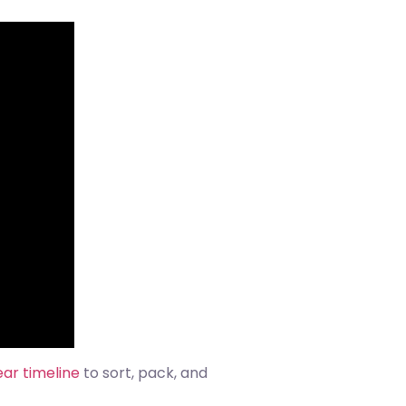
ear timeline
to sort, pack, and