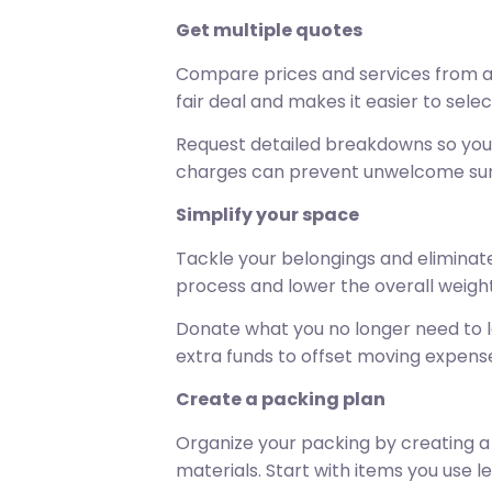
Get multiple quotes
Compare prices and services from at
fair deal and makes it easier to sele
Request detailed breakdowns so you u
charges can prevent unwelcome surp
Simplify your space
Tackle your belongings and eliminate
process and lower the overall weigh
Donate what you no longer need to loc
extra funds to offset moving expens
Create a packing plan
Organize your packing by creating a 
materials. Start with items you use l