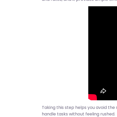
Taking this step helps you avoid the 
handle tasks without feeling rushed.