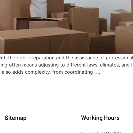
ith the right preparation and the assistance of profession
ting often means adjusting to different laws, climates, and 
d also adds complexity, from coordinating […]
Sitemap
Working Hours