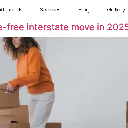
About Us
Services
Blog
Gallery
sle-free interstate move in 202