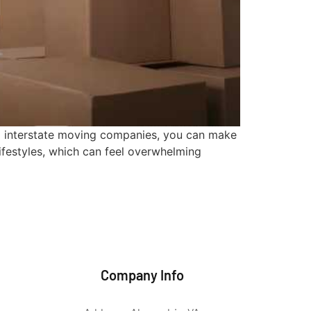
al interstate moving companies, you can make
lifestyles, which can feel overwhelming
Company Info