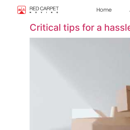
Home
Critical tips for a has