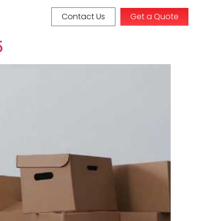
Contact Us
Get a Quote
5