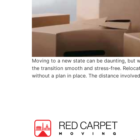
Moving to a new state can be daunting, but w
the transition smooth and stress-free. Reloca
without a plan in place. The distance involve