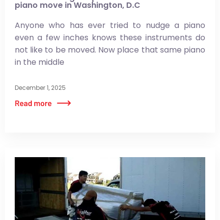
piano move in Washington, D.C
Anyone who has ever tried to nudge a piano
even a few inches knows these instruments do
not like to be moved. Now place that same piano
in the middle
December 1, 2025