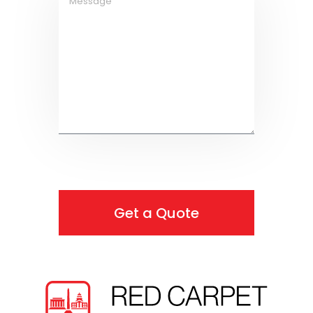
Get a Quote