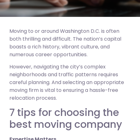
Moving to or around Washington D.C. is often
both thrilling and difficult. The nation’s capital
boasts a rich history, vibrant culture, and
numerous career opportunities.
However, navigating the city’s complex
neighborhoods and traffic patterns requires
careful planning. And selecting an appropriate
moving firm is vital to ensuring a hassle-free
relocation process.
7 tips for choosing the
best moving company
Expertise Matters