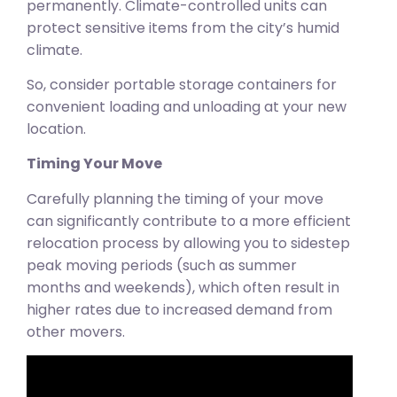
permanently. Climate-controlled units can
protect sensitive items from the city’s humid
climate.
So, consider portable storage containers for
convenient loading and unloading at your new
location.
Timing Your Move
Carefully planning the timing of your move
can significantly contribute to a more efficient
relocation process by allowing you to sidestep
peak moving periods (such as summer
months and weekends), which often result in
higher rates due to increased demand from
other movers.