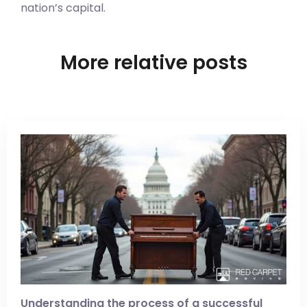
nation’s capital.
More relative posts
Understanding the process of a successful