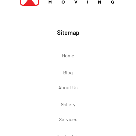
Sitemap
Home
Blog
About Us
Gallery
Services