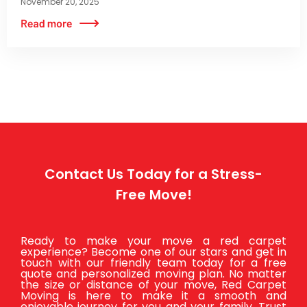
November 20, 2025
Contact Us Today for a Stress-
Free Move!
Ready to make your move a red carpet
experience? Become one of our stars and get in
touch with our friendly team today for a free
quote and personalized moving plan. No matter
the size or distance of your move, Red Carpet
Moving is here to make it a smooth and
enjoyable journey for you and your family. Trust