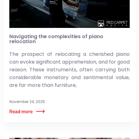
Navigating the complexities of piano
relocation
The prospect of relocating a cherished piano
can evoke significant apprehension, and for good
reason. These instruments, often carrying both
considerable monetary and sentimental value,
are far more than furniture,
November 24, 2025