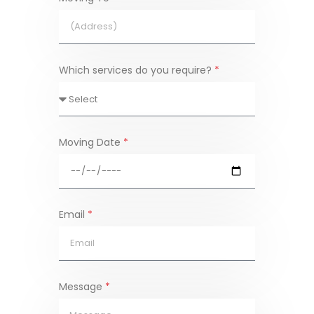
Which services do you require?
*
Moving Date
*
Email
*
Message
*