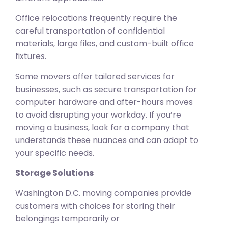
Office relocations frequently require the
careful transportation of confidential
materials, large files, and custom-built office
fixtures.
Some movers offer tailored services for
businesses, such as secure transportation for
computer hardware and after-hours moves
to avoid disrupting your workday. If you’re
moving a business, look for a company that
understands these nuances and can adapt to
your specific needs.
Storage Solutions
Washington D.C. moving companies provide
customers with choices for storing their
belongings temporarily or