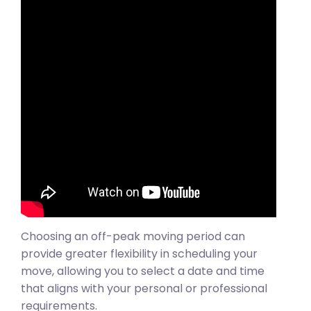
Choosing an off-peak moving period can
provide greater flexibility in scheduling your
move, allowing you to select a date and time
that aligns with your personal or professional
requirements.