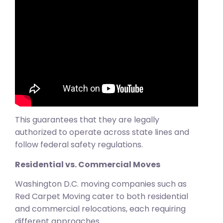
This guarantees that they are legally
authorized to operate across state lines and
follow federal safety regulations.
Residential vs. Commercial Moves
Washington D.C. moving companies such as
Red Carpet Moving cater to both residential
and commercial relocations, each requiring
different approaches.