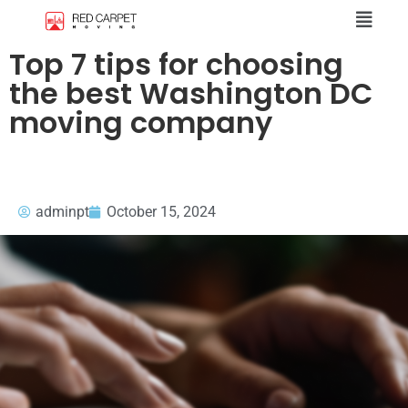
Top 7 tips for choosing
the best Washington DC
moving company
adminpt
October 15, 2024