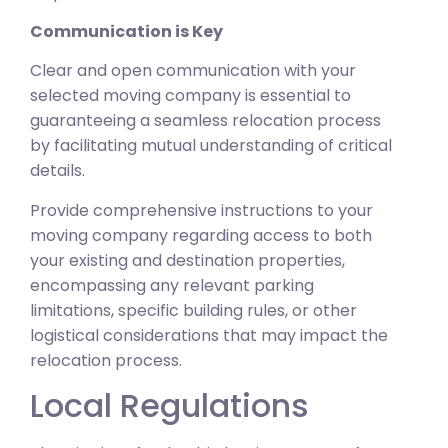
Communication is Key
Clear and open communication with your
selected moving company is essential to
guaranteeing a seamless relocation process
by facilitating mutual understanding of critical
details.
Provide comprehensive instructions to your
moving company regarding access to both
your existing and destination properties,
encompassing any relevant parking
limitations, specific building rules, or other
logistical considerations that may impact the
relocation process.
Local Regulations