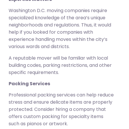
Washington D.C. moving companies require
specialized knowledge of the area’s unique
neighborhoods and regulations. Thus, it would
help if you looked for companies with
experience handling moves within the city’s
various wards and districts.
A reputable mover will be familiar with local
building codes, parking restrictions, and other
specific requirements.
Packing Services
Professional packing services can help reduce
stress and ensure delicate items are properly
protected. Consider hiring a company that
offers custom packing for specialty items
such as pianos or artwork.