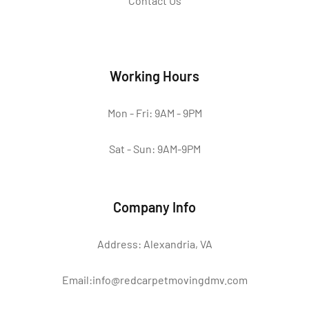
Contact Us
Working Hours
Mon - Fri: 9AM - 9PM
Sat - Sun: 9AM-9PM
Company Info
Address: Alexandria, VA
Email:info@redcarpetmovingdmv.com