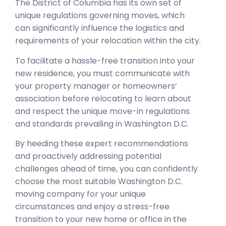
The District of Columbia has its own set of
unique regulations governing moves, which
can significantly influence the logistics and
requirements of your relocation within the city.
To facilitate a hassle-free transition into your
new residence, you must communicate with
your property manager or homeowners’
association before relocating to learn about
and respect the unique move-in regulations
and standards prevailing in Washington D.C.
By heeding these expert recommendations
and proactively addressing potential
challenges ahead of time, you can confidently
choose the most suitable Washington D.C.
moving company for your unique
circumstances and enjoy a stress-free
transition to your new home or office in the