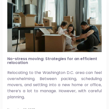
No-stress moving: Strategies for an efficient
relocation
Relocating to the Washington D.C. area can feel
overwhelming. Between packing, scheduling
movers, and settling into a new home or office,
there’s a lot to manage. However, with careful
planning,