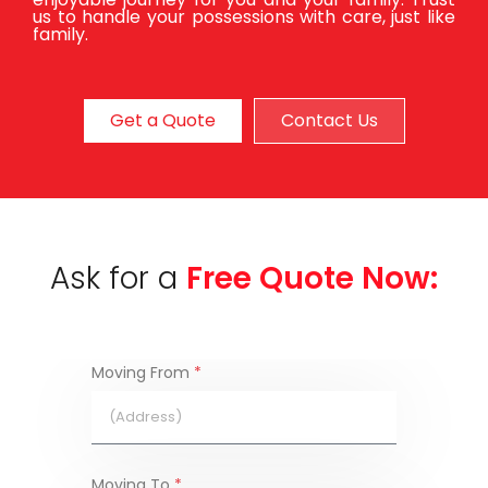
us to handle your possessions with care, just like
family.
Get a Quote
Contact Us
Ask for a
Free Quote Now:
Moving From
*
Moving To
*