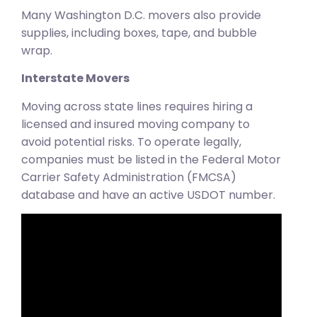
Many Washington D.C. movers also provide
supplies, including boxes, tape, and bubble
wrap.
Interstate Movers
Moving across state lines requires hiring a
licensed and insured moving company to
avoid potential risks. To operate legally,
companies must be listed in the Federal Motor
Carrier Safety Administration (FMCSA)
database and have an active USDOT number.