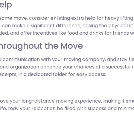
Help
ome move, consider enlisting extra help for heavy lifting
s can make a significant difference, easing the physical s
ed, and offer incentives like food and drinks for friends w
Throughout the Move
 communication with your moving company, and stay fle
 and organization enhance your chances of a successful 
eipts, in a dedicated folder for easy access.
prove your long-distance moving experience, making it smo
fe, may your relocation be filled with success and minimal