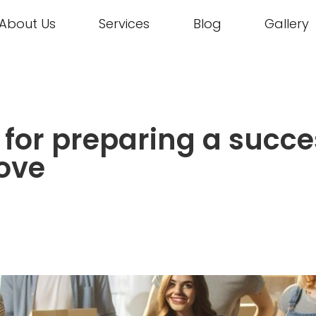
About Us
Services
Blog
Gallery
s for preparing a succe
ove