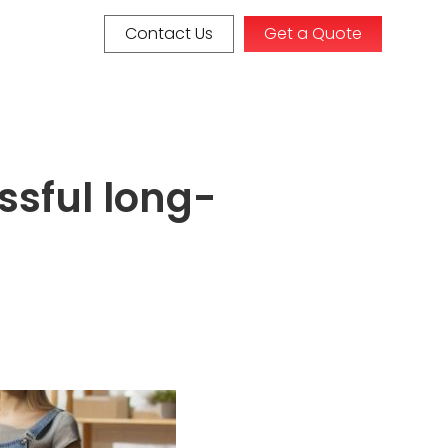
Contact Us
Get a Quote
ssful long-