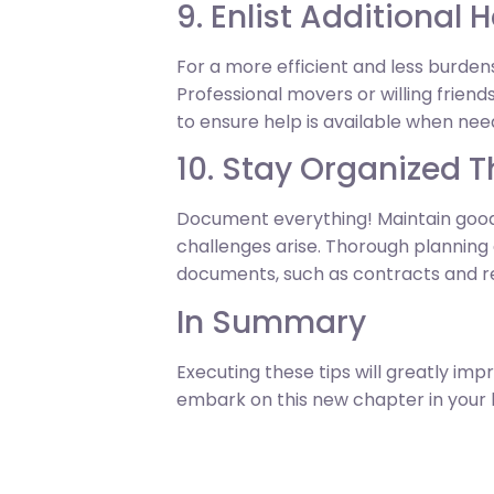
9. Enlist Additional 
For a more efficient and less burdens
Professional movers or willing friend
to ensure help is available when need
10. Stay Organized 
Document everything! Maintain good
challenges arise. Thorough planning
documents, such as contracts and rec
In Summary
Executing these tips will greatly im
embark on this new chapter in your li