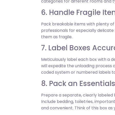
categories for different rooms and ty
6. Handle Fragile Ite
Pack breakable items with plenty of
professionals for especially delicat
them as fragile.
7. Label Boxes Accur
Meticulously label each box with a d
will expedite the unloading process
coded system or numbered labels to 
8. Pack an Essential
Prepare a separate, clearly labeled 
Include bedding, toiletries, import
and convenient. Think of this box as y