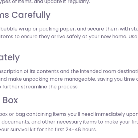
pes of items, and update it regularly.
ms Carefully
 bubble wrap or packing paper, and secure them with stur
e items to ensure they arrive safely at your new home. Us
ately
escription of its contents and the intended room destinat
 and make unpacking more manageable, saving you time an
further streamline the process.
s Box
box or bag containing items you’ll need immediately upon 
ant documents, and other necessary items to make your f
our survival kit for the first 24-48 hours.