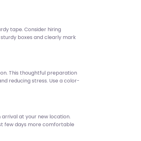
dy tape. Consider hiring
e sturdy boxes and clearly mark
ion. This thoughtful preparation
d reducing stress. Use a color-
arrival at your new location.
irst few days more comfortable