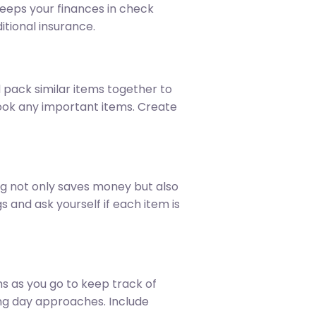
keeps your finances in check
itional insurance.
 pack similar items together to
look any important items. Create
ng not only saves money but also
 and ask yourself if each item is
ms as you go to keep track of
ving day approaches. Include