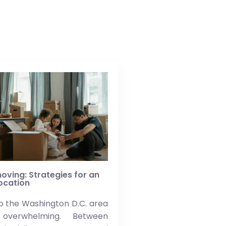
oving: Strategies for an
location
o the Washington D.C. area
overwhelming. Between