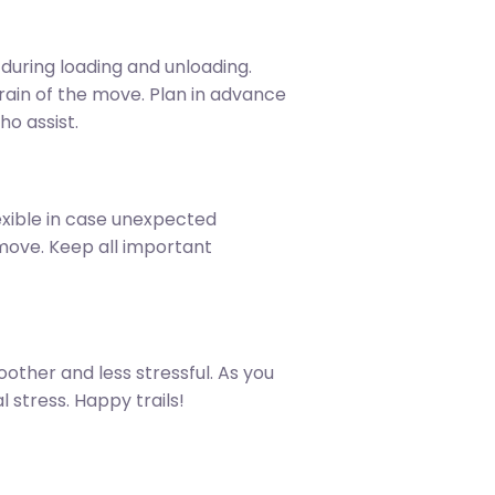
 during loading and unloading.
train of the move. Plan in advance
ho assist.
xible in case unexpected
move. Keep all important
other and less stressful. As you
 stress. Happy trails!