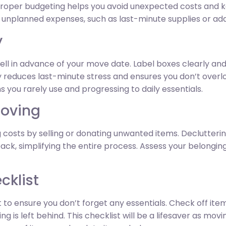
. Proper budgeting helps you avoid unexpected costs and 
r unplanned expenses, such as last-minute supplies or add
y
ll in advance of your move date. Label boxes clearly and
ly reduces last-minute stress and ensures you don’t over
ms you rarely use and progressing to daily essentials.
Moving
 costs by selling or donating unwanted items. Declutteri
k, simplifying the entire process. Assess your belongings
cklist
to ensure you don’t forget any essentials. Check off ite
 is left behind. This checklist will be a lifesaver as mo