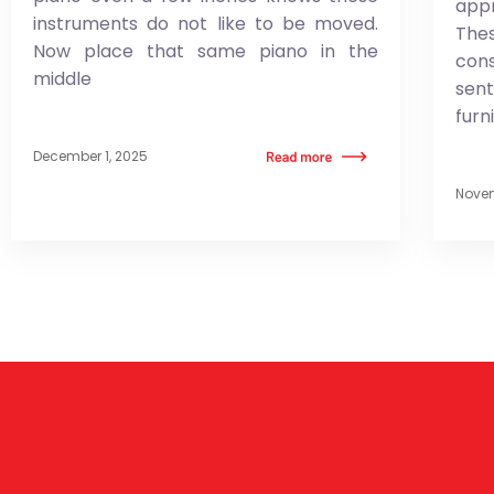
app
instruments do not like to be moved.
Thes
Now place that same piano in the
co
middle
sen
furn
December 1, 2025
Novem