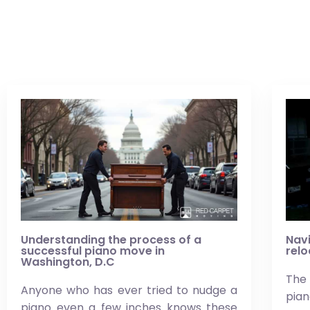
Understanding the process of a
Navi
successful piano move in
relo
Washington, D.C
The 
Anyone who has ever tried to nudge a
pi
piano even a few inches knows these