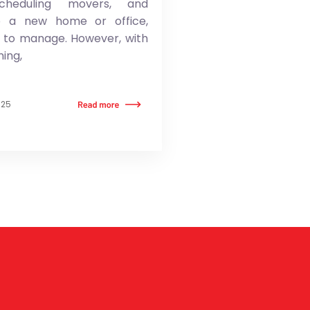
scheduling movers, and
to a new home or office,
t to manage. However, with
ning,
025