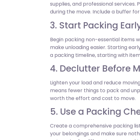
supplies, and professional services
during the move. Include a buffer fo
3. Start Packing Earl
Begin packing non-essential items we
make unloading easier. Starting ear
a packing timeline, starting with ite
4. Declutter Before 
Lighten your load and reduce moving
means fewer things to pack and unpac
worth the effort and cost to move.
5. Use a Packing Che
Create a comprehensive packing list 
your belongings and make sure nothing