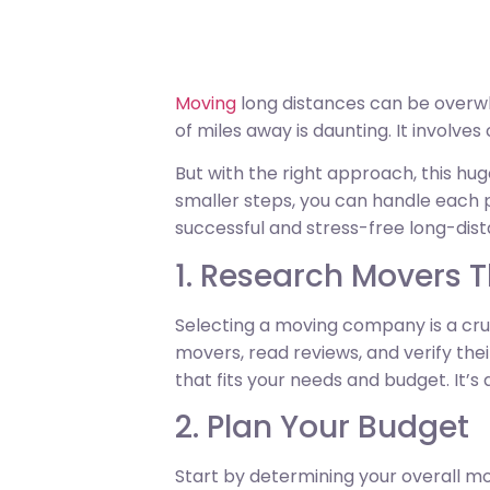
Moving
long distances can be overwh
of miles away is daunting. It involves
But with the right approach, this h
smaller steps, you can handle each p
successful and stress-free long-dis
1. Research Movers 
Selecting a moving company is a cruc
movers, read reviews, and verify th
that fits your needs and budget. It’s
2. Plan Your Budget
Start by determining your overall mo