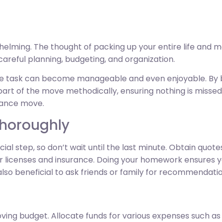
elming. The thought of packing up your entire life and m
 careful planning, budgeting, and organization.
uge task can become manageable and even enjoyable. By 
art of the move methodically, ensuring nothing is missed.
tance move.
Thoroughly
ial step, so don’t wait until the last minute. Obtain quot
eir licenses and insurance. Doing your homework ensures
 also beneficial to ask friends or family for recommendatio
ving budget. Allocate funds for various expenses such as t