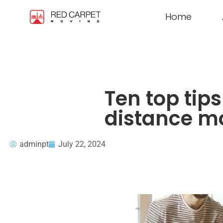
Home
Ten top tip
distance m
adminpt
July 22, 2024