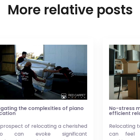
More relative posts
gating the complexities of piano
No-stress m
cation
efficient re
prospect of relocating a cherished
Relocating t
ano can evoke significant
can feel 