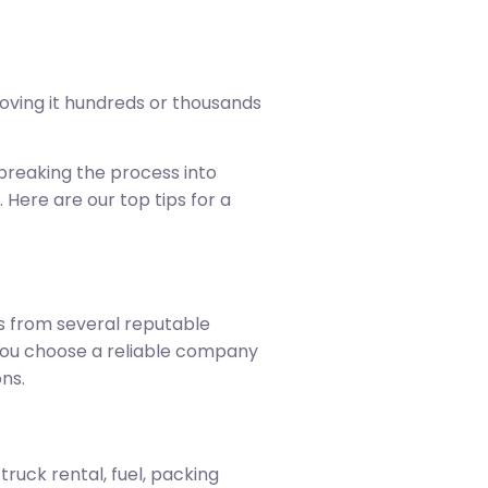
oving it hundreds or thousands
breaking the process into
 Here are our top tips for a
es from several reputable
 you choose a reliable company
ns.
ruck rental, fuel, packing