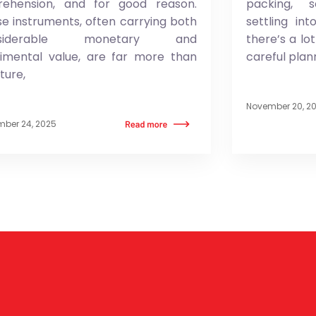
rehension, and for good reason.
packing, 
e instruments, often carrying both
settling in
nsiderable monetary and
there’s a lo
timental value, are far more than
careful plan
iture,
November 20, 2
ber 24, 2025