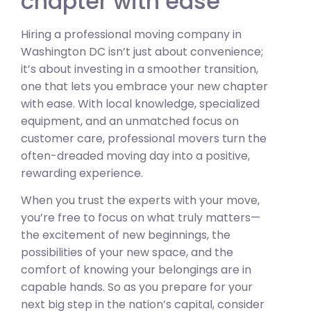
chapter with ease
Hiring a professional moving company in
Washington DC isn’t just about convenience;
it’s about investing in a smoother transition,
one that lets you embrace your new chapter
with ease. With local knowledge, specialized
equipment, and an unmatched focus on
customer care, professional movers turn the
often-dreaded moving day into a positive,
rewarding experience.
When you trust the experts with your move,
you’re free to focus on what truly matters—
the excitement of new beginnings, the
possibilities of your new space, and the
comfort of knowing your belongings are in
capable hands. So as you prepare for your
next big step in the nation’s capital, consider