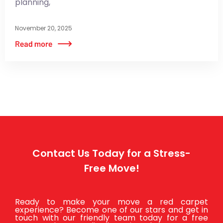
planning,
November 20, 2025
Contact Us Today for a Stress-
Free Move!
Ready to make your move a red carpet
experience? Become one of our stars and get in
touch with our friendly team today for a free