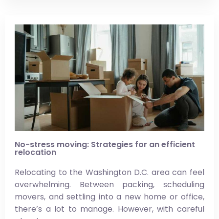
No-stress moving: Strategies for an efficient
relocation
Relocating to the Washington D.C. area can feel
overwhelming. Between packing, scheduling
movers, and settling into a new home or office,
there’s a lot to manage. However, with careful