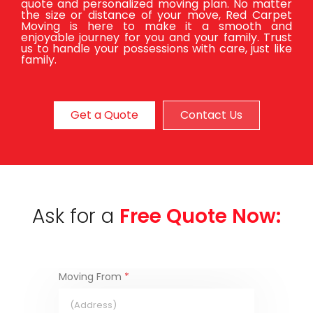
quote and personalized moving plan. No matter
the size or distance of your move, Red Carpet
Moving is here to make it a smooth and
enjoyable journey for you and your family. Trust
us to handle your possessions with care, just like
family.
Get a Quote
Contact Us
Ask for a
Free Quote Now:
Moving From
*