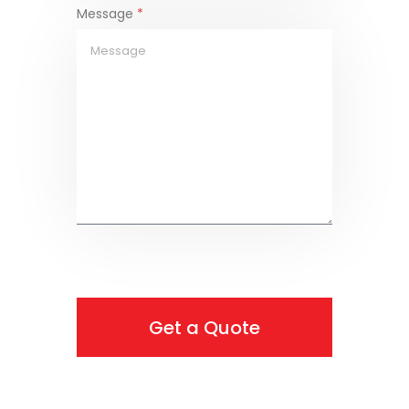
Message
*
Get a Quote