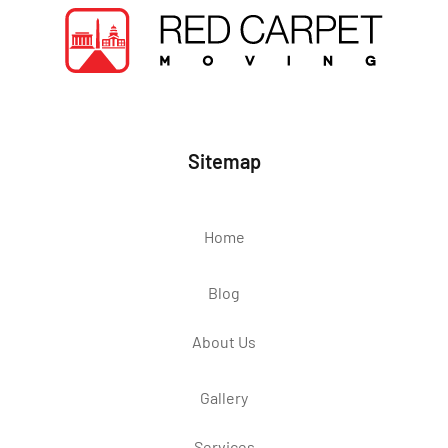
Sitemap
Home
Blog
About Us
Gallery
Services