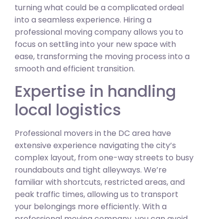
turning what could be a complicated ordeal
into a seamless experience. Hiring a
professional moving company allows you to
focus on settling into your new space with
ease, transforming the moving process into a
smooth and efficient transition.
Expertise in handling
local logistics
Professional movers in the DC area have
extensive experience navigating the city’s
complex layout, from one-way streets to busy
roundabouts and tight alleyways. We’re
familiar with shortcuts, restricted areas, and
peak traffic times, allowing us to transport
your belongings more efficiently. With a
professional moving company, you can avoid