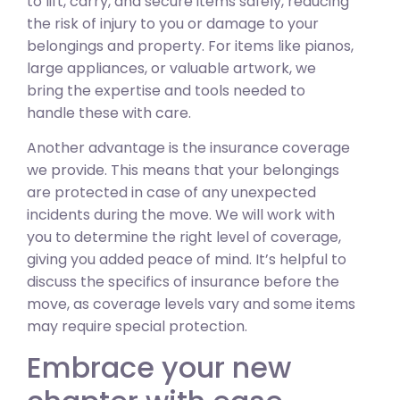
to lift, carry, and secure items safely, reducing
the risk of injury to you or damage to your
belongings and property. For items like pianos,
large appliances, or valuable artwork, we
bring the expertise and tools needed to
handle these with care.
Another advantage is the insurance coverage
we provide. This means that your belongings
are protected in case of any unexpected
incidents during the move. We will work with
you to determine the right level of coverage,
giving you added peace of mind. It’s helpful to
discuss the specifics of insurance before the
move, as coverage levels vary and some items
may require special protection.
Embrace your new