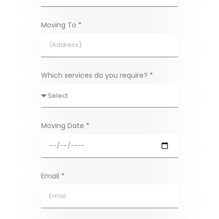
Moving To
*
Which services do you require?
*
Moving Date
*
Email
*