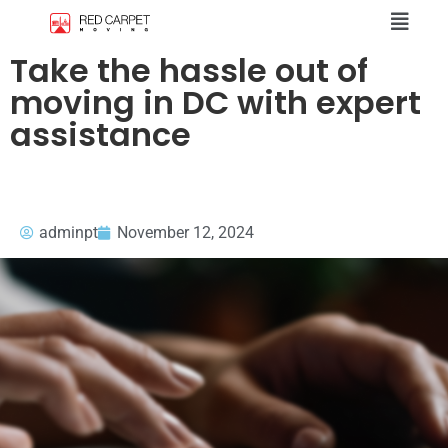
Take the hassle out of
moving in DC with expert
assistance
adminpt
November 12, 2024