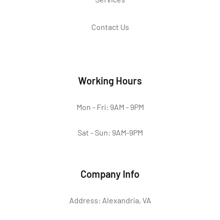
Contact Us
Working Hours
Mon - Fri: 9AM - 9PM
Sat - Sun: 9AM-9PM
Company Info
Address: Alexandria, VA