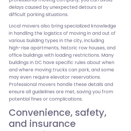
delays caused by unexpected detours or
difficult parking situations.
Local movers also bring specialized knowledge
in handling the logistics of moving in and out of
various building types in the city, including
high-rise apartments, historic row houses, and
office buildings with loading restrictions. Many
buildings in DC have specific rules about when
and where moving trucks can park, and some
may even require elevator reservations.
Professional movers handle these details and
ensure all guidelines are met, saving you from
potential fines or complications.
Convenience, safety,
and insurance