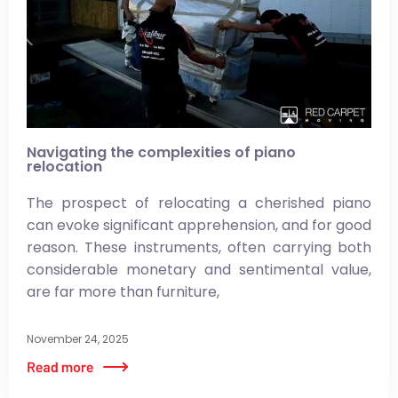
Navigating the complexities of piano
relocation
The prospect of relocating a cherished piano
can evoke significant apprehension, and for good
reason. These instruments, often carrying both
considerable monetary and sentimental value,
are far more than furniture,
November 24, 2025