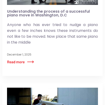
Understanding the process of a successful
piano move in Washington, D.C
Anyone who has ever tried to nudge a piano
even a few inches knows these instruments do
not like to be moved. Now place that same piano
in the middle
December 1, 2025