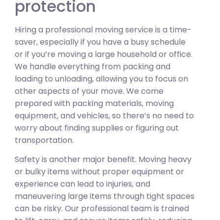
protection
Hiring a professional moving service is a time-
saver, especially if you have a busy schedule
or if you’re moving a large household or office.
We handle everything from packing and
loading to unloading, allowing you to focus on
other aspects of your move. We come
prepared with packing materials, moving
equipment, and vehicles, so there’s no need to
worry about finding supplies or figuring out
transportation.
Safety is another major benefit. Moving heavy
or bulky items without proper equipment or
experience can lead to injuries, and
maneuvering large items through tight spaces
can be risky. Our professional team is trained