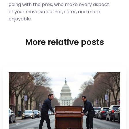
going with the pros, who make every aspect
of your move smoother, safer, and more
enjoyable.
More relative posts