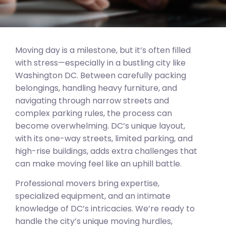
Moving day is a milestone, but it’s often filled
with stress—especially in a bustling city like
Washington DC. Between carefully packing
belongings, handling heavy furniture, and
navigating through narrow streets and
complex parking rules, the process can
become overwhelming. DC’s unique layout,
with its one-way streets, limited parking, and
high-rise buildings, adds extra challenges that
can make moving feel like an uphill battle.
Professional movers bring expertise,
specialized equipment, and an intimate
knowledge of DC’s intricacies. We’re ready to
handle the city’s unique moving hurdles,