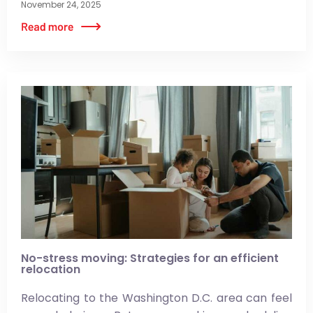
November 24, 2025
No-stress moving: Strategies for an efficient
relocation
Relocating to the Washington D.C. area can feel