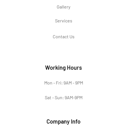
Gallery
Services
Contact Us
Working Hours
Mon - Fri: 9AM - 9PM
Sat - Sun: 9AM-9PM
Company Info