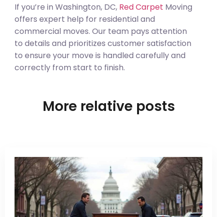
If you’re in Washington, DC,
Red Carpet
Moving
offers expert help for residential and
commercial moves. Our team pays attention
to details and prioritizes customer satisfaction
to ensure your move is handled carefully and
correctly from start to finish.
More relative posts