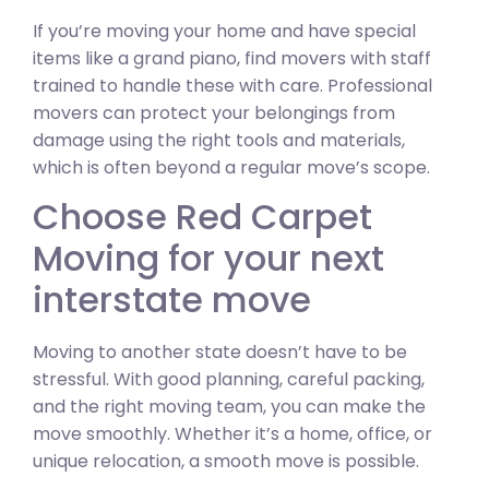
If you’re moving your home and have special
items like a grand piano, find movers with staff
trained to handle these with care. Professional
movers can protect your belongings from
damage using the right tools and materials,
which is often beyond a regular move’s scope.
Choose Red Carpet
Moving for your next
interstate move
Moving to another state doesn’t have to be
stressful. With good planning, careful packing,
and the right moving team, you can make the
move smoothly. Whether it’s a home, office, or
unique relocation, a smooth move is possible.