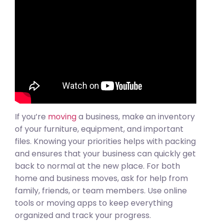
If you’re
moving
a business, make an inventory
of your furniture, equipment, and important
files. Knowing your priorities helps with packing
and ensures that your business can quickly get
back to normal at the new place. For both
home and business moves, ask for help from
family, friends, or team members. Use online
tools or moving apps to keep everything
organized and track your progress.