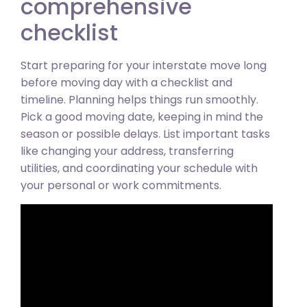
comprehensive
checklist
Start preparing for your interstate move long
before moving day with a checklist and
timeline. Planning helps things run smoothly.
Pick a good moving date, keeping in mind the
season or possible delays. List important tasks
like changing your address, transferring
utilities, and coordinating your schedule with
your personal or work commitments.