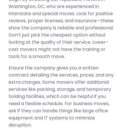
Washington, DC, who are experienced in
interstate and special moves. Look for positive
reviews, proper licenses, and insurance—these
show the company is reliable and professional.
Don’t just pick the cheapest option without
looking at the quality of their service. Lower-
cost movers might not have the training or
tools for a smooth move.
Ensure the company gives you a written
contract detailing the services, prices, and any
extra charges. Some movers offer additional
services like packing, storage, and temporary
holding facilities, which can be helpful if you
need a flexible schedule. For business moves,
ask if they can handle things like large office
equipment and IT systems to minimize
disruption.