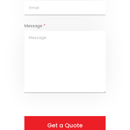
Message
*
Get a Quote