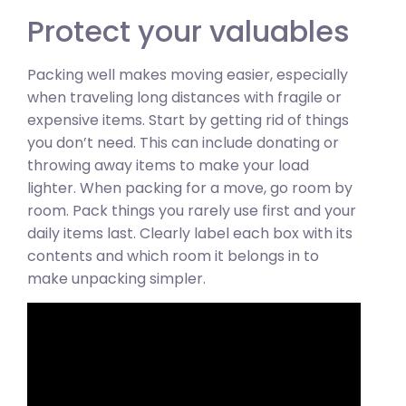
Protect your valuables
Packing well makes moving easier, especially
when traveling long distances with fragile or
expensive items. Start by getting rid of things
you don’t need. This can include donating or
throwing away items to make your load
lighter. When packing for a move, go room by
room. Pack things you rarely use first and your
daily items last. Clearly label each box with its
contents and which room it belongs in to
make unpacking simpler.