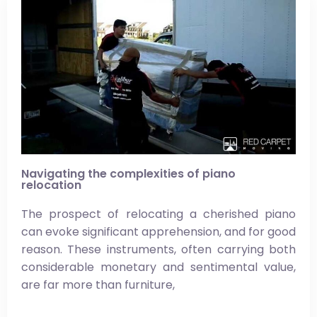
Navigating the complexities of piano
relocation
The prospect of relocating a cherished piano
can evoke significant apprehension, and for good
reason. These instruments, often carrying both
considerable monetary and sentimental value,
are far more than furniture,