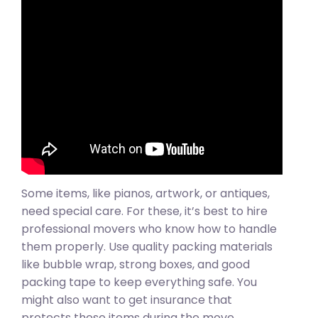
Some items, like pianos, artwork, or antiques,
need special care. For these, it’s best to hire
professional movers who know how to handle
them properly. Use quality packing materials
like bubble wrap, strong boxes, and good
packing tape to keep everything safe. You
might also want to get insurance that
protects these items during the move,