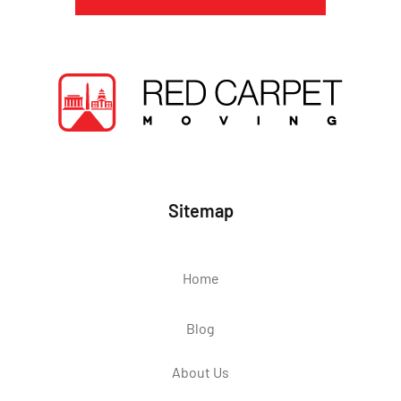
Sitemap
Home
Blog
About Us