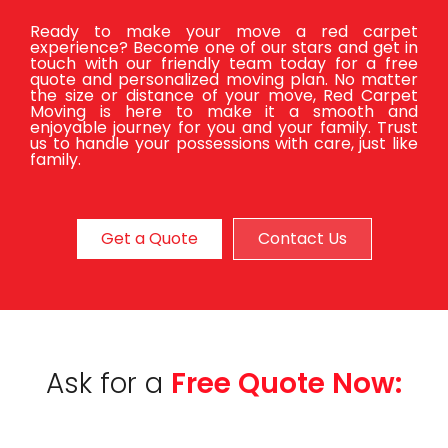
Ready to make your move a red carpet
experience? Become one of our stars and get in
touch with our friendly team today for a free
quote and personalized moving plan. No matter
the size or distance of your move, Red Carpet
Moving is here to make it a smooth and
enjoyable journey for you and your family. Trust
us to handle your possessions with care, just like
family.
Get a Quote
Contact Us
Ask for a
Free Quote Now: