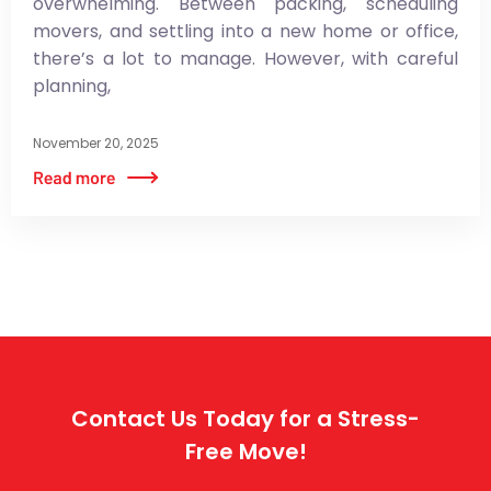
overwhelming. Between packing, scheduling
movers, and settling into a new home or office,
there’s a lot to manage. However, with careful
planning,
November 20, 2025
Contact Us Today for a Stress-
Free Move!