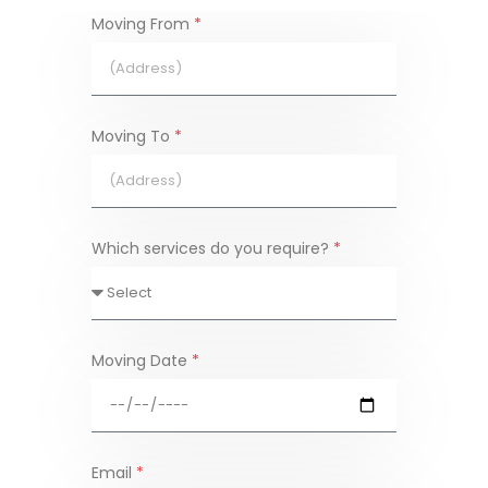
Moving From
*
Moving To
*
Which services do you require?
*
Moving Date
*
Email
*