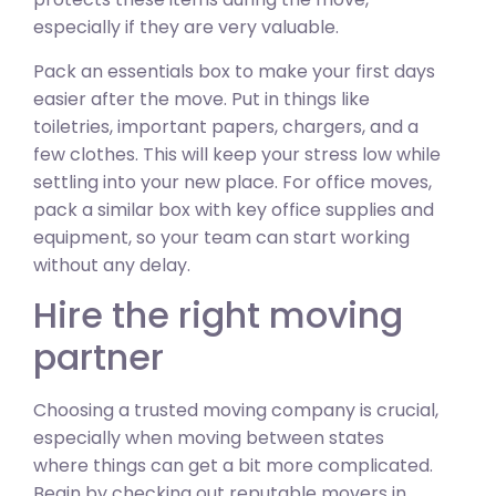
especially if they are very valuable.
Pack an essentials box to make your first days
easier after the move. Put in things like
toiletries, important papers, chargers, and a
few clothes. This will keep your stress low while
settling into your new place. For office moves,
pack a similar box with key office supplies and
equipment, so your team can start working
without any delay.
Hire the right moving
partner
Choosing a trusted moving company is crucial,
especially when moving between states
where things can get a bit more complicated.
Begin by checking out reputable movers in