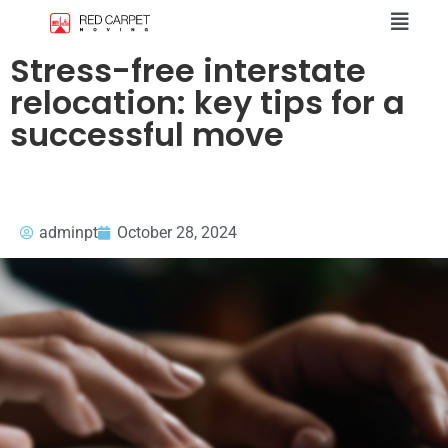
Stress-free interstate
relocation: key tips for a
successful move
adminpt
October 28, 2024