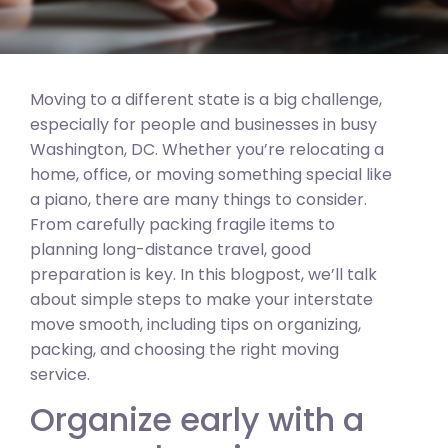
Moving to a different state is a big challenge,
especially for people and businesses in busy
Washington, DC. Whether you’re relocating a
home, office, or moving something special like
a piano, there are many things to consider.
From carefully packing fragile items to
planning long-distance travel, good
preparation is key. In this blogpost, we’ll talk
about simple steps to make your interstate
move smooth, including tips on organizing,
packing, and choosing the right moving
service.
Organize early with a