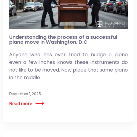
Understanding the process of a successful
piano move in Washington, D.C
Anyone who has ever tried to nudge a piano
even a few inches knows these instruments do
not like to be moved. Now place that same piano
in the middle
December 1, 2025