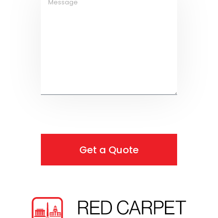
Get a Quote