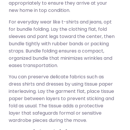
appropriately to ensure they arrive at your
new home in top condition.
For everyday wear like t-shirts and jeans, opt
for bundle folding. Lay the clothing flat, fold
sleeves and pant legs toward the center, then
bundle tightly with rubber bands or packing
straps. Bundle folding ensures a compact,
organized bundle that minimizes wrinkles and
eases transportation.
You can preserve delicate fabrics such as
dress shirts and dresses by using tissue paper
interleaving. Lay the garment flat, place tissue
paper between layers to prevent sticking and
fold as usual. The tissue adds a protective
layer that safeguards formal or sensitive
wardrobe pieces during the move.