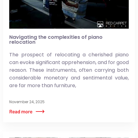
Navigating the complexities of piano
relocation
The prospect of relocating a cherished piano
can evoke significant apprehension, and for good
reason. These instruments, often carrying both
considerable monetary and sentimental value,
are far more than furniture,
November 24, 2025