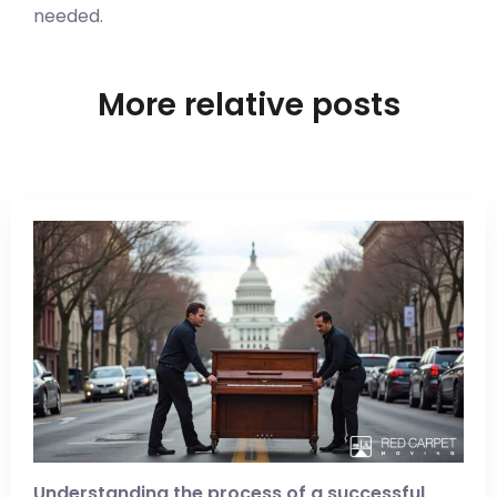
needed.
More relative posts
Understanding the process of a successful