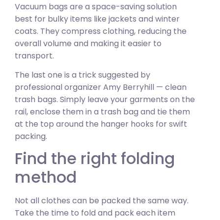
Vacuum bags are a space-saving solution
best for bulky items like jackets and winter
coats. They compress clothing, reducing the
overall volume and making it easier to
transport.
The last one is a trick suggested by
professional organizer Amy Berryhill — clean
trash bags. Simply leave your garments on the
rail, enclose them in a trash bag and tie them
at the top around the hanger hooks for swift
packing.
Find the right folding
method
Not all clothes can be packed the same way.
Take the time to fold and pack each item