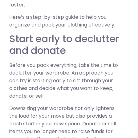
faster.
Here’s a step-by-step guide to help you
organize and pack your clothing effectively.
Start early to declutter
and donate
Before you pack everything, take the time to
declutter your wardrobe. An approach you
can try is starting early to sift through your
clothes and decide what you want to keep,
donate, or sell.
Downsizing your wardrobe not only lightens
the load for your move but also provides a
fresh start in your new space. Donate or sell
items you no longer need to raise funds for