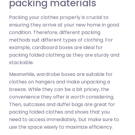
packing materials
Packing your clothes properly is crucial to
ensuring they arrive at your new home in good
condition. Therefore, different packing
methods suit different types of clothing. For
example, cardboard boxes are ideal for
packing folded clothing as they are sturdy and
stackable.
Meanwhile, wardrobe boxes are suitable for
clothes on hangers and make unpacking a
breeze. While they can be a bit pricey, the
convenience they offer is worth considering.
Then, suitcases and duffel bags are great for
packing folded clothes and shoes that you
need to access immediately, but make sure to
use the space wisely to maximize efficiency.