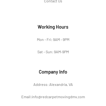
Contact Us
Working Hours
Mon - Fri: 9AM - 9PM
Sat - Sun: 9AM-9PM
Company Info
Address: Alexandria, VA
Email:info@redcarpetmovingdmv.com