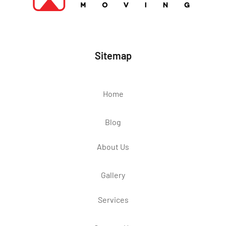
Sitemap
Home
Blog
About Us
Gallery
Services