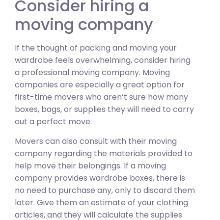
Consider hiring a
moving company
If the thought of packing and moving your
wardrobe feels overwhelming, consider hiring
a professional moving company. Moving
companies are especially a great option for
first-time movers who aren’t sure how many
boxes, bags, or supplies they will need to carry
out a perfect move.
Movers can also consult with their moving
company regarding the materials provided to
help move their belongings. If a moving
company provides wardrobe boxes, there is
no need to purchase any, only to discard them
later. Give them an estimate of your clothing
articles, and they will calculate the supplies