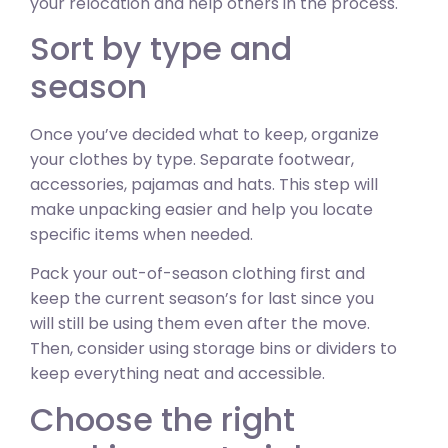
your relocation and help others in the process.
Sort by type and
season
Once you’ve decided what to keep, organize
your clothes by type. Separate footwear,
accessories, pajamas and hats. This step will
make unpacking easier and help you locate
specific items when needed.
Pack your out-of-season clothing first and
keep the current season’s for last since you
will still be using them even after the move.
Then, consider using storage bins or dividers to
keep everything neat and accessible.
Choose the right