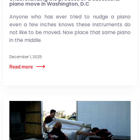
piano move in Washington, D.C
Anyone who has ever tried to nudge a piano
even a few inches knows these instruments do
not like to be moved. Now place that same piano
in the middle
December 1, 2025