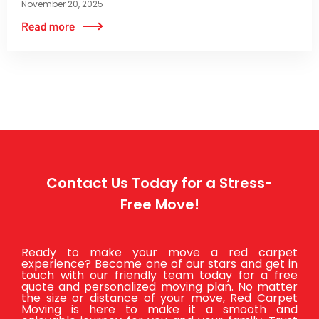
November 20, 2025
Contact Us Today for a Stress-
Free Move!
Ready to make your move a red carpet
experience? Become one of our stars and get in
touch with our friendly team today for a free
quote and personalized moving plan. No matter
the size or distance of your move, Red Carpet
Moving is here to make it a smooth and