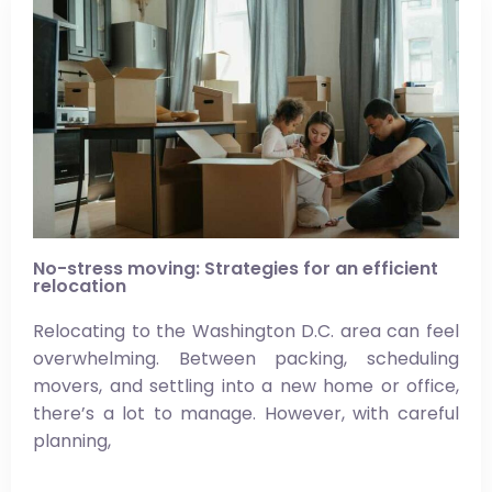
No-stress moving: Strategies for an efficient
relocation
Relocating to the Washington D.C. area can feel
overwhelming. Between packing, scheduling
movers, and settling into a new home or office,
there’s a lot to manage. However, with careful
planning,