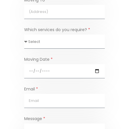
Moving To
*
Which services do you require?
*
Moving Date
*
Email
*
Message
*