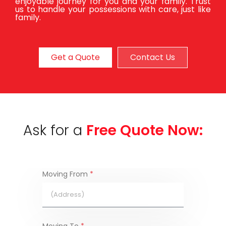
enjoyable journey for you and your family. Trust
us to handle your possessions with care, just like
family.
Get a Quote
Contact Us
Ask for a
Free Quote Now:
Moving From
*