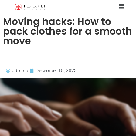
Moving hacks: How to
pack clothes for a smooth
move
adminpt
December 18, 2023