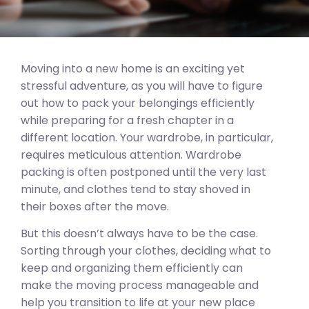
Moving into a new home is an exciting yet
stressful adventure, as you will have to figure
out how to pack your belongings efficiently
while preparing for a fresh chapter in a
different location. Your wardrobe, in particular,
requires meticulous attention. Wardrobe
packing is often postponed until the very last
minute, and clothes tend to stay shoved in
their boxes after the move.
But this doesn’t always have to be the case.
Sorting through your clothes, deciding what to
keep and organizing them efficiently can
make the moving process manageable and
help you transition to life at your new place