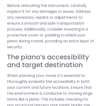
Before relocating the instrument, carefully
inspect it for any damages or issues. Address
any necessary repairs or adjustments to
ensure a smooth and safe transportation
process. Additionally, consider investing in a
protective cover or padding to shield your
piano during transit, providing an extra layer of
security.
The piano’s accessibility
and target destination
When planning your move, it’s essential to
thoroughly evaluate the accessibility in both
your current and future locations. Ensure that
the environment is conducive to moving large
items like a piano. This includes checking for
any structural barriers that might hinder the