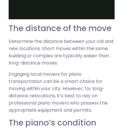
The distance of the move
Determine the distance between your old and
new locations. Short moves within the same
building or complex are typically easier than
long-distance moves.
Engaging local movers for piano
transportation can be a smart choice for
moving within your city. However, for long-
distance relocations, it’s best to rely on
professional piano movers who possess the
appropriate equipment and permits.
The piano’s condition