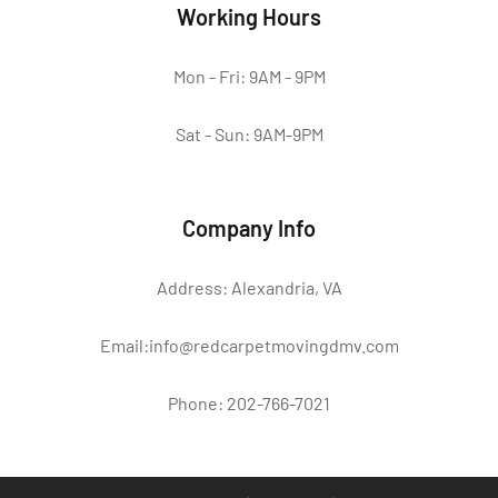
Working Hours
Mon - Fri: 9AM - 9PM
Sat - Sun: 9AM-9PM
Company Info
Address: Alexandria, VA
Email:info@redcarpetmovingdmv.com
Phone: 202-766-7021