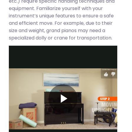
etc.) require specific handling techniques and
equipment. Familiarize yourself with your
instrument’s unique features to ensure a safe
and efficient move. For example, due to their
size and weight, grand pianos may need a
specialized dolly or crane for transportation.