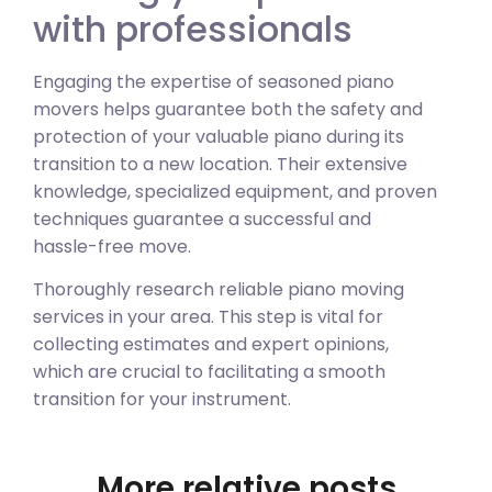
with professionals
Engaging the expertise of seasoned piano
movers helps guarantee both the safety and
protection of your valuable piano during its
transition to a new location. Their extensive
knowledge, specialized equipment, and proven
techniques guarantee a successful and
hassle-free move.
Thoroughly research reliable piano moving
services in your area. This step is vital for
collecting estimates and expert opinions,
which are crucial to facilitating a smooth
transition for your instrument.
More relative posts