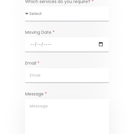
Which services do you require?
*
Moving Date
*
Email
*
Message
*