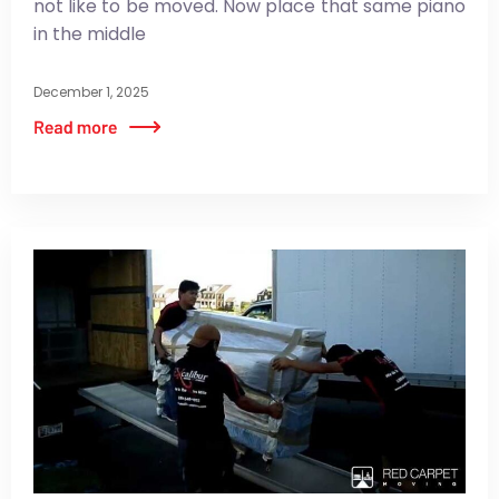
not like to be moved. Now place that same piano
in the middle
December 1, 2025