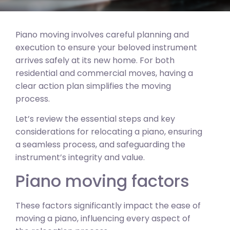
Piano moving involves careful planning and
execution to ensure your beloved instrument
arrives safely at its new home. For both
residential and commercial moves, having a
clear action plan simplifies the moving
process.
Let’s review the essential steps and key
considerations for relocating a piano, ensuring
a seamless process, and safeguarding the
instrument’s integrity and value.
Piano moving factors
These factors significantly impact the ease of
moving a piano, influencing every aspect of