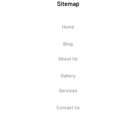
Sitemap
Home
Blog
About Us
Gallery
Services
Contact Us