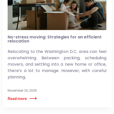
No-stress moving: Strategies for an efficient
relocation
Relocating to the Washington D.C. area can feel
overwhelming. Between packing, scheduling
movers, and settling into a new home or office,
there’s a lot to manage. However, with careful
planning,
November 20, 2025