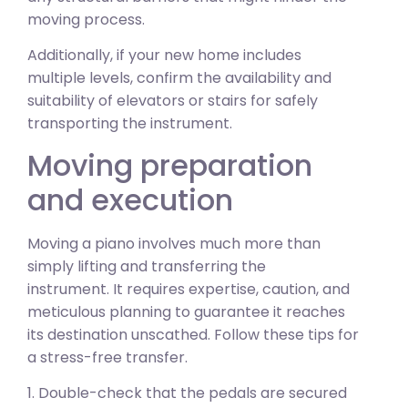
moving process.
Additionally, if your new home includes
multiple levels, confirm the availability and
suitability of elevators or stairs for safely
transporting the instrument.
Moving preparation
and execution
Moving a piano involves much more than
simply lifting and transferring the
instrument. It requires expertise, caution, and
meticulous planning to guarantee it reaches
its destination unscathed. Follow these tips for
a stress-free transfer.
1. Double-check that the pedals are secured