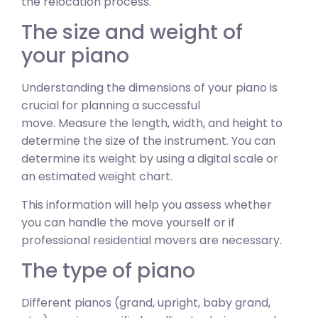
the relocation process.
The size and weight of
your piano
Understanding the dimensions of your piano is
crucial for planning a successful
move. Measure the length, width, and height to
determine the size of the instrument. You can
determine its weight by using a digital scale or
an estimated weight chart.
This information will help you assess whether
you can handle the move yourself or if
professional residential movers are necessary.
The type of piano
Different pianos (grand, upright, baby grand,