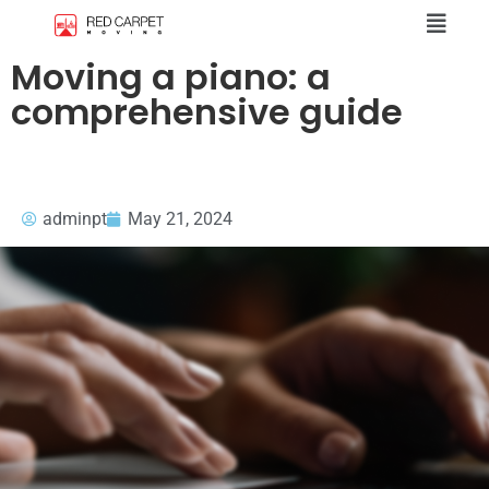
Moving a piano: a
comprehensive guide
adminpt
May 21, 2024