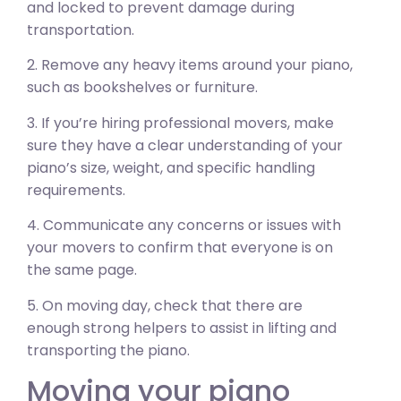
and locked to prevent damage during
transportation.
2. Remove any heavy items around your piano,
such as bookshelves or furniture.
3. If you’re hiring professional movers, make
sure they have a clear understanding of your
piano’s size, weight, and specific handling
requirements.
4. Communicate any concerns or issues with
your movers to confirm that everyone is on
the same page.
5. On moving day, check that there are
enough strong helpers to assist in lifting and
transporting the piano.
Moving your piano