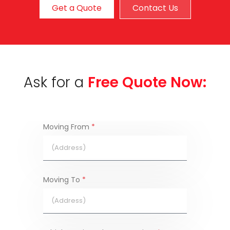
Get a Quote
Contact Us
Ask for a
Free Quote Now:
Moving From
*
Moving To
*