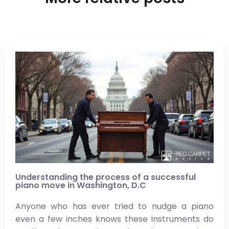
Understanding the process of a successful
piano move in Washington, D.C
Anyone who has ever tried to nudge a piano
even a few inches knows these instruments do