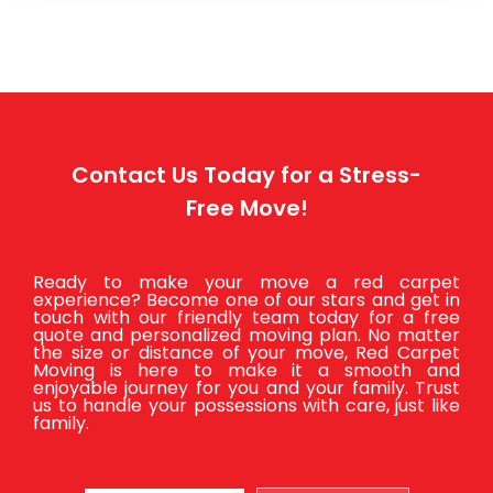
Contact Us Today for a Stress-
Free Move!
Ready to make your move a red carpet
experience? Become one of our stars and get in
touch with our friendly team today for a free
quote and personalized moving plan. No matter
the size or distance of your move, Red Carpet
Moving is here to make it a smooth and
enjoyable journey for you and your family. Trust
us to handle your possessions with care, just like
family.