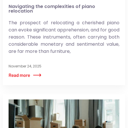
Navigating the complexities of piano
relocation
The prospect of relocating a cherished piano
can evoke significant apprehension, and for good
reason. These instruments, often carrying both
considerable monetary and sentimental value,
are far more than furniture,
November 24, 2025