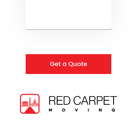
Get a Quote