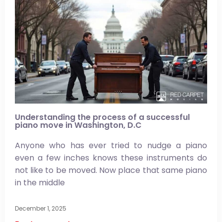
Understanding the process of a successful
piano move in Washington, D.C
Anyone who has ever tried to nudge a piano
even a few inches knows these instruments do
not like to be moved. Now place that same piano
in the middle
December 1, 2025