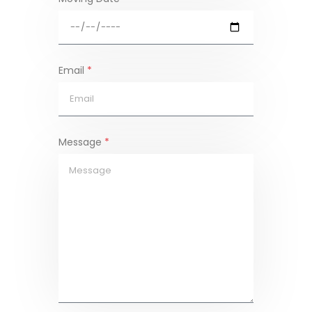
Email
*
Message
*