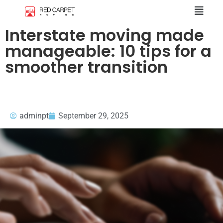
Interstate moving made
manageable: 10 tips for a
smoother transition
adminpt
September 29, 2025