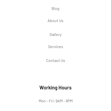
Blog
About Us
Gallery
Services
Contact Us
Working Hours
Mon - Fri: 9AM - 9PM