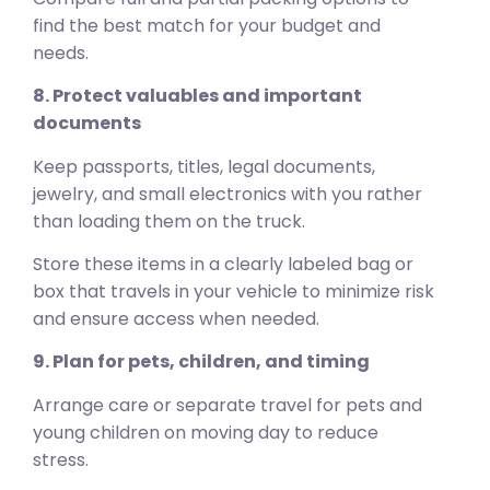
find the best match for your budget and
needs.
8. Protect valuables and important
documents
Keep passports, titles, legal documents,
jewelry, and small electronics with you rather
than loading them on the truck.
Store these items in a clearly labeled bag or
box that travels in your vehicle to minimize risk
and ensure access when needed.
9. Plan for pets, children, and timing
Arrange care or separate travel for pets and
young children on moving day to reduce
stress.