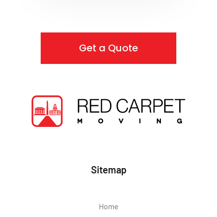
Get a Quote
Sitemap
Home