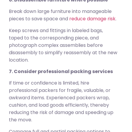
Break down large furniture into manageable
pieces to save space and
reduce damage risk
.
Keep screws and fittings in labeled bags,
taped to the corresponding piece, and
photograph complex assemblies before
disassembly to simplify reassembly at the new
location.
7. Consider professional packing services
If time or confidence is limited, hire
professional packers for fragile, valuable, or
awkward items. Experienced packers wrap,
cushion, and load goods efficiently, thereby
reducing the risk of damage and speeding up
the move.
Compare full and partial packing options to