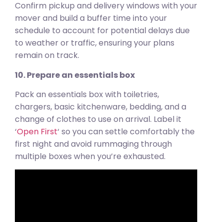
Confirm pickup and delivery windows with your
mover and build a buffer time into your
schedule to account for potential delays due
to weather or traffic, ensuring your plans
remain on track.
10. Prepare an essentials box
Pack an essentials box with toiletries,
chargers, basic kitchenware, bedding, and a
change of clothes to use on arrival. Label it
‘
Open First
‘ so you can settle comfortably the
first night and avoid rummaging through
multiple boxes when you’re exhausted.