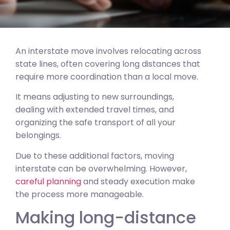
An interstate move involves relocating across
state lines, often covering long distances that
require more coordination than a local move.
It means adjusting to new surroundings,
dealing with extended travel times, and
organizing the safe transport of all your
belongings.
Due to these additional factors, moving
interstate can be overwhelming. However,
careful planning
and steady execution make
the process more manageable.
Making long-distance