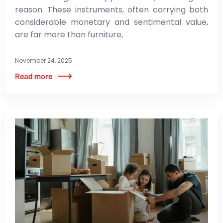
reason. These instruments, often carrying both
considerable monetary and sentimental value,
are far more than furniture,
November 24, 2025