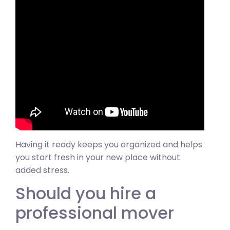
Having it ready keeps you organized and helps
you start fresh in your new place without
added stress.
Should you hire a
professional mover