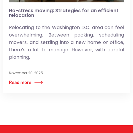
No-stress moving: Strategies for an efficient
relocation
Relocating to the Washington D.C. area can feel
overwhelming. Between packing, scheduling
movers, and settling into a new home or office,
there’s a lot to manage. However, with careful
planning,
November 20, 2025