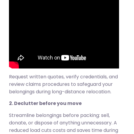
Request written quotes, verify credentials, and
review claims procedures to safeguard your
belongings during long-distance relocation.
2. Declutter before you move
Streamline belongings before packing: sell,
donate, or dispose of anything unnecessary. A
reduced load cuts costs and saves time during