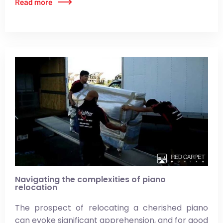
Navigating the complexities of piano
relocation
The prospect of relocating a cherished piano
can evoke significant apprehension, and for good