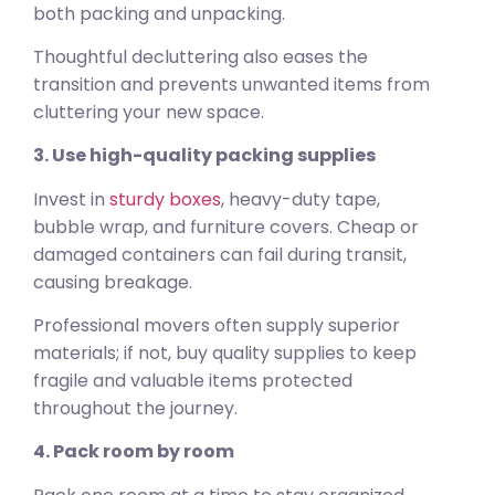
both packing and unpacking.
Thoughtful decluttering also eases the
transition and prevents unwanted items from
cluttering your new space.
3. Use high-quality packing supplies
Invest in
sturdy boxes
, heavy-duty tape,
bubble wrap, and furniture covers. Cheap or
damaged containers can fail during transit,
causing breakage.
Professional movers often supply superior
materials; if not, buy quality supplies to keep
fragile and valuable items protected
throughout the journey.
4. Pack room by room