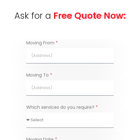
Ask for a
Free Quote Now:
Moving From
*
Moving To
*
Which services do you require?
*
Moving Date
*