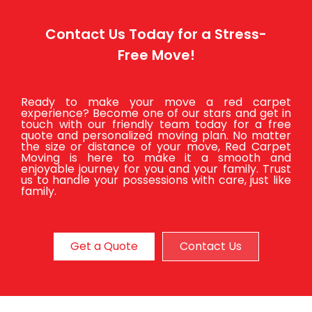
Contact Us Today for a Stress-
Free Move!
Ready to make your move a red carpet
experience? Become one of our stars and get in
touch with our friendly team today for a free
quote and personalized moving plan. No matter
the size or distance of your move, Red Carpet
Moving is here to make it a smooth and
enjoyable journey for you and your family. Trust
us to handle your possessions with care, just like
family.
Get a Quote
Contact Us