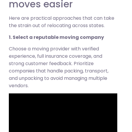
moves easier
Here are practical approaches that can take
the strain out of relocating across states.
1. Select a reputable moving company
Choose a moving provider with verified
experience, full insurance coverage, and
strong customer feedback. Prioritize
companies that handle packing, transport,
and unpacking to avoid managing multiple
vendors.