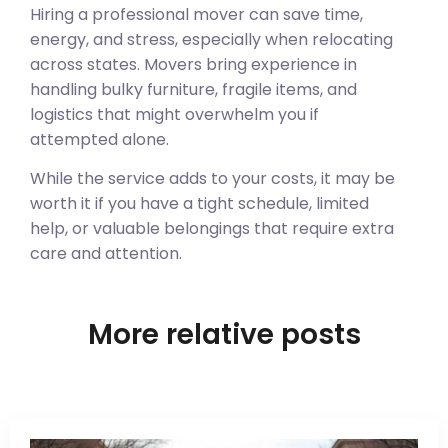
Hiring a professional mover can save time,
energy, and stress, especially when relocating
across states. Movers bring experience in
handling bulky furniture, fragile items, and
logistics that might overwhelm you if
attempted alone.
While the service adds to your costs, it may be
worth it if you have a tight schedule, limited
help, or valuable belongings that require extra
care and attention.
More relative posts