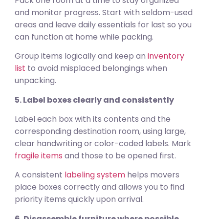
Pack one room at a time to stay organized
and monitor progress. Start with seldom-used
areas and leave daily essentials for last so you
can function at home while packing.
Group items logically and keep an
inventory
list
to avoid misplaced belongings when
unpacking.
5. Label boxes clearly and consistently
Label each box with its contents and the
corresponding destination room, using large,
clear handwriting or color-coded labels. Mark
fragile items
and those to be opened first.
A consistent
labeling system
helps movers
place boxes correctly and allows you to find
priority items quickly upon arrival.
6. Disassemble furniture where possible