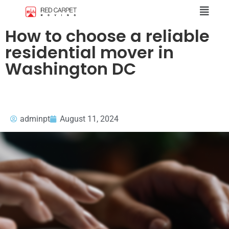
How to choose a reliable
residential mover in
Washington DC
adminpt
August 11, 2024