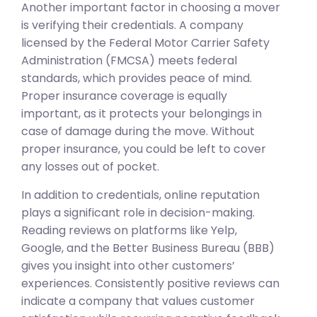
Another important factor in choosing a mover
is verifying their credentials. A company
licensed by the Federal Motor Carrier Safety
Administration (FMCSA) meets federal
standards, which provides peace of mind.
Proper insurance coverage is equally
important, as it protects your belongings in
case of damage during the move. Without
proper insurance, you could be left to cover
any losses out of pocket.
In addition to credentials, online reputation
plays a significant role in decision-making.
Reading reviews on platforms like Yelp,
Google, and the Better Business Bureau (BBB)
gives you insight into other customers’
experiences. Consistently positive reviews can
indicate a company that values customer