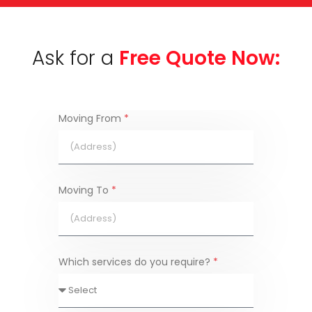
Ask for a
Free Quote Now:
Moving From
*
Moving To
*
Which services do you require?
*