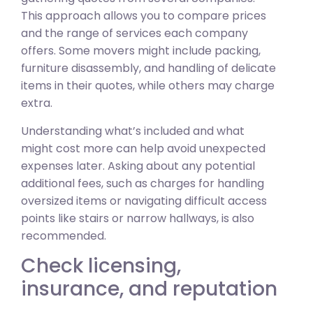
This approach allows you to compare prices
and the range of services each company
offers. Some movers might include packing,
furniture disassembly, and handling of delicate
items in their quotes, while others may charge
extra.
Understanding what’s included and what
might cost more can help avoid unexpected
expenses later. Asking about any potential
additional fees, such as charges for handling
oversized items or navigating difficult access
points like stairs or narrow hallways, is also
recommended.
Check licensing,
insurance, and reputation