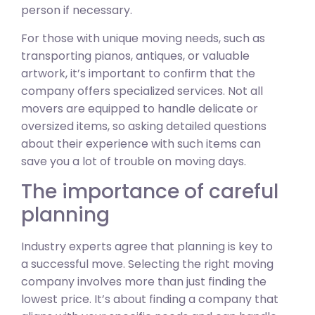
person if necessary.
For those with unique moving needs, such as
transporting pianos, antiques, or valuable
artwork, it’s important to confirm that the
company offers specialized services. Not all
movers are equipped to handle delicate or
oversized items, so asking detailed questions
about their experience with such items can
save you a lot of trouble on moving days.
The importance of careful
planning
Industry experts agree that planning is key to
a successful move. Selecting the right moving
company involves more than just finding the
lowest price. It’s about finding a company that