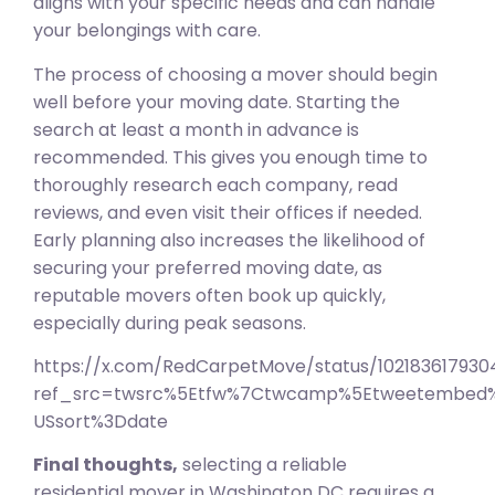
aligns with your specific needs and can handle
your belongings with care.
The process of choosing a mover should begin
well before your moving date. Starting the
search at least a month in advance is
recommended. This gives you enough time to
thoroughly research each company, read
reviews, and even visit their offices if needed.
Early planning also increases the likelihood of
securing your preferred moving date, as
reputable movers often book up quickly,
especially during peak seasons.
https://x.com/RedCarpetMove/status/10218361793
ref_src=twsrc%5Etfw%7Ctwcamp%5Etweetembed%
USsort%3Ddate
Final thoughts,
selecting a reliable
residential mover in Washington DC requires a