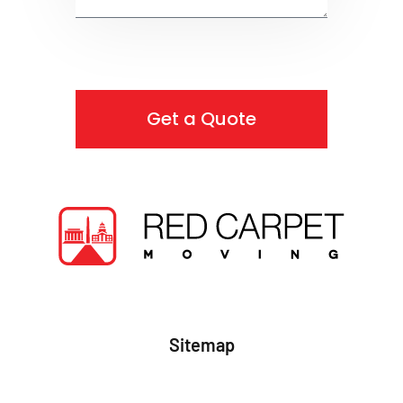
Get a Quote
Sitemap