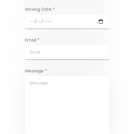
Moving Date
*
Email
*
Message
*