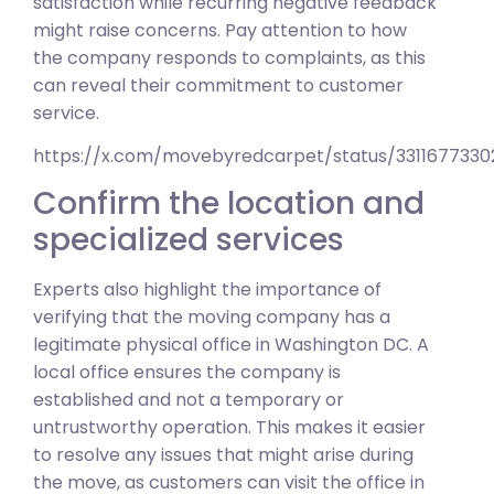
satisfaction while recurring negative feedback
might raise concerns. Pay attention to how
the company responds to complaints, as this
can reveal their commitment to customer
service.
https://x.com/movebyredcarpet/status/331167733
Confirm the location and
specialized services
Experts also highlight the importance of
verifying that the moving company has a
legitimate physical office in Washington DC. A
local office ensures the company is
established and not a temporary or
untrustworthy operation. This makes it easier
to resolve any issues that might arise during
the move, as customers can visit the office in