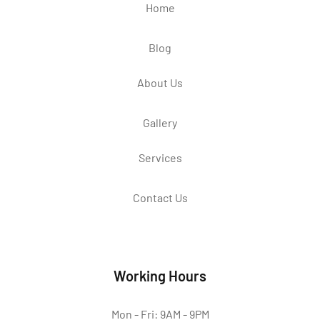
Home
Blog
About Us
Gallery
Services
Contact Us
Working Hours
Mon - Fri: 9AM - 9PM