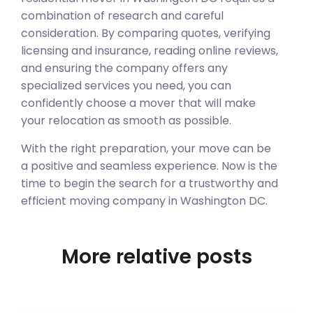
combination of research and careful
consideration. By comparing quotes, verifying
licensing and insurance, reading online reviews,
and ensuring the company offers any
specialized services you need, you can
confidently choose a mover that will make
your relocation as smooth as possible.
With the right preparation, your move can be
a positive and seamless experience. Now is the
time to begin the search for a trustworthy and
efficient moving company in Washington DC.
More relative posts