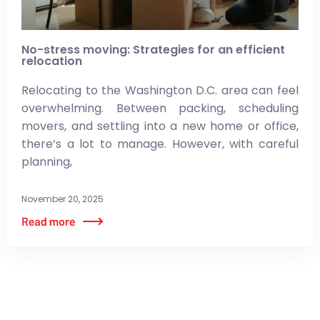
No-stress moving: Strategies for an efficient
relocation
Relocating to the Washington D.C. area can feel
overwhelming. Between packing, scheduling
movers, and settling into a new home or office,
there’s a lot to manage. However, with careful
planning,
November 20, 2025