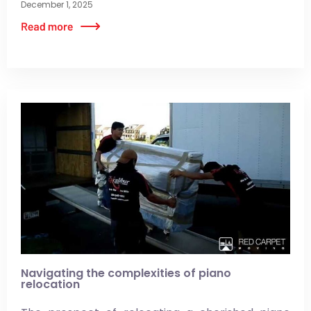
December 1, 2025
Navigating the complexities of piano
relocation