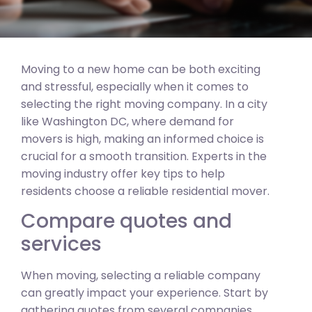
Moving to a new home can be both exciting
and stressful, especially when it comes to
selecting the right moving company. In a city
like Washington DC, where demand for
movers is high, making an informed choice is
crucial for a smooth transition. Experts in the
moving industry offer key tips to help
residents choose a reliable residential mover.
Compare quotes and
services
When moving, selecting a reliable company
can greatly impact your experience. Start by
gathering quotes from several companies.