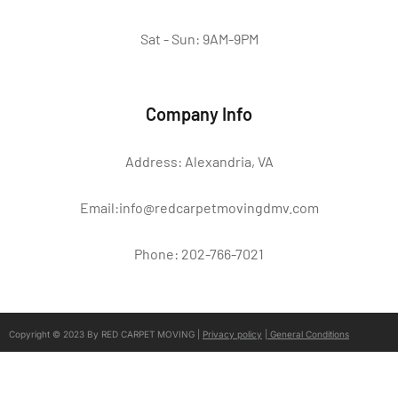
Sat - Sun: 9AM-9PM
Company Info
Address: Alexandria, VA
Email:info@redcarpetmovingdmv.com
Phone: 202-766-7021
Copyright © 2023 By RED CARPET MOVING |
Privacy policy
|
General Conditions