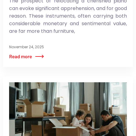
The prospect of relocating a cherished piano
can evoke significant apprehension, and for good
reason. These instruments, often carrying both
considerable monetary and sentimental value,
are far more than furniture,
November 24, 2025