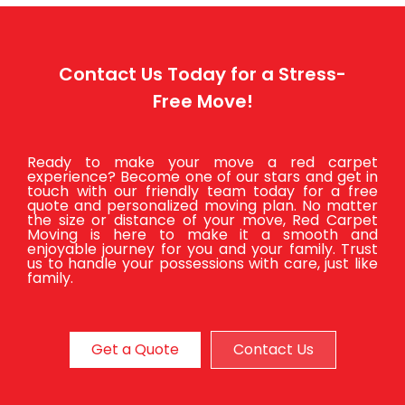
Contact Us Today for a Stress-
Free Move!
Ready to make your move a red carpet
experience? Become one of our stars and get in
touch with our friendly team today for a free
quote and personalized moving plan. No matter
the size or distance of your move, Red Carpet
Moving is here to make it a smooth and
enjoyable journey for you and your family. Trust
us to handle your possessions with care, just like
family.
Get a Quote
Contact Us