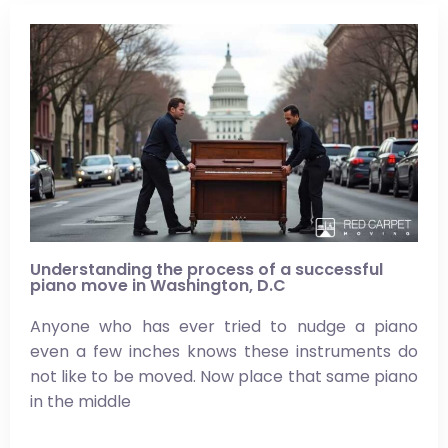
Understanding the process of a successful
piano move in Washington, D.C
Anyone who has ever tried to nudge a piano
even a few inches knows these instruments do
not like to be moved. Now place that same piano
in the middle