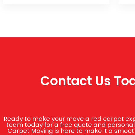
Contact Us Tod
Ready to make your move a red carpet expe
team today for a free quote and personali
Carpet Moving is here to make it a smooth