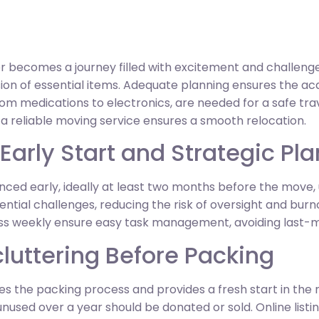
 becomes a journey filled with excitement and challenges
on of essential items. Adequate planning ensures the acqui
from medications to electronics, are needed for a safe tra
g a reliable moving service ensures a smooth relocation.
 Early Start and Strategic Pl
ed early, ideally at least two months before the move, u
ntial challenges, reducing the risk of oversight and burno
ss weekly ensure easy task management, avoiding last-m
luttering Before Packing
ines the packing process and provides a fresh start in th
unused over a year should be donated or sold. Online listin