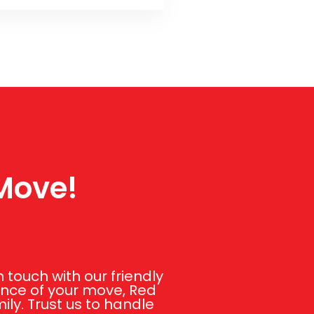
 Move!
touch with our friendly
ance of your move, Red
ly. Trust us to handle