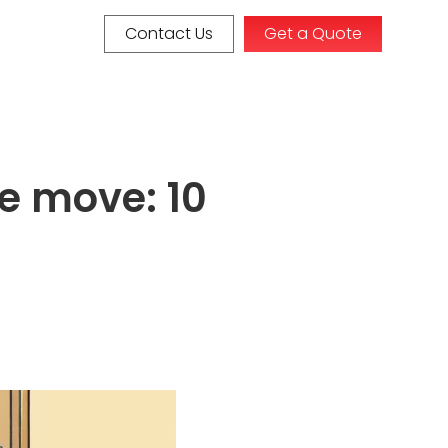
Contact Us
Get a Quote
te move: 10