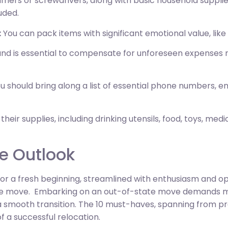
mers or screwdrivers, along with basic household supplies 
uded.
:
You can pack items with significant emotional value, lik
 is essential to compensate for unforeseen expenses rel
u should bring along a list of essential phone numbers, e
 their supplies, including drinking utensils, food, toys, med
e Outlook
or a fresh beginning, streamlined with enthusiasm and opt
ance move. Embarking on an out-of-state move demands m
 a smooth transition. The 10 must-haves, spanning from pr
f a successful relocation.