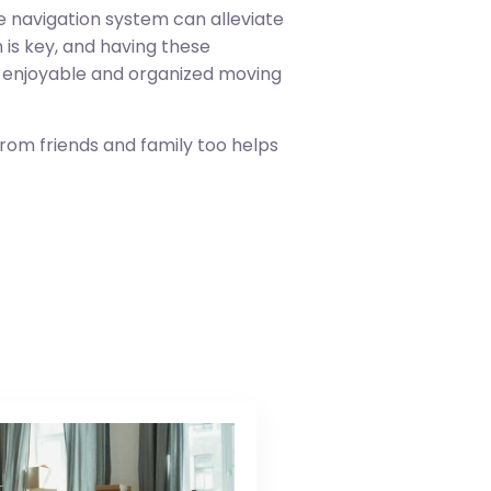
e navigation system can alleviate
 is key, and having these
re enjoyable and organized moving
from friends and family too helps