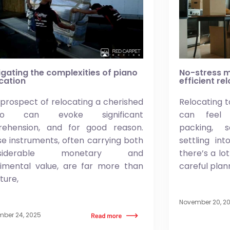
gating the complexities of piano
No-stress m
cation
efficient re
prospect of relocating a cherished
Relocating t
ano can evoke significant
can feel 
rehension, and for good reason.
packing, 
e instruments, often carrying both
settling in
nsiderable monetary and
there’s a lo
timental value, are far more than
careful plan
iture,
November 20, 2
ber 24, 2025