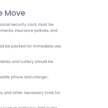
te Move
 social security card, must be
ements, insurance policies, and
ould be packed for immediate use
 plates, and cutlery should be
 mobile phone and charger,
ps, and other necessary tools for