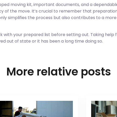
quipped moving kit, important documents, and a dependabl
ncy of the move. It’s crucial to remember that preparation
 only simplifies the process but also contributes to a mo
with your prepared list before setting out. Taking help 
 out of state or it has been a long time doing so.
More relative posts