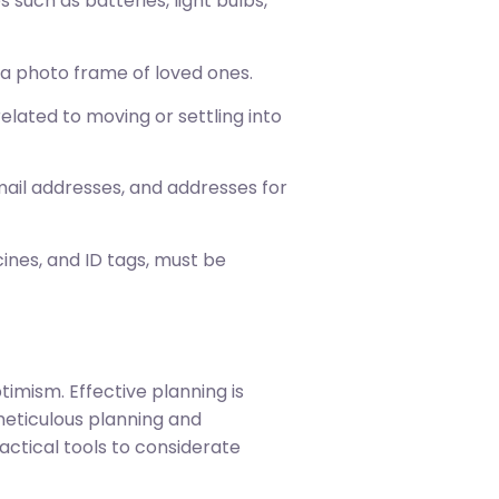
such as batteries, light bulbs,
e a photo frame of loved ones.
ated to moving or settling into
mail addresses, and addresses for
icines, and ID tags, must be
imism. Effective planning is
eticulous planning and
actical tools to considerate