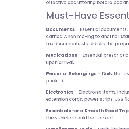
effective decluttering before packin
Must-Have Essenti
Documents
– Essential documents, s
carried when moving to another state
tax documents should also be prepa
Medications
– Essential prescripti
upon arrival.
Personal Belongings
– Daily life es
packed.
Electronics
– Electronic items, incl
extension cords, power strips, USB fl
Essentials for a Smooth Road Trip
the vehicle should be packed.