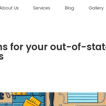
About Us
Services
Blog
Gallery
ms for your out-of-sta
s