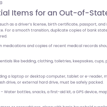
g.
al Items for an Out-of-Sta
uch as a driver’s license, birth certificate, passport, and
. For a smooth transition, duplicate copies of bank stat
red.
on medications and copies of recent medical records sh
sentials like bedding, clothing, toiletries, keepsakes, cups,
uding a laptop or desktop computer, tablet or e-reader,
ash drive, or external hard drive, must be safely packed.
– Water bottles, snacks, a first-aid kit, a GPS device, ma