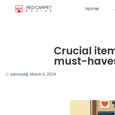
Home
Crucial ite
must-have
adminpt
March 6, 2024