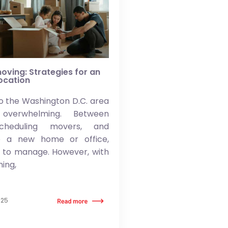
oving: Strategies for an
location
o the Washington D.C. area
overwhelming. Between
scheduling movers, and
to a new home or office,
t to manage. However, with
ning,
025