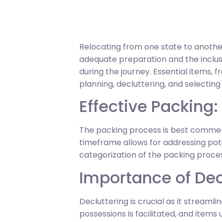
Relocating from one state to another
adequate preparation and the inclusi
during the journey. Essential items, 
planning, decluttering, and selectin
Effective Packing:
The packing process is best commenc
timeframe allows for addressing pote
categorization of the packing proce
Importance of Dec
Decluttering is crucial as it streaml
possessions is facilitated, and items 