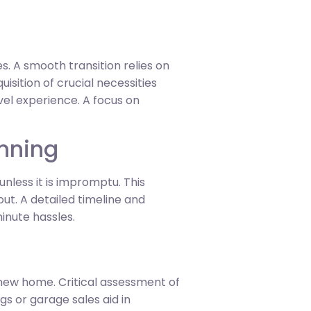
. A smooth transition relies on
sition of crucial necessities
vel experience. A focus on
anning
nless it is impromptu. This
ut. A detailed timeline and
inute hassles.
e new home. Critical assessment of
gs or garage sales aid in