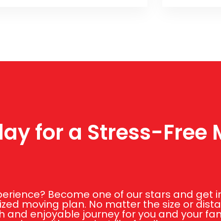
ay for a Stress-Free
rience? Become one of our stars and get in 
zed moving plan. No matter the size or dist
 and enjoyable journey for you and your fami