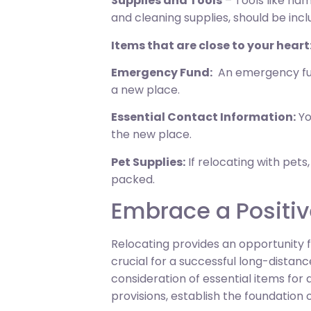
Supplies and Tools
– Tools like ham
and cleaning supplies, should be incl
Items that are close to your heart
Emergency Fund:
An emergency fund
a new place.
Essential Contact Information:
Yo
the new place.
Pet Supplies:
If relocating with pets,
packed.
Embrace a Positiv
Relocating provides an opportunity f
crucial for a successful long-dist
consideration of essential items for
provisions, establish the foundation o