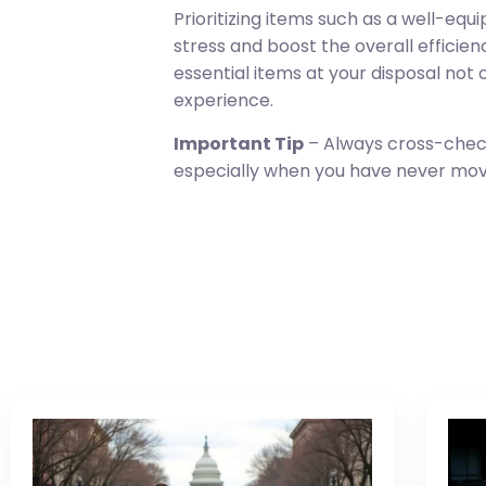
Prioritizing items such as a well-e
stress and boost the overall efficie
essential items at your disposal not
experience.
Important Tip
– Always cross-check 
especially when you have never moved