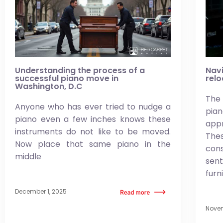
Understanding the process of a
Navi
successful piano move in
relo
Washington, D.C
The 
Anyone who has ever tried to nudge a
pi
piano even a few inches knows these
app
instruments do not like to be moved.
Thes
Now place that same piano in the
co
middle
sen
furn
December 1, 2025
Novem