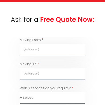
Ask for a
Free Quote Now:
Moving From
*
Moving To
*
Which services do you require?
*