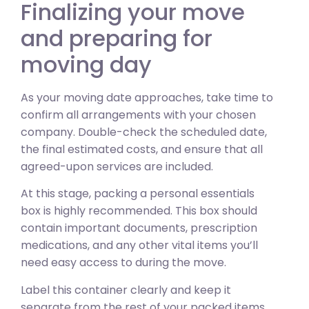
Finalizing your move
and preparing for
moving day
As your moving date approaches, take time to
confirm all arrangements with your chosen
company. Double-check the scheduled date,
the final estimated costs, and ensure that all
agreed-upon services are included.
At this stage, packing a personal essentials
box is highly recommended. This box should
contain important documents, prescription
medications, and any other vital items you’ll
need easy access to during the move.
Label this container clearly and keep it
separate from the rest of your packed items.