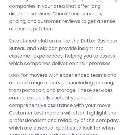
companies in your area that offer long-
distance services. Check their services,
pricing, and customer reviews to get a sense
of their reputation.
Established platforms like the Better Business
Bureau and Yelp can provide insight into
customer experiences, helping you to assess
which companies deliver on their promises.
Look for movers with experienced teams and
a broad range of services, including packing,
transportation, and storage. These services
can be especially useful if you need
comprehensive assistance with your move.
Customer testimonials will often highlight the
professionalism and reliability of the company,
which are essential qualities to look for when