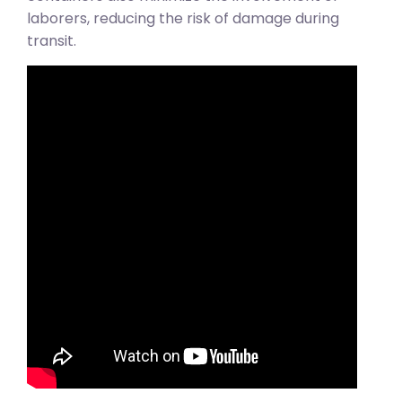
laborers, reducing the risk of damage during
transit.