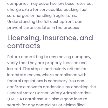
companies may advertise low base rates but
charge extra for services like packing, fuel
surcharges, or handling fragile items.
Understanding the full cost upfront can
prevent surprises later in the process.
Licensing, insurance, and
contracts
Before committing to any moving company,
verify that they are properly licensed and
insured. This step is particularly critical for
interstate moves, where compliance with
federal regulations is necessary. You can
confirm a mover’s credentials by checking the
Federal Motor Carrier Safety Administration
(FMCSA) database. It’s also a good idea to
search for any complaints or claims filed