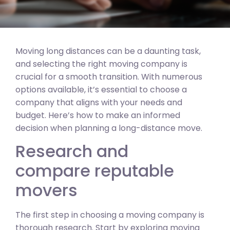
Moving long distances can be a daunting task,
and selecting the right moving company is
crucial for a smooth transition. With numerous
options available, it’s essential to choose a
company that aligns with your needs and
budget. Here’s how to make an informed
decision when planning a long-distance move.
Research and
compare reputable
movers
The first step in choosing a moving company is
thorough research. Start by exploring moving