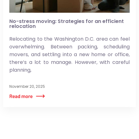
No-stress moving: Strategies for an efficient
relocation
Relocating to the Washington D.C. area can feel
overwhelming. Between packing, scheduling
movers, and settling into a new home or office,
there’s a lot to manage. However, with careful
planning,
November 20, 2025