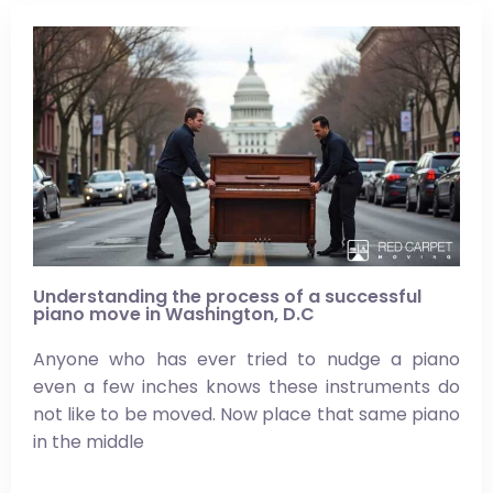
Understanding the process of a successful
piano move in Washington, D.C
Anyone who has ever tried to nudge a piano
even a few inches knows these instruments do
not like to be moved. Now place that same piano
in the middle