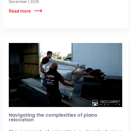
December 1, 2025
Navigating the complexities of piano
relocation