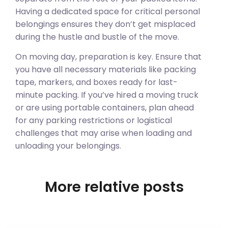
Having a dedicated space for critical personal
belongings ensures they don’t get misplaced
during the hustle and bustle of the move.
On moving day, preparation is key. Ensure that
you have all necessary materials like packing
tape, markers, and boxes ready for last-
minute packing. If you’ve hired a moving truck
or are using portable containers, plan ahead
for any parking restrictions or logistical
challenges that may arise when loading and
unloading your belongings.
More relative posts