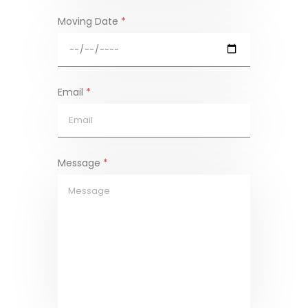
Moving Date
*
Email
*
Message
*