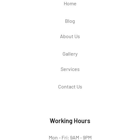
Home
Blog
About Us
Gallery
Services
Contact Us
Working Hours
Mon - Fri: 9AM - 9PM