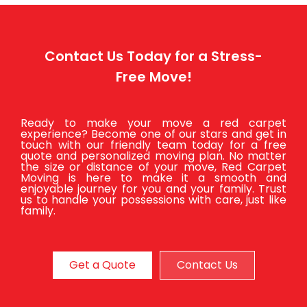
Contact Us Today for a Stress-
Free Move!
Ready to make your move a red carpet
experience? Become one of our stars and get in
touch with our friendly team today for a free
quote and personalized moving plan. No matter
the size or distance of your move, Red Carpet
Moving is here to make it a smooth and
enjoyable journey for you and your family. Trust
us to handle your possessions with care, just like
family.
Get a Quote
Contact Us