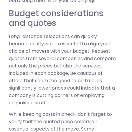
entrusting them with your belongings.
Budget considerations
and quotes
Long-distance relocations can quickly
become costly, so it’s essential to align your
choice of movers with your budget. Request
quotes from several companies and compare
not only the prices but also the services
included in each package. Be cautious of
offers that seem too good to be true, as
significantly lower prices could indicate that a
company is cutting corners or employing
unqualified staff.
While keeping costs in check, don’t forget to
verify that the quoted price covers all
essential aspects of the move. Some