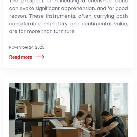
The prospect of relocating a cherished piano
can evoke significant apprehension, and for good
reason. These instruments, often carrying both
considerable monetary and sentimental value,
are far more than furniture,
November 24, 2025