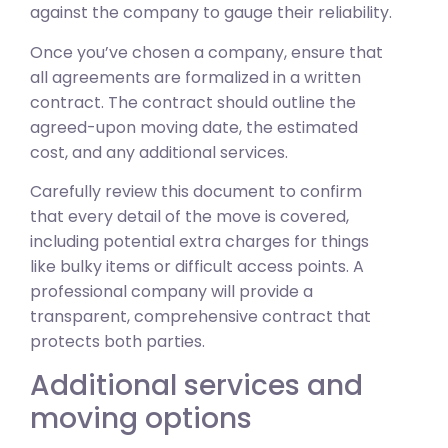
against the company to gauge their reliability.
Once you’ve chosen a company, ensure that
all agreements are formalized in a written
contract. The contract should outline the
agreed-upon moving date, the estimated
cost, and any additional services.
Carefully review this document to confirm
that every detail of the move is covered,
including potential extra charges for things
like bulky items or difficult access points. A
professional company will provide a
transparent, comprehensive contract that
protects both parties.
Additional services and
moving options