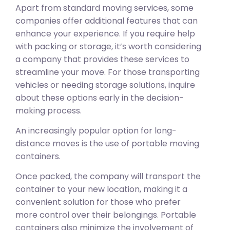
Apart from standard moving services, some
companies offer additional features that can
enhance your experience. If you require help
with packing or storage, it’s worth considering
a company that provides these services to
streamline your move. For those transporting
vehicles or needing storage solutions, inquire
about these options early in the decision-
making process.
An increasingly popular option for long-
distance moves is the use of portable moving
containers.
Once packed, the company will transport the
container to your new location, making it a
convenient solution for those who prefer
more control over their belongings. Portable
containers also minimize the involvement of