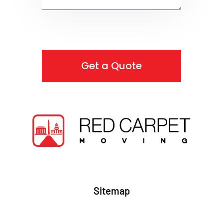
Get a Quote
Sitemap