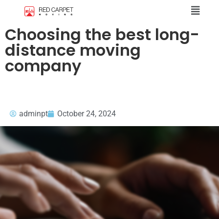
Choosing the best long-
distance moving
company
adminpt
October 24, 2024