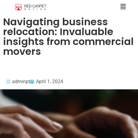
Navigating business
relocation: Invaluable
insights from commercial
movers
adminpt
April 1, 2024