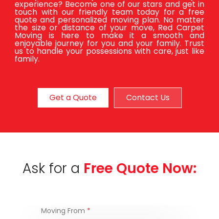
experience? Become one of our stars and get in
touch with our friendly team today for a free
quote and personalized moving plan. No matter
the size or distance of your move, Red Carpet
Moving is here to make it a smooth and
enjoyable journey for you and your family. Trust
us to handle your possessions with care, just like
family.
Get a Quote
Contact Us
Ask for a
Free Quote Now:
Moving From
*