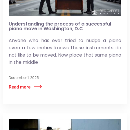
Understanding the process of a successful
piano move in Washington, D.C
Anyone who has ever tried to nudge a piano
even a few inches knows these instruments do
not like to be moved. Now place that same piano
in the middle
December 1, 2025