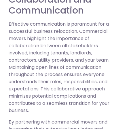
Communication
Effective communication is paramount for a
successful business relocation. Commercial
movers highlight the importance of
collaboration between all stakeholders
involved, including tenants, landlords,
contractors, utility providers, and your team.
Maintaining open lines of communication
throughout the process ensures everyone
understands their roles, responsibilities, and
expectations. This collaborative approach
minimizes potential complications and
contributes to a seamless transition for your
business.
By partnering with commercial movers and