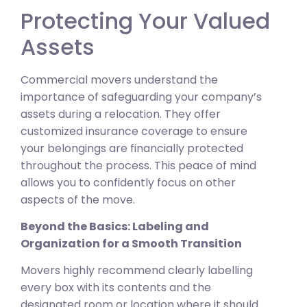
Protecting Your Valued
Assets
Commercial movers understand the
importance of safeguarding your company’s
assets during a relocation. They offer
customized insurance coverage to ensure
your belongings are financially protected
throughout the process. This peace of mind
allows you to confidently focus on other
aspects of the move.
Beyond the Basics: Labeling and
Organization for a Smooth Transition
Movers highly recommend clearly labelling
every box with its contents and the
designated room or location where it should