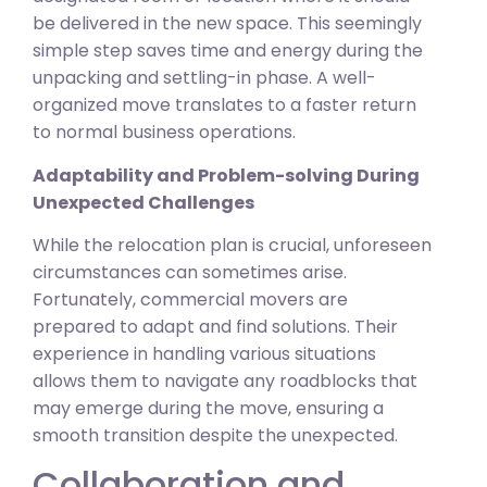
be delivered in the new space. This seemingly
simple step saves time and energy during the
unpacking and settling-in phase. A well-
organized move translates to a faster return
to normal business operations.
Adaptability and Problem-solving During
Unexpected Challenges
While the relocation plan is crucial, unforeseen
circumstances can sometimes arise.
Fortunately, commercial movers are
prepared to adapt and find solutions. Their
experience in handling various situations
allows them to navigate any roadblocks that
may emerge during the move, ensuring a
smooth transition despite the unexpected.
Collaboration and