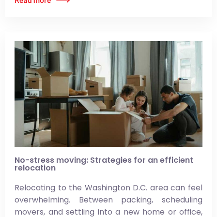
No-stress moving: Strategies for an efficient
relocation
Relocating to the Washington D.C. area can feel
overwhelming. Between packing, scheduling
movers, and settling into a new home or office,