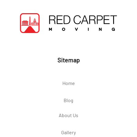
Sitemap
Home
Blog
About Us
Gallery