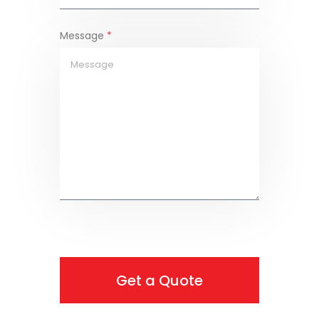
Message
*
Get a Quote