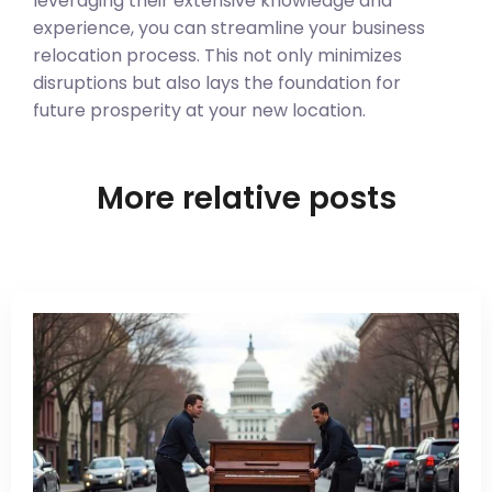
leveraging their extensive knowledge and
experience, you can streamline your business
relocation process. This not only minimizes
disruptions but also lays the foundation for
future prosperity at your new location.
More relative posts