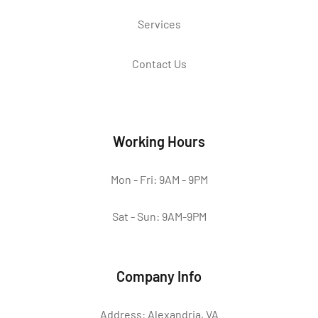
Services
Contact Us
Working Hours
Mon - Fri: 9AM - 9PM
Sat - Sun: 9AM-9PM
Company Info
Address: Alexandria, VA