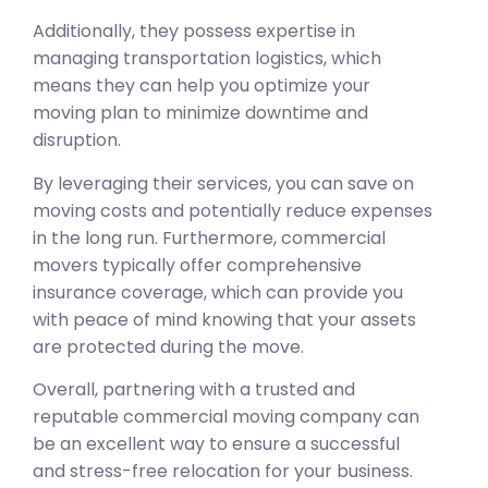
Additionally, they possess expertise in
managing transportation logistics, which
means they can help you optimize your
moving plan to minimize downtime and
disruption.
By leveraging their services, you can save on
moving costs and potentially reduce expenses
in the long run. Furthermore, commercial
movers typically offer comprehensive
insurance coverage, which can provide you
with peace of mind knowing that your assets
are protected during the move.
Overall, partnering with a trusted and
reputable commercial moving company can
be an excellent way to ensure a successful
and stress-free relocation for your business.