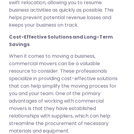
swift relocation, allowing you to resume
business activities as quickly as possible. This
helps prevent potential revenue losses and
keeps your business on track.
Cost-Effective Solutions and Long-Term
Savings
When it comes to moving a business,
commercial movers can be a valuable
resource to consider. These professionals
specialize in providing cost-effective solutions
that can help simplify the moving process for
you and your team. One of the primary
advantages of working with commercial
movers is that they have established
relationships with suppliers, which can help
streamline the procurement of necessary
materials and equipment.