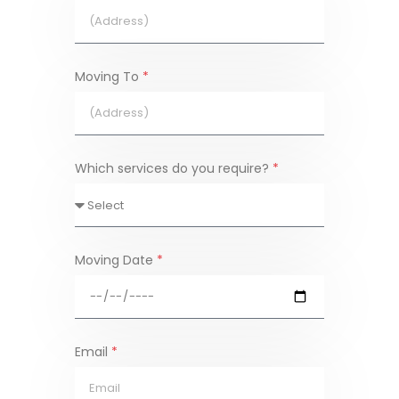
Moving To
*
Which services do you require?
*
Moving Date
*
Email
*