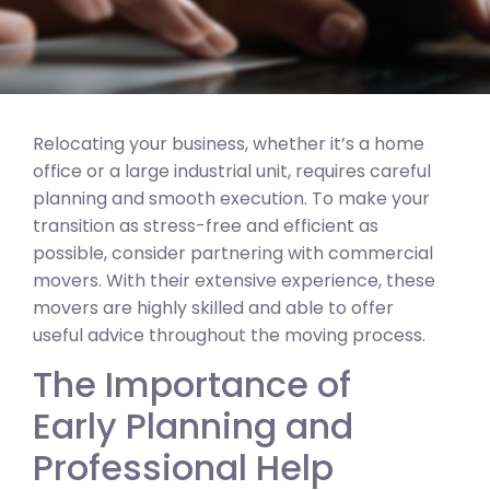
Relocating your business, whether it’s a home
office or a large industrial unit, requires careful
planning and smooth execution. To make your
transition as stress-free and efficient as
possible, consider partnering with commercial
movers. With their extensive experience, these
movers are highly skilled and able to offer
useful advice throughout the moving process.
The Importance of
Early Planning and
Professional Help