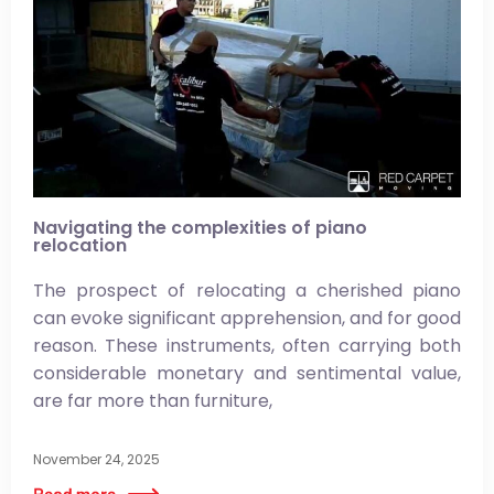
Navigating the complexities of piano
relocation
The prospect of relocating a cherished piano
can evoke significant apprehension, and for good
reason. These instruments, often carrying both
considerable monetary and sentimental value,
are far more than furniture,
November 24, 2025