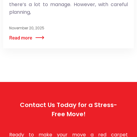
there’s a lot to manage. However, with careful
planning,
November 20, 2025
Contact Us Today for a Stress-
Free Move!
Ready to make your move a red carpet