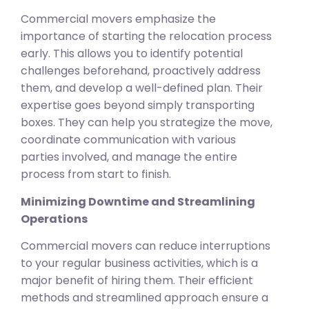
Commercial movers emphasize the
importance of starting the relocation process
early. This allows you to identify potential
challenges beforehand, proactively address
them, and develop a well-defined plan. Their
expertise goes beyond simply transporting
boxes. They can help you strategize the move,
coordinate communication with various
parties involved, and manage the entire
process from start to finish.
Minimizing Downtime and Streamlining
Operations
Commercial movers can reduce interruptions
to your regular business activities, which is a
major benefit of hiring them. Their efficient
methods and streamlined approach ensure a