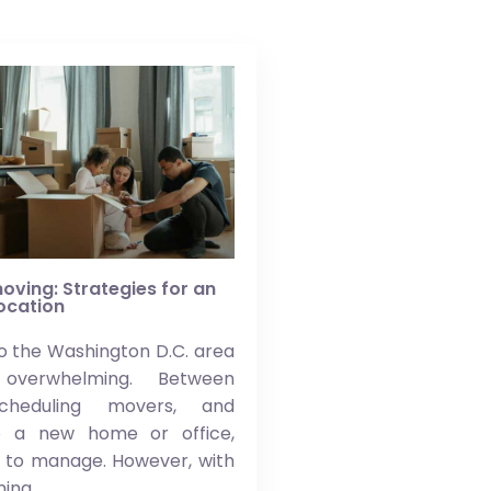
oving: Strategies for an
location
o the Washington D.C. area
overwhelming. Between
scheduling movers, and
to a new home or office,
t to manage. However, with
ning,