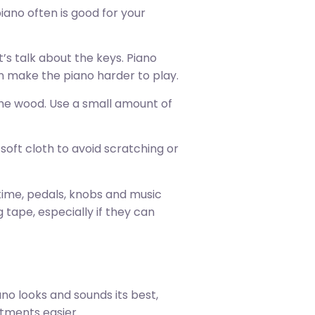
piano often is good for your
t’s talk about the keys. Piano
can make the piano harder to play.
 the wood. Use a small amount of
soft cloth to avoid scratching or
 time, pedals, knobs and music
 tape, especially if they can
ano looks and sounds its best,
stments easier.