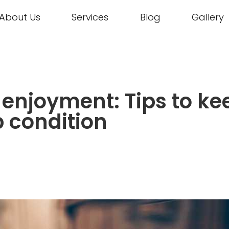
About Us
Services
Blog
Gallery
, enjoyment: Tips to ke
p condition