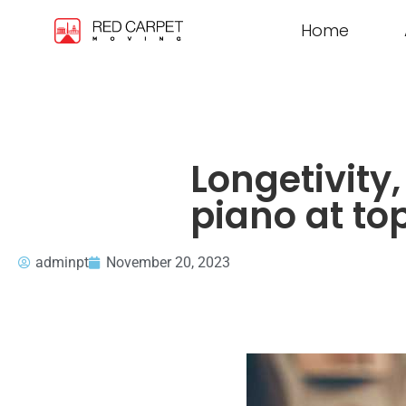
Home
Longetivity
piano at to
adminpt
November 20, 2023