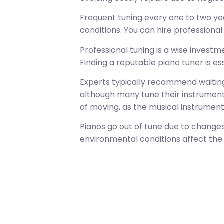
Frequent tuning every one to two ye
conditions. You can hire professiona
Professional tuning is a wise inves
Finding a reputable piano tuner is e
Experts typically recommend waiting
although many tune their instruments
of moving, as the musical instrument
Pianos go out of tune due to change
environmental conditions affect the p