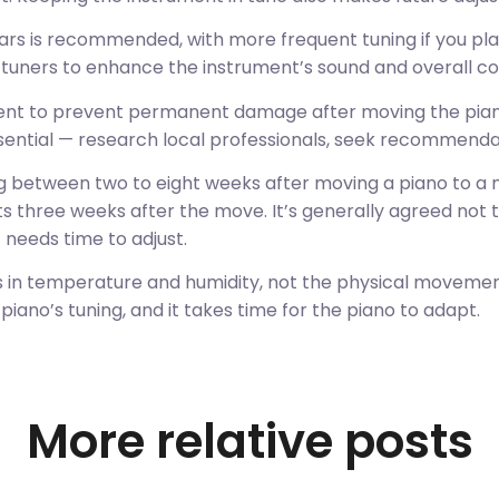
ars is recommended, with more frequent tuning if you pl
l tuners to enhance the instrument’s sound and overall co
tment to prevent permanent damage after moving the piano
ssential — research local professionals, seek recommenda
 between two to eight weeks after moving a piano to a n
 three weeks after the move. It’s generally agreed not t
 needs time to adjust.
s in temperature and humidity, not the physical moveme
iano’s tuning, and it takes time for the piano to adapt.
More relative posts