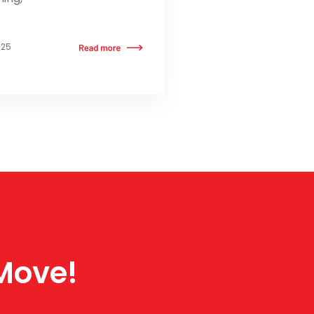
025
 Move!