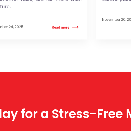
iture,
November 20, 2
ber 24, 2025
ay for a Stress-Free