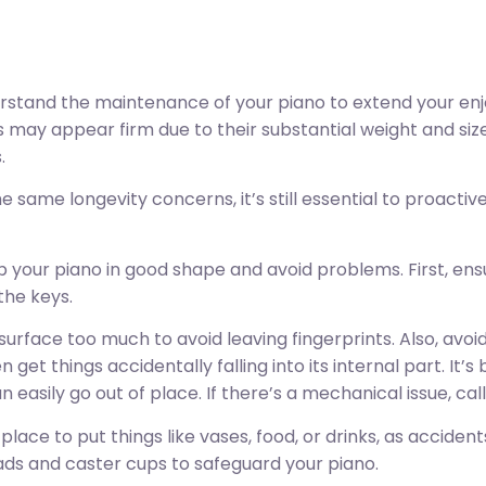
derstand the maintenance of your piano to extend your enj
s may appear firm due to their substantial weight and siz
.
e same longevity concerns, it’s still essential to proact
 your piano in good shape and avoid problems. First, en
the keys.
surface too much to avoid leaving fingerprints. Also, avoi
 get things accidentally falling into its internal part. It’s
easily go out of place. If there’s a mechanical issue, call 
a place to put things like vases, food, or drinks, as accide
ads and caster cups to safeguard your piano.