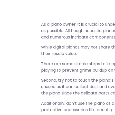
As a piano owner, it is crucial to un
as possible. Although acoustic piano
and numerous intricate components
While digital pianos may not share th
their resale value.
There are some simple steps to keep
playing to prevent grime buildup on 
Second, try not to touch the piano’s 
unused as it can collect dust and even
the piano since the delicate parts can 
Additionally, don’t use the piano as 
protective accessories like bench p