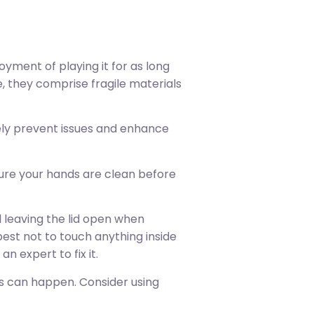
oyment of playing it for as long
e, they comprise fragile materials
ively prevent issues and enhance
sure your hands are clean before
d leaving the lid open when
 best not to touch anything inside
an expert to fix it.
nts can happen. Consider using