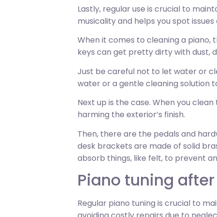
Lastly, regular use is crucial to main
musicality and helps you spot issues 
When it comes to cleaning a piano, th
keys can get pretty dirty with dust, 
Just be careful not to let water or 
water or a gentle cleaning solution 
Next up is the case. When you clean 
harming the exterior’s finish.
Then, there are the pedals and hardw
desk brackets are made of solid bras
absorb things, like felt, to prevent a
Piano tuning afte
Regular piano tuning is crucial to mai
avoiding costly repairs due to negle