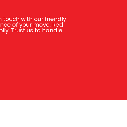
touch with our friendly
ance of your move, Red
ly. Trust us to handle