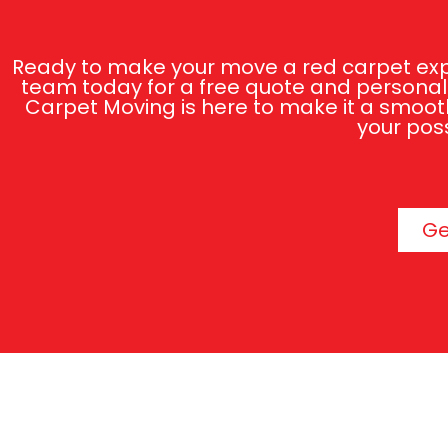
Ready to make your move a red carpet expe
team today for a free quote and personali
Carpet Moving is here to make it a smooth
your poss
Ge