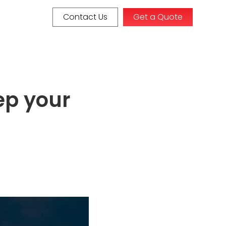
Contact Us
Get a Quote
ep your