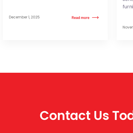
furn
December 1, 2025
Novem
Contact Us Tod