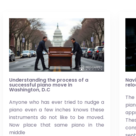
Understanding the process of a
Navi
successful piano move in
relo
Washington, D.C
The 
Anyone who has ever tried to nudge a
pi
piano even a few inches knows these
app
instruments do not like to be moved.
Thes
Now place that same piano in the
co
middle
sen