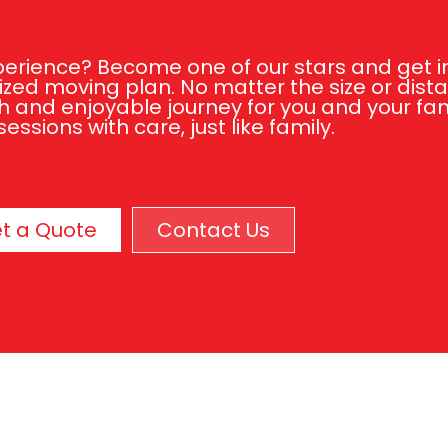
rience? Become one of our stars and get in 
zed moving plan. No matter the size or dist
 and enjoyable journey for you and your fami
essions with care, just like family.
t a Quote
Contact Us