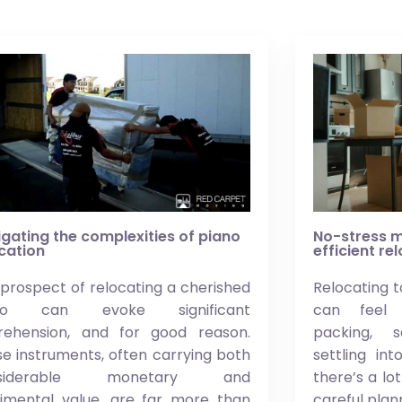
gating the complexities of piano
No-stress m
cation
efficient re
prospect of relocating a cherished
Relocating t
ano can evoke significant
can feel 
rehension, and for good reason.
packing, 
e instruments, often carrying both
settling in
nsiderable monetary and
there’s a lo
timental value, are far more than
careful plan