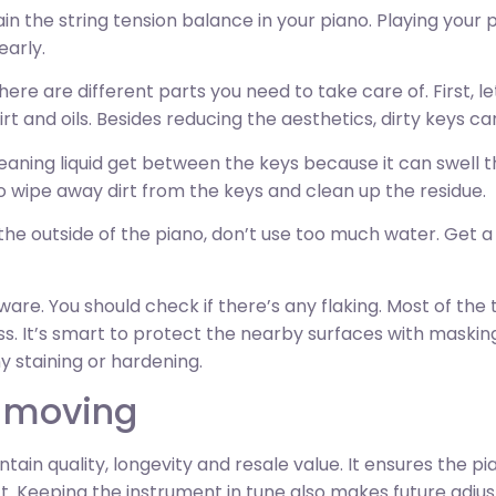
tain the string tension balance in your piano. Playing your 
early.
ere are different parts you need to take care of. First, le
dirt and oils. Besides reducing the aesthetics, dirty keys 
cleaning liquid get between the keys because it can swell
to wipe away dirt from the keys and clean up the residue.
the outside of the piano, don’t use too much water. Get a 
are. You should check if there’s any flaking. Most of the
s. It’s smart to protect the nearby surfaces with masking
ny staining or hardening.
r moving
ntain quality, longevity and resale value. It ensures the pi
ct. Keeping the instrument in tune also makes future adju