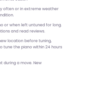
ay often or in extreme weather
ndition.
 or when left untuned for long.
tions and read reviews.
ew location before tuning,
o tune the piano within 24 hours
nt during a move. New