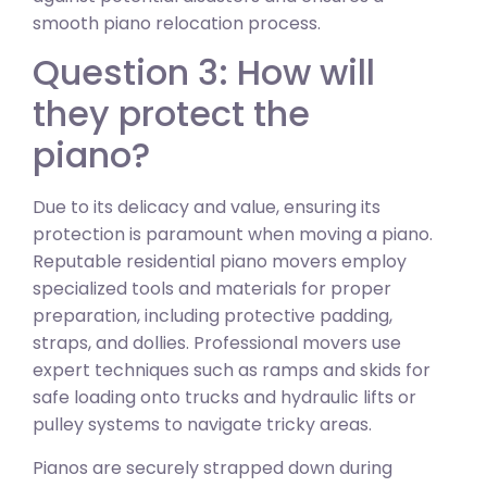
smooth piano relocation process.
Question 3: How will
they protect the
piano?
Due to its delicacy and value, ensuring its
protection is paramount when moving a piano.
Reputable residential piano movers employ
specialized tools and materials for proper
preparation, including protective padding,
straps, and dollies. Professional movers use
expert techniques such as ramps and skids for
safe loading onto trucks and hydraulic lifts or
pulley systems to navigate tricky areas.
Pianos are securely strapped down during