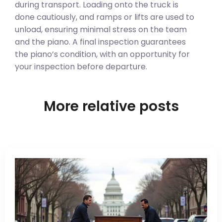
during transport. Loading onto the truck is
done cautiously, and ramps or lifts are used to
unload, ensuring minimal stress on the team
and the piano. A final inspection guarantees
the piano’s condition, with an opportunity for
your inspection before departure.
More relative posts