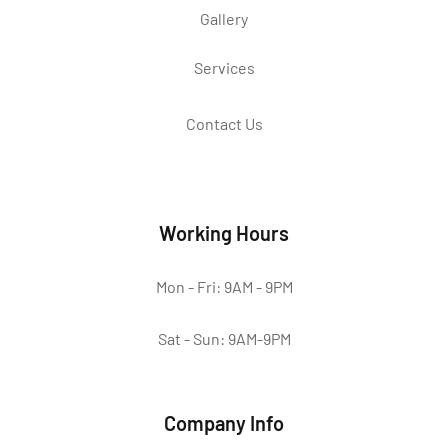
Gallery
Services
Contact Us
Working Hours
Mon - Fri: 9AM - 9PM
Sat - Sun: 9AM-9PM
Company Info