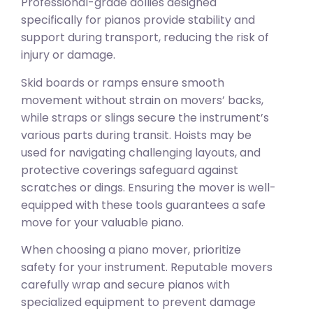
Professional-grade dollies designed
specifically for pianos provide stability and
support during transport, reducing the risk of
injury or damage.
Skid boards or ramps ensure smooth
movement without strain on movers’ backs,
while straps or slings secure the instrument’s
various parts during transit. Hoists may be
used for navigating challenging layouts, and
protective coverings safeguard against
scratches or dings. Ensuring the mover is well-
equipped with these tools guarantees a safe
move for your valuable piano.
When choosing a piano mover, prioritize
safety for your instrument. Reputable movers
carefully wrap and secure pianos with
specialized equipment to prevent damage