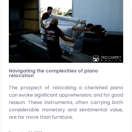
Navigating the complexities of piano
relocation
The prospect of relocating a cherished piano
can evoke significant apprehension, and for good
reason. These instruments, often carrying both
considerable monetary and sentimental value,
are far more than furniture,