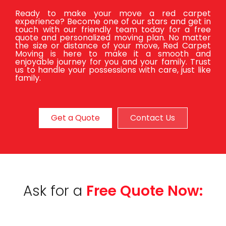
Ready to make your move a red carpet
experience? Become one of our stars and get in
touch with our friendly team today for a free
quote and personalized moving plan. No matter
the size or distance of your move, Red Carpet
Moving is here to make it a smooth and
enjoyable journey for you and your family. Trust
us to handle your possessions with care, just like
family.
Get a Quote
Contact Us
Ask for a
Free Quote Now: