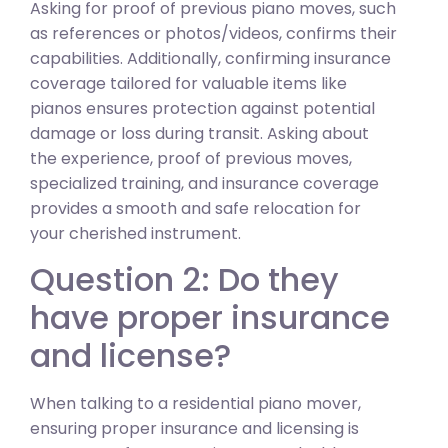
Asking for proof of previous piano moves, such
as references or photos/videos, confirms their
capabilities. Additionally, confirming insurance
coverage tailored for valuable items like
pianos ensures protection against potential
damage or loss during transit. Asking about
the experience, proof of previous moves,
specialized training, and insurance coverage
provides a smooth and safe relocation for
your cherished instrument.
Question 2: Do they
have proper insurance
and license?
When talking to a residential piano mover,
ensuring proper insurance and licensing is