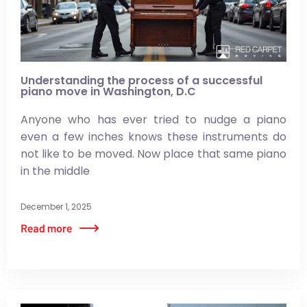
Understanding the process of a successful
piano move in Washington, D.C
Anyone who has ever tried to nudge a piano
even a few inches knows these instruments do
not like to be moved. Now place that same piano
in the middle
December 1, 2025