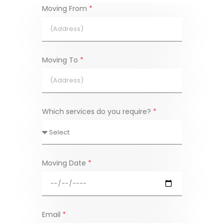
Moving From
*
Moving To
*
Which services do you require?
*
Moving Date
*
Email
*