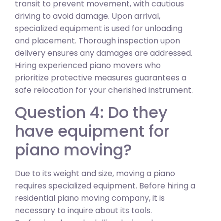
transit to prevent movement, with cautious
driving to avoid damage. Upon arrival,
specialized equipment is used for unloading
and placement. Thorough inspection upon
delivery ensures any damages are addressed.
Hiring experienced piano movers who
prioritize protective measures guarantees a
safe relocation for your cherished instrument.
Question 4: Do they
have equipment for
piano moving?
Due to its weight and size, moving a piano
requires specialized equipment. Before hiring a
residential piano moving company, it is
necessary to inquire about its tools.