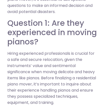
questions to make an informed decision and
avoid potential disasters.
Question 1: Are they
experienced in moving
pianos?
Hiring experienced professionals is crucial for
a safe and secure relocation, given the
instruments’ value and sentimental
significance when moving delicate and heavy
items like pianos. Before finalizing a residential
piano mover, it’s important to inquire about
their experience handling pianos and ensure
they possess specialized techniques,
equipment, and training.