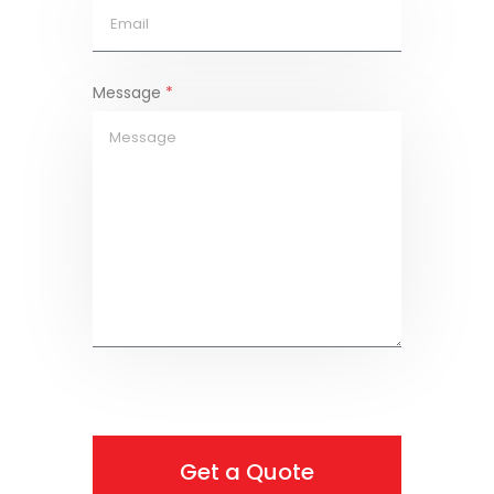
Message
*
Get a Quote