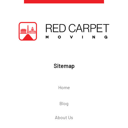
Sitemap
Home
Blog
About Us