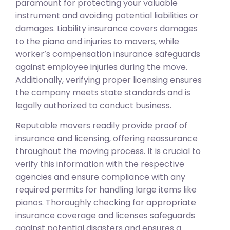
paramount for protecting your valuable
instrument and avoiding potential liabilities or
damages. Liability insurance covers damages
to the piano and injuries to movers, while
worker’s compensation insurance safeguards
against employee injuries during the move.
Additionally, verifying proper licensing ensures
the company meets state standards and is
legally authorized to conduct business.
Reputable movers readily provide proof of
insurance and licensing, offering reassurance
throughout the moving process. It is crucial to
verify this information with the respective
agencies and ensure compliance with any
required permits for handling large items like
pianos. Thoroughly checking for appropriate
insurance coverage and licenses safeguards
against potential disasters and ensures a