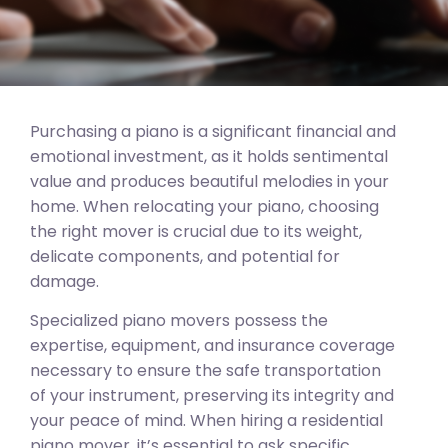
Purchasing a piano is a significant financial and
emotional investment, as it holds sentimental
value and produces beautiful melodies in your
home. When relocating your piano, choosing
the right mover is crucial due to its weight,
delicate components, and potential for
damage.
Specialized piano movers possess the
expertise, equipment, and insurance coverage
necessary to ensure the safe transportation
of your instrument, preserving its integrity and
your peace of mind. When hiring a residential
piano mover, it’s essential to ask specific