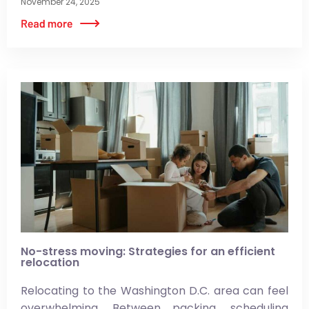
November 24, 2025
No-stress moving: Strategies for an efficient
relocation
Relocating to the Washington D.C. area can feel
overwhelming. Between packing, scheduling