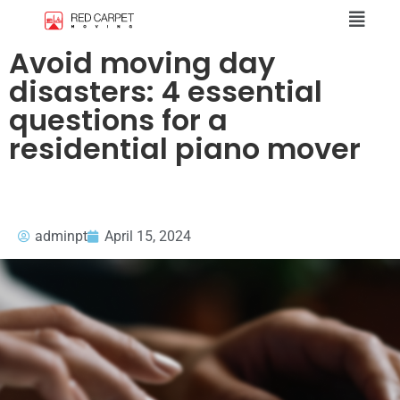
Avoid moving day
disasters: 4 essential
questions for a
residential piano mover
adminpt
April 15, 2024