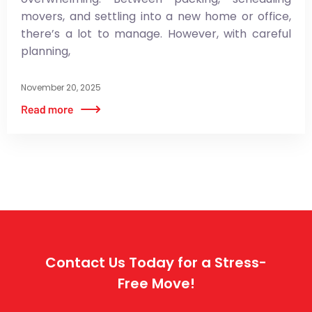
movers, and settling into a new home or office,
there’s a lot to manage. However, with careful
planning,
November 20, 2025
Contact Us Today for a Stress-
Free Move!