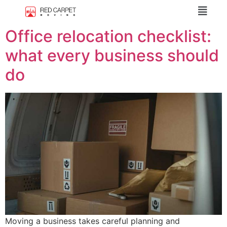
Office relocation checklist:
what every business should
do
Moving a business takes careful planning and