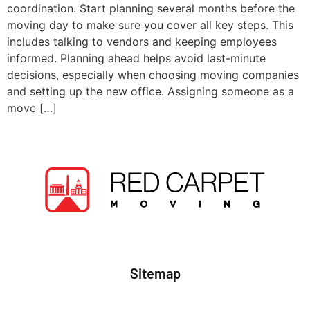
coordination. Start planning several months before the
moving day to make sure you cover all key steps. This
includes talking to vendors and keeping employees
informed. Planning ahead helps avoid last-minute
decisions, especially when choosing moving companies
and setting up the new office. Assigning someone as a
move […]
Sitemap