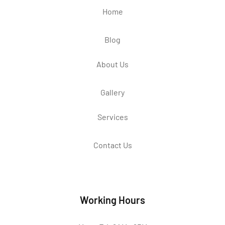
Home
Blog
About Us
Gallery
Services
Contact Us
Working Hours